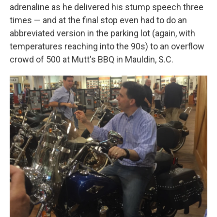
adrenaline as he delivered his stump speech three
times — and at the final stop even had to do an
abbreviated version in the parking lot (again, with
temperatures reaching into the 90s) to an overflow
crowd of 500 at Mutt's BBQ in Mauldin, S.C.