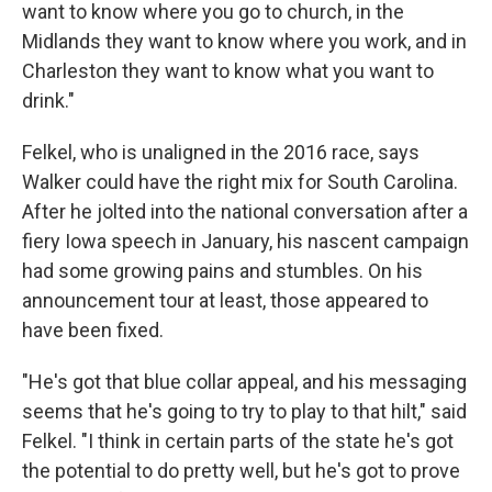
want to know where you go to church, in the
Midlands they want to know where you work, and in
Charleston they want to know what you want to
drink."
Felkel, who is unaligned in the 2016 race, says
Walker could have the right mix for South Carolina.
After he jolted into the national conversation after a
fiery Iowa speech in January, his nascent campaign
had some growing pains and stumbles. On his
announcement tour at least, those appeared to
have been fixed.
"He's got that blue collar appeal, and his messaging
seems that he's going to try to play to that hilt," said
Felkel. "I think in certain parts of the state he's got
the potential to do pretty well, but he's got to prove