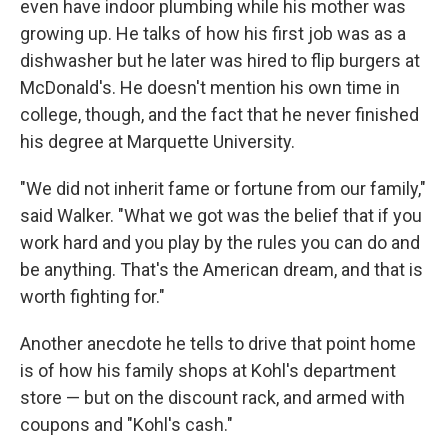
even have indoor plumbing while his mother was
growing up. He talks of how his first job was as a
dishwasher but he later was hired to flip burgers at
McDonald's. He doesn't mention his own time in
college, though, and the fact that he never finished
his degree at Marquette University.
"We did not inherit fame or fortune from our family,"
said Walker. "What we got was the belief that if you
work hard and you play by the rules you can do and
be anything. That's the American dream, and that is
worth fighting for."
Another anecdote he tells to drive that point home
is of how his family shops at Kohl's department
store — but on the discount rack, and armed with
coupons and "Kohl's cash."