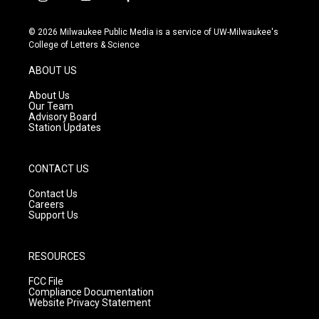
i
y
f
n
o
a
s
u
c
© 2026 Milwaukee Public Media is a service of UW-Milwaukee's
t
t
e
College of Letters & Science
a
u
b
g
b
o
ABOUT US
r
e
o
a
k
About Us
m
Our Team
Advisory Board
Station Updates
CONTACT US
Contact Us
Careers
Support Us
RESOURCES
FCC File
Compliance Documentation
Website Privacy Statement