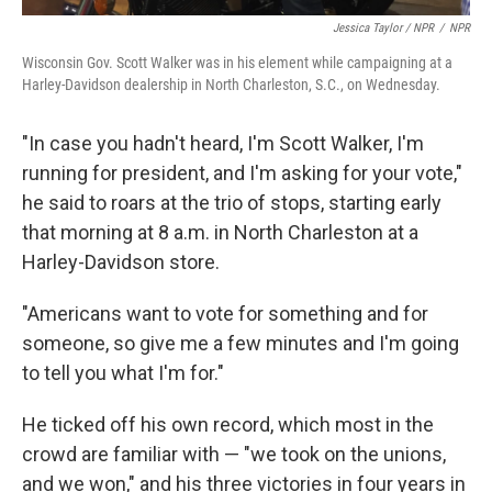
Jessica Taylor / NPR
/
NPR
Wisconsin Gov. Scott Walker was in his element while campaigning at a
Harley-Davidson dealership in North Charleston, S.C., on Wednesday.
"In case you hadn't heard, I'm Scott Walker, I'm
running for president, and I'm asking for your vote,"
he said to roars at the trio of stops, starting early
that morning at 8 a.m. in North Charleston at a
Harley-Davidson store.
"Americans want to vote for something and for
someone, so give me a few minutes and I'm going
to tell you what I'm for."
He ticked off his own record, which most in the
crowd are familiar with — "we took on the unions,
and we won," and his three victories in four years in