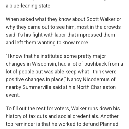
a blue-leaning state.
When asked what they know about Scott Walker or
why they came out to see him, most in the crowds
said it's his fight with labor that impressed them
and left them wanting to know more.
"I know that he instituted some pretty major
changes in Wisconsin, had a lot of pushback from a
lot of people but was able keep what I think were
positive changes in place," Nancy Nicodemus of
nearby Summerville said at his North Charleston
event.
To fill out the rest for voters, Walker runs down his
history of tax cuts and social credentials. Another
top reminder is that he worked to defund Planned