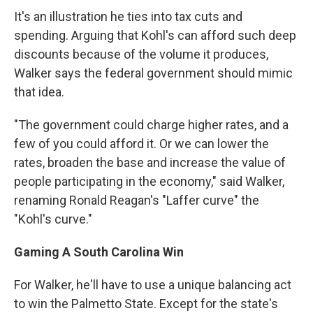
It's an illustration he ties into tax cuts and
spending. Arguing that Kohl's can afford such deep
discounts because of the volume it produces,
Walker says the federal government should mimic
that idea.
"The government could charge higher rates, and a
few of you could afford it. Or we can lower the
rates, broaden the base and increase the value of
people participating in the economy," said Walker,
renaming Ronald Reagan's "Laffer curve" the
"Kohl's curve."
Gaming A South Carolina Win
For Walker, he'll have to use a unique balancing act
to win the Palmetto State. Except for the state's