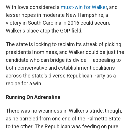
With Iowa considered a
must-win for Walker
, and
lesser hopes in moderate New Hampshire, a
victory in South Carolina in 2016 could secure
Walker's place atop the GOP field.
The state is looking to reclaim its streak of picking
presidential nominees, and Walker could be just the
candidate who can bridge its divide — appealing to
both conservative and establishment coalitions
across the state's diverse Republican Party as a
recipe for a win.
Running On Adrenaline
There was no weariness in Walker's stride, though,
as he barreled from one end of the Palmetto State
to the other. The Republican was feeding on pure