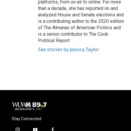
platforms, from on air to online. For more
than a decade, she has reported on and
analyzed House and Senate elections and
is a contributing author to the 2020 edition
of The Almanac of American Politics and
is a senior contributor to The Cook
Political Report.
See stories by Jessica Taylor
Stay Connected