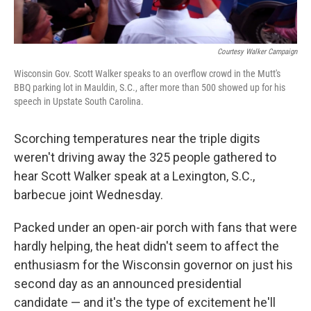
Courtesy Walker Campaign
Wisconsin Gov. Scott Walker speaks to an overflow crowd in the Mutt's
BBQ parking lot in Mauldin, S.C., after more than 500 showed up for his
speech in Upstate South Carolina.
Scorching temperatures near the triple digits
weren't driving away the 325 people gathered to
hear Scott Walker speak at a Lexington, S.C.,
barbecue joint Wednesday.
Packed under an open-air porch with fans that were
hardly helping, the heat didn't seem to affect the
enthusiasm for the Wisconsin governor on just his
second day as an announced presidential
candidate — and it's the type of excitement he'll