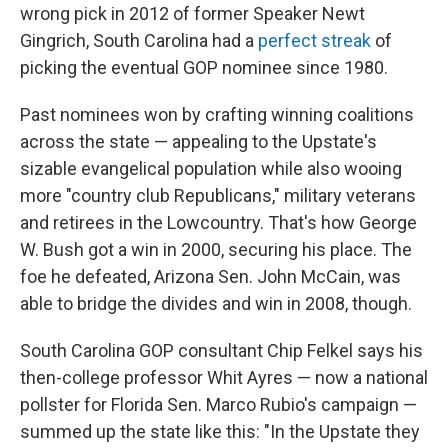
wrong pick in 2012 of former Speaker Newt
Gingrich, South Carolina had a
perfect streak
of
picking the eventual GOP nominee since 1980.
Past nominees won by crafting winning coalitions
across the state — appealing to the Upstate's
sizable evangelical population while also wooing
more "country club Republicans," military veterans
and retirees in the Lowcountry. That's how George
W. Bush got a win in 2000, securing his place. The
foe he defeated, Arizona Sen. John McCain, was
able to bridge the divides and win in 2008, though.
South Carolina GOP consultant Chip Felkel says his
then-college professor Whit Ayres — now a national
pollster for Florida Sen. Marco Rubio's campaign —
summed up the state like this: "In the Upstate they