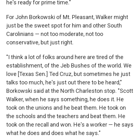
he's ready for prime time."
For John Borkowski of Mt. Pleasant, Walker might
just be the sweet spot for him and other South
Carolinians — not too moderate, not too
conservative, but just right.
"I think a lot of folks around here are tired of the
establishment, of the Jeb Bushes of the world. We
love [Texas Sen.] Ted Cruz, but sometimes he just
talks too much, he's just out there to be heard,"
Borkowski said at the North Charleston stop. "Scott
Walker, when he says something, he does it. He
took on the unions and he beat them. He took on
the schools and the teachers and beat them. He
took on the recall and won. He's a worker — he says
what he does and does what he says."