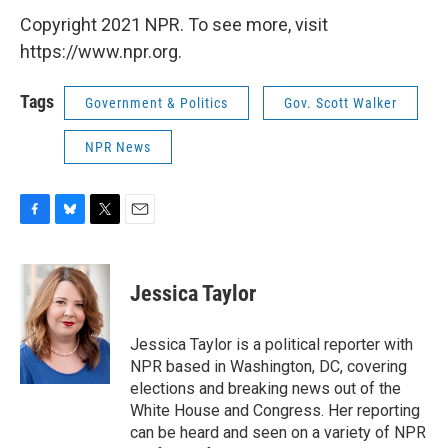
Copyright 2021 NPR. To see more, visit
https://www.npr.org.
Tags
Government & Politics
Gov. Scott Walker
NPR News
F
B
T
E
a
l
w
m
c
u
i
a
e
e
t
i
Jessica Taylor
b
s
t
l
o
k
e
o
y
r
Jessica Taylor is a political reporter with
k
NPR based in Washington, DC, covering
elections and breaking news out of the
White House and Congress. Her reporting
can be heard and seen on a variety of NPR