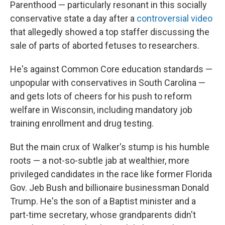
Parenthood — particularly resonant in this socially
conservative state a day after a
controversial video
that allegedly showed a top staffer discussing the
sale of parts of aborted fetuses to researchers.
He's against Common Core education standards —
unpopular with conservatives in South Carolina —
and gets lots of cheers for his push to reform
welfare in Wisconsin, including mandatory job
training enrollment and drug testing.
But the main crux of Walker's stump is his humble
roots — a not-so-subtle jab at wealthier, more
privileged candidates in the race like former Florida
Gov. Jeb Bush and billionaire businessman Donald
Trump. He's the son of a Baptist minister and a
part-time secretary, whose grandparents didn't