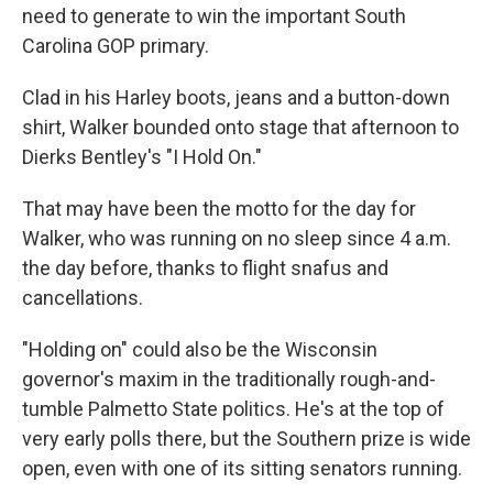
need to generate to win the important South
Carolina GOP primary.
Clad in his Harley boots, jeans and a button-down
shirt, Walker bounded onto stage that afternoon to
Dierks Bentley's "I Hold On."
That may have been the motto for the day for
Walker, who was running on no sleep since 4 a.m.
the day before, thanks to flight snafus and
cancellations.
"Holding on" could also be the Wisconsin
governor's maxim in the traditionally rough-and-
tumble Palmetto State politics. He's at the top of
very early polls there, but the Southern prize is wide
open, even with one of its sitting senators running.