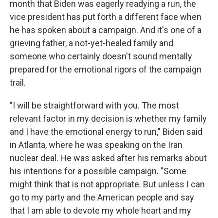
month that Biden was eagerly readying a run, the
vice president has put forth a different face when
he has spoken about a campaign. And it's one of a
grieving father, a not-yet-healed family and
someone who certainly doesn't sound mentally
prepared for the emotional rigors of the campaign
trail.
"I will be straightforward with you. The most
relevant factor in my decision is whether my family
and I have the emotional energy to run," Biden said
in Atlanta, where he was speaking on the Iran
nuclear deal. He was asked after his remarks about
his intentions for a possible campaign. "Some
might think that is not appropriate. But unless I can
go to my party and the American people and say
that I am able to devote my whole heart and my