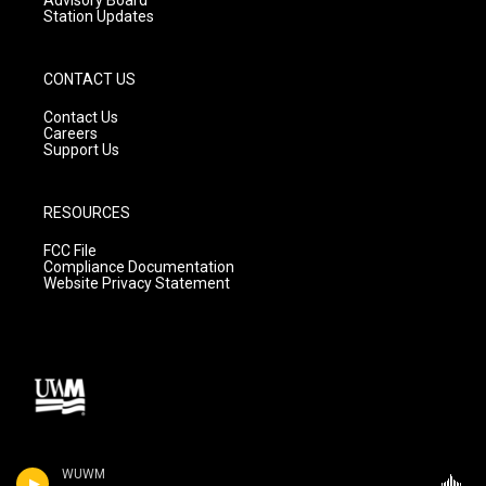
Advisory Board
Station Updates
CONTACT US
Contact Us
Careers
Support Us
RESOURCES
FCC File
Compliance Documentation
Website Privacy Statement
WUWM