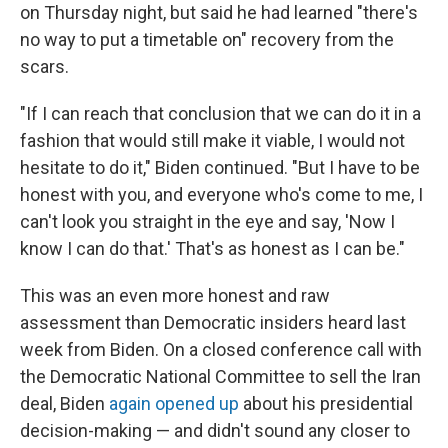
on Thursday night, but said he had learned "there's
no way to put a timetable on" recovery from the
scars.
"If I can reach that conclusion that we can do it in a
fashion that would still make it viable, I would not
hesitate to do it," Biden continued. "But I have to be
honest with you, and everyone who's come to me, I
can't look you straight in the eye and say, 'Now I
know I can do that.' That's as honest as I can be."
This was an even more honest and raw
assessment than Democratic insiders heard last
week from Biden. On a closed conference call with
the Democratic National Committee to sell the Iran
deal, Biden
again opened up
about his presidential
decision-making — and didn't sound any closer to