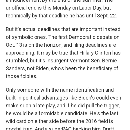
unofficial end is this Monday on Labor Day, but
technically by that deadline he has until Sept. 22.
But it's actual deadlines that are important instead
of symbolic ones. The first Democratic debate on
Oct. 13 is on the horizon, and filing deadlines are
approaching. It may be true that Hillary Clinton has
stumbled, but it's insurgent Vermont Sen. Bernie
Sanders, not Biden, who's been the beneficiary of
those foibles.
Only someone with the name identification and
built-in political advantages like Biden's could even
make such a late play, and if he did pull the trigger,
he would be a formidable candidate. He's the last
wild card on either side before the 2016 field is
crystallized. And a superPAC backing him, Draft