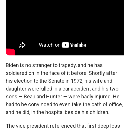
Biden is no stranger to tragedy, and he has
soldiered on in the face of it before. Shortly after
his election to the Senate in 1972, his wife and
daughter were killed in a car accident and his two
sons — Beau and Hunter — were badly injured. He
had to be convinced to even take the oath of office,
and he did, in the hospital beside his children.
The vice president referenced that first deep loss