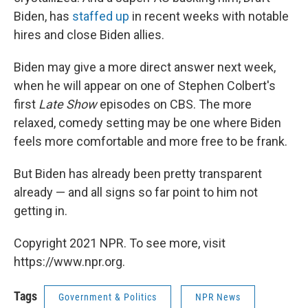
Biden, has
staffed
up
in recent weeks with notable
hires and close Biden allies.
Biden may give a more direct answer next week,
when he will appear on one of Stephen Colbert's
first
Late Show
episodes on CBS. The more
relaxed, comedy setting may be one where Biden
feels more comfortable and more free to be frank.
But Biden has already been pretty transparent
already — and all signs so far point to him not
getting in.
Copyright 2021 NPR. To see more, visit
https://www.npr.org.
Tags
Government & Politics
NPR News