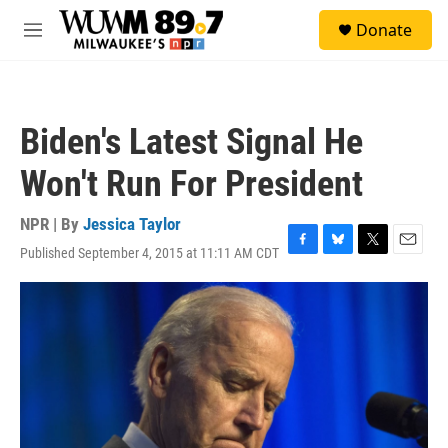
Skip to main content
S
Donate
e
M
a
e
r
n
c
u
h
Biden's Latest Signal He
u
e
Won't Run For President
r
y
NPR | By
Jessica Taylor
Published September 4, 2015 at 11:11 AM CDT
F
B
T
E
a
l
w
m
c
u
i
a
e
e
t
i
b
s
t
l
o
k
e
o
y
r
k