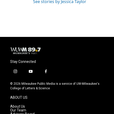
See stories by Jessica Taylor
Stay Connected
i
y
f
n
o
a
s
u
c
© 2026 Milwaukee Public Media is a service of UW-Milwaukee's
t
t
e
College of Letters & Science
a
u
b
g
b
o
ABOUT US
r
e
o
a
k
About Us
m
Our Team