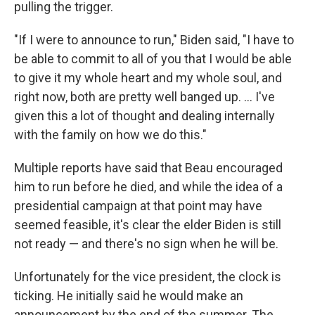
pulling the trigger.
"If I were to announce to run," Biden said, "I have to
be able to commit to all of you that I would be able
to give it my whole heart and my whole soul, and
right now, both are pretty well banged up. ... I've
given this a lot of thought and dealing internally
with the family on how we do this."
Multiple reports have said that Beau encouraged
him to run before he died, and while the idea of a
presidential campaign at that point may have
seemed feasible, it's clear the elder Biden is still
not ready — and there's no sign when he will be.
Unfortunately for the vice president, the clock is
ticking. He initially said he would make an
announcement by the end of the summer. The