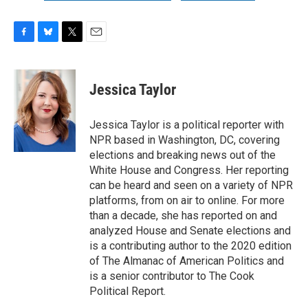
F
B
T
E
a
l
w
m
c
u
i
a
e
e
t
i
Jessica Taylor
b
s
t
l
o
k
e
o
y
r
Jessica Taylor is a political reporter with
k
NPR based in Washington, DC, covering
elections and breaking news out of the
White House and Congress. Her reporting
can be heard and seen on a variety of NPR
platforms, from on air to online. For more
than a decade, she has reported on and
analyzed House and Senate elections and
is a contributing author to the 2020 edition
of The Almanac of American Politics and
is a senior contributor to The Cook
Political Report.