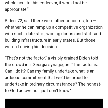
whole soul to this endeavor, it would not be
appropriate."
Biden, 72, said there were other concerns, too —
whether he can ramp up a competitive organization
with such a late start, wooing donors and staff and
building infrastructure in early states. But those
weren't driving his decision.
"That's not the factor," a visibly drained Biden told
the crowd in a Georgia synagogue. "The factor is:
Can I do it? Can my family undertake what is an
arduous commitment that we'd be proud to
undertake in ordinary circumstances? The honest-
to-God answer is I just don't know."