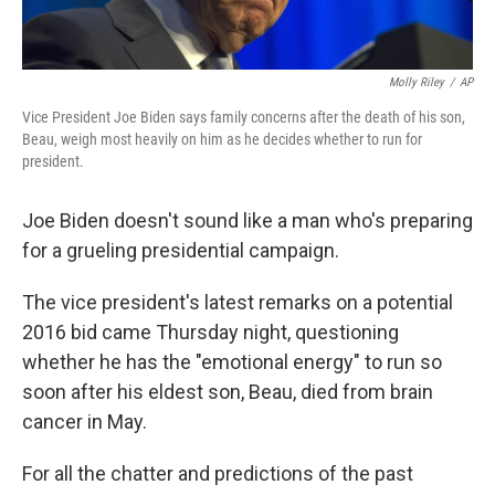
Molly Riley
/
AP
Vice President Joe Biden says family concerns after the death of his son,
Beau, weigh most heavily on him as he decides whether to run for
president.
Joe Biden doesn't sound like a man who's preparing
for a grueling presidential campaign.
The vice president's latest remarks on a potential
2016 bid came Thursday night, questioning
whether he has the "emotional energy" to run so
soon after his eldest son, Beau, died from brain
cancer in May.
For all the chatter and predictions of the past