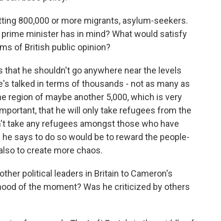
tting 800,000 or more migrants, asylum-seekers.
 prime minister has in mind? What would satisfy
ms of British public opinion?
is that he shouldn't go anywhere near the levels
's talked in terms of thousands - not as many as
 the region of maybe another 5,000, which is very
important, that he will only take refugees from the
n't take any refugees amongst those who have
 he says to do so would be to reward the people-
also to create more chaos.
her political leaders in Britain to Cameron's
ood of the moment? Was he criticized by others