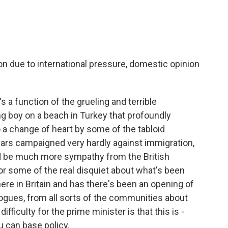
n due to international pressure, domestic opinion
's a function of the grueling and terrible
g boy on a beach in Turkey that profoundly
o a change of heart by some of the tabloid
ars campaigned very hardly against immigration,
d be much more sympathy from the British
for some of the real disquiet about what's been
re in Britain and has there's been an opening of
gues, from all sorts of the communities about
fficulty for the prime minister is that this is -
 can base policy.