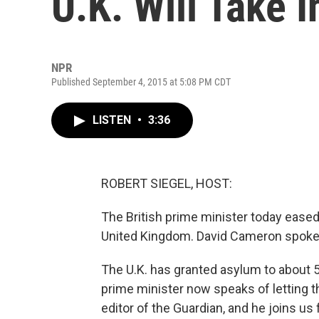
U.K. Will Take 
NPR
Published September 4, 2015 at 5:08 PM CDT
LISTEN
•
3:36
ROBERT SIEGEL, HOST:
The British prime minister today eased
United Kingdom. David Cameron spoke of
The U.K. has granted asylum to about 5
prime minister now speaks of letting th
editor of the Guardian, and he joins us