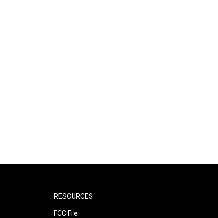
RESOURCES
FCC File