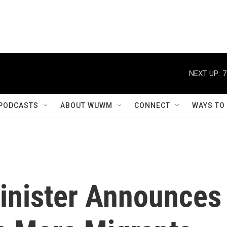
NEXT UP:
7
PODCASTS
ABOUT WUWM
CONNECT
WAYS TO
Minister Announces