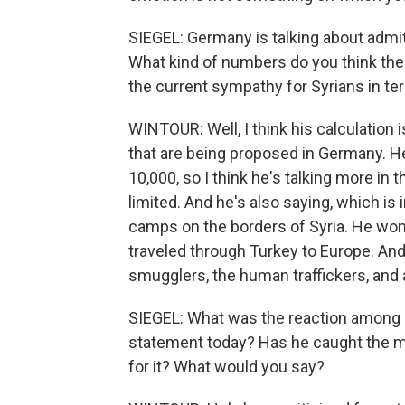
SIEGEL: Germany is talking about admi
What kind of numbers do you think the
the current sympathy for Syrians in ter
WINTOUR: Well, I think his calculation 
that are being proposed in Germany. He
10,000, so I think he's talking more in
limited. And he's also saying, which is 
camps on the borders of Syria. He wo
traveled through Turkey to Europe. And
smugglers, the human traffickers, and 
SIEGEL: What was the reaction among ot
statement today? Has he caught the m
for it? What would you say?