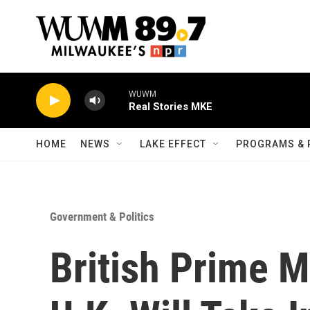
Skip to main content
WUWM
Real Stories MKE
HOME
NEWS
LAKE EFFECT
PROGRAMS & 
Government & Politics
British Prime 