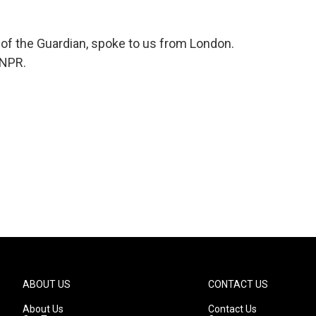
or of the Guardian, spoke to us from London.
 NPR.
ABOUT US
CONTACT US
About Us
Contact Us