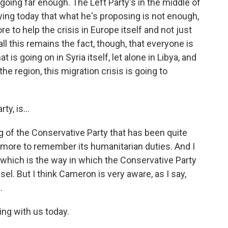
going far enough. The Left Party's in the middle of
ying today that what he's proposing is not enough,
re to help the crisis in Europe itself and not just
all this remains the fact, though, that everyone is
is going on in Syria itself, let alone in Libya, and
 the region, this migration crisis is going to
y, is...
g of the Conservative Party that has been quite
o more to remember its humanitarian duties. And I
te, which is the way in which the Conservative Party
el. But I think Cameron is very aware, as I say,
.
ing with us today.