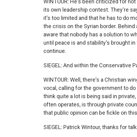
WINTOUR: He's been criticized for not 
its own leadership contest. They're sa
it's too limited and that he has to do mo
the crisis on the Syrian border. Behind 
aware that nobody has a solution to what 
until peace is and stability's brought in
continue.
SIEGEL: And within the Conservative Part
WINTOUR: Well, there's a Christian win
vocal, calling for the government to d
think quite a lot is being said in priva
often operates, is through private couns
that public opinion can be fickle on this
SIEGEL: Patrick Wintour, thanks for talk