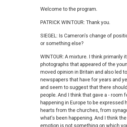
Welcome to the program.
PATRICK WINTOUR: Thank you.
SIEGEL: Is Cameron's change of positio
or something else?
WINTOUR: A mixture. I think primarily it
photographs that appeared of the youn
moved opinion in Britain and also led t
newspapers that have for years and ye
and seem to suggest that there shoul
people. And I think that gave a - room 
happening in Europe to be expressed he
hearts from the churches, from synago
what's been happening. And I think the di
emotion is not something on which you