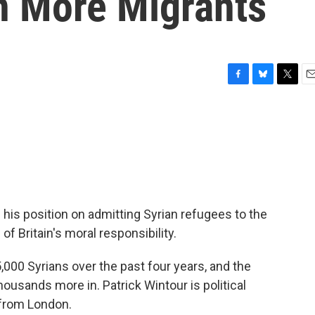
In More Migrants
F
B
T
E
a
l
w
m
c
u
i
a
e
e
t
i
b
s
t
l
o
k
e
o
y
r
k
 his position on admitting Syrian refugees to the
 Britain's moral responsibility.
,000 Syrians over the past four years, and the
ousands more in. Patrick Wintour is political
 from London.