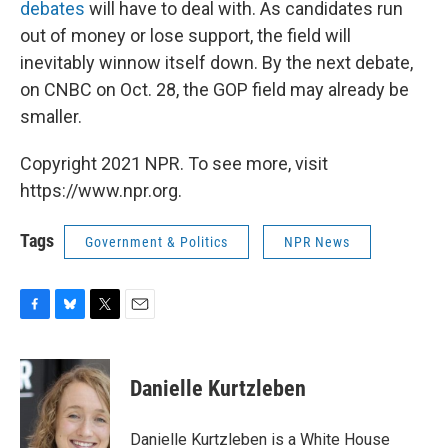
debates
will have to deal with. As candidates run
out of money or lose support, the field will
inevitably winnow itself down. By the next debate,
on CNBC on Oct. 28, the GOP field may already be
smaller.
Copyright 2021 NPR. To see more, visit
https://www.npr.org.
Tags
Government & Politics
NPR News
F
B
T
E
a
l
w
m
c
u
i
a
e
e
t
i
Danielle Kurtzleben
b
s
t
l
o
k
e
o
y
r
Danielle Kurtzleben is a White House