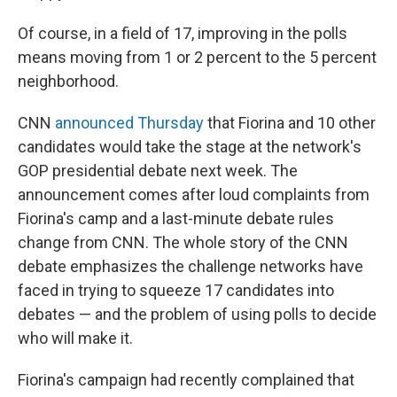
Of course, in a field of 17, improving in the polls
means moving from 1 or 2 percent to the 5 percent
neighborhood.
CNN
announced Thursday
that Fiorina and 10 other
candidates would take the stage at the network's
GOP presidential debate next week. The
announcement comes after loud complaints from
Fiorina's camp and a last-minute debate rules
change from CNN. The whole story of the CNN
debate emphasizes the challenge networks have
faced in trying to squeeze 17 candidates into
debates — and the problem of using polls to decide
who will make it.
Fiorina's campaign had recently complained that