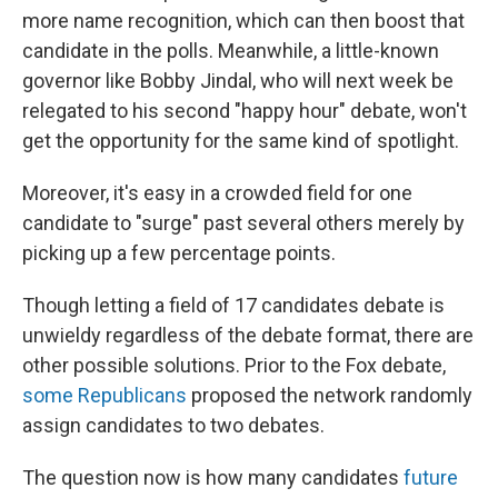
more name recognition, which can then boost that
candidate in the polls. Meanwhile, a little-known
governor like Bobby Jindal, who will next week be
relegated to his second "happy hour" debate, won't
get the opportunity for the same kind of spotlight.
Moreover, it's easy in a crowded field for one
candidate to "surge" past several others merely by
picking up a few percentage points.
Though letting a field of 17 candidates debate is
unwieldy regardless of the debate format, there are
other possible solutions. Prior to the Fox debate,
some Republicans
proposed the network randomly
assign candidates to two debates.
The question now is how many candidates
future