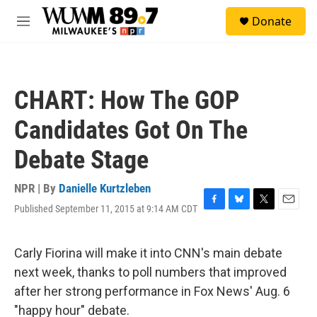
Skip to main content
S
Donate
e
M
a
e
r
n
c
u
h
CHART: How The GOP
u
e
Candidates Got On The
r
y
Debate Stage
NPR | By
Danielle Kurtzleben
Published September 11, 2015 at 9:14 AM CDT
F
B
T
E
a
l
w
m
c
u
i
a
e
e
t
i
Carly Fiorina will make it into CNN's main debate
b
s
t
l
next week, thanks to poll numbers that improved
o
k
e
o
y
r
after her strong performance in Fox News' Aug. 6
k
"happy hour" debate.