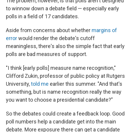
The problem, however, is that polls aren't designed
to winnow down a debate field — especially early
polls in a field of 17 candidates.
Aside from concerns about whether
margins of
error
would render the debate's cutoff
meaningless, there's also the simple fact that early
polls are bad measures of support.
"I think [early polls] measure name recognition,"
Clifford Zukin, professor of public policy at Rutgers
University,
told me
earlier this summer. "And that's
something, but is name recognition really the way
you want to choose a presidential candidate?"
So the debates could create a feedback loop. Good
poll numbers help a candidate get into the main
debate. More exposure there can get a candidate