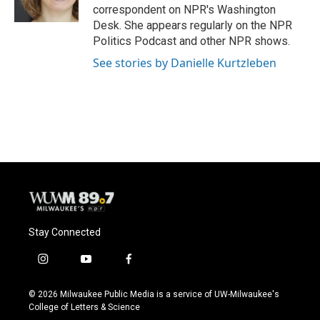
k
correspondent on NPR's Washington
Desk. She appears regularly on the NPR
Politics Podcast and other NPR shows.
See stories by Danielle Kurtzleben
Stay Connected
i
y
f
n
o
a
s
u
c
© 2026 Milwaukee Public Media is a service of UW-Milwaukee's
t
t
e
College of Letters & Science
a
u
b