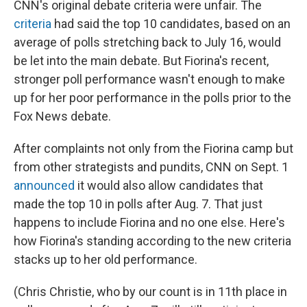
CNN's original debate criteria were unfair. The
criteria
had said the top 10 candidates, based on an
average of polls stretching back to July 16, would
be let into the main debate. But Fiorina's recent,
stronger poll performance wasn't enough to make
up for her poor performance in the polls prior to the
Fox News debate.
After complaints not only from the Fiorina camp but
from other strategists and pundits, CNN on Sept. 1
announced
it would also allow candidates that
made the top 10 in polls after Aug. 7. That just
happens to include Fiorina and no one else. Here's
how Fiorina's standing according to the new criteria
stacks up to her old performance.
(Chris Christie, who by our count is in 11th place in