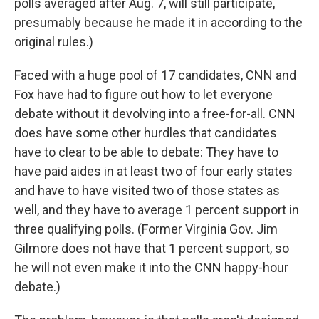
polls averaged after Aug. 7, will still participate,
presumably because he made it in according to the
original rules.)
Faced with a huge pool of 17 candidates, CNN and
Fox have had to figure out how to let everyone
debate without it devolving into a free-for-all. CNN
does have some other hurdles that candidates
have to clear to be able to debate: They have to
have paid aides in at least two of four early states
and have to have visited two of those states as
well, and they have to average 1 percent support in
three qualifying polls. (Former Virginia Gov. Jim
Gilmore does not have that 1 percent support, so
he will not even make it into the CNN happy-hour
debate.)