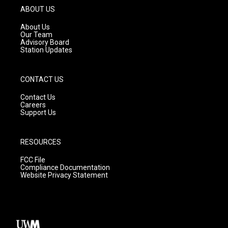
g
b
o
ABOUT US
r
e
o
a
k
About Us
m
Our Team
Advisory Board
Station Updates
CONTACT US
Contact Us
Careers
Support Us
RESOURCES
FCC File
Compliance Documentation
Website Privacy Statement