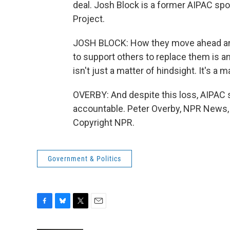
deal. Josh Block is a former AIPAC s
Project.
JOSH BLOCK: How they move ahead an
to support others to replace them is an
isn't just a matter of hindsight. It's a m
OVERBY: And despite this loss, AIPAC s
accountable. Peter Overby, NPR News,
Copyright NPR.
Government & Politics
F
B
T
E
a
l
w
m