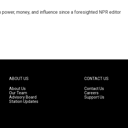
power, money, and influence since a foresighted NPR editor
ABOUT US
CONTACT US
About Us
Contact Us
Our Team
Careers
Advisory Board
Support Us
Station Updates