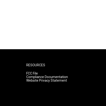
RESOURCES
FCC File
Compliance Documentation
Website Privacy Statement