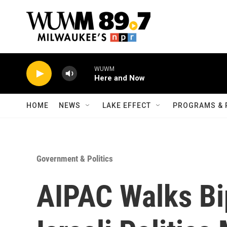
Skip to main content
WUWM
Here and Now
HOME
NEWS
LAKE EFFECT
PROGRAMS & 
Government & Politics
AIPAC Walks Bi