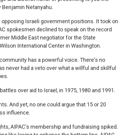
cy Benjamin Netanyahu.
 opposing Israeli government positions. It took on
PAC spokesmen declined to speak on the record
former Middle East negotiator for the State
Wilson International Center in Washington.
 community has a powerful voice. There's no
as never had a veto over what a willful and skillful
oes.
attles over aid to Israel, in 1975, 1980 and 1991.
ghts. And yet, no one could argue that 15 or 20
ess influence.
ights, AIPAC's membership and fundraising spiked.
thing like losing to enhance the bottom line. AIPAC