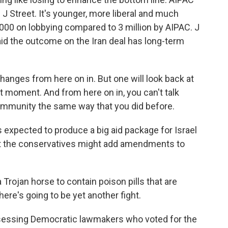
is J Street. It's younger, more liberal and much
,000 on lobbying compared to 3 million by AIPAC. J
id the outcome on the Iran deal has long-term
anges from here on in. But one will look back at
nt moment. And from here on in, you can't talk
ommunity the same way that you did before.
 expected to produce a big aid package for Israel
pt the conservatives might add amendments to
a Trojan horse to contain poison pills that are
ere's going to be yet another fight.
essing Democratic lawmakers who voted for the