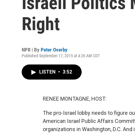
Israeli Politic
Right
NPR | By
Peter Overby
Published September 17, 2015 at 4:26 AM CDT
LISTEN
•
3:52
RENEE MONTAGNE, HOST:
The pro-Israel lobby needs to figure o
American Israel Public Affairs Committ
organizations in Washington, D.C. And 