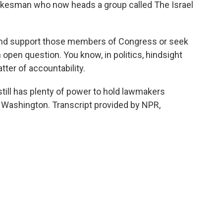
pokesman who now heads a group called The Israel
d support those members of Congress or seek
 open question. You know, in politics, hindsight
atter of accountability.
till has plenty of power to hold lawmakers
 Washington. Transcript provided by NPR,