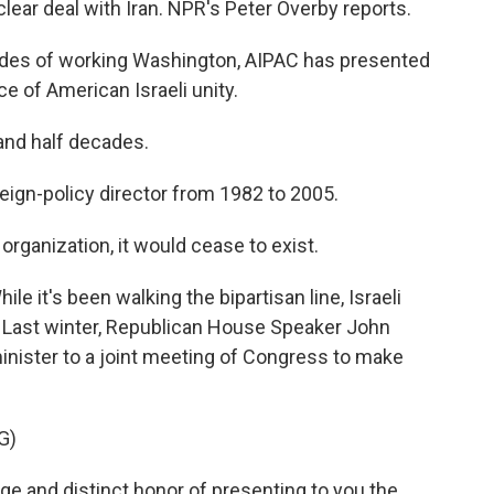
clear deal with Iran. NPR's Peter Overby reports.
ades of working Washington, AIPAC has presented
ice of American Israeli unity.
and half decades.
ign-policy director from 1982 to 2005.
ganization, it would cease to exist.
e it's been walking the bipartisan line, Israeli
. Last winter, Republican House Speaker John
inister to a joint meeting of Congress to make
G)
e and distinct honor of presenting to you the