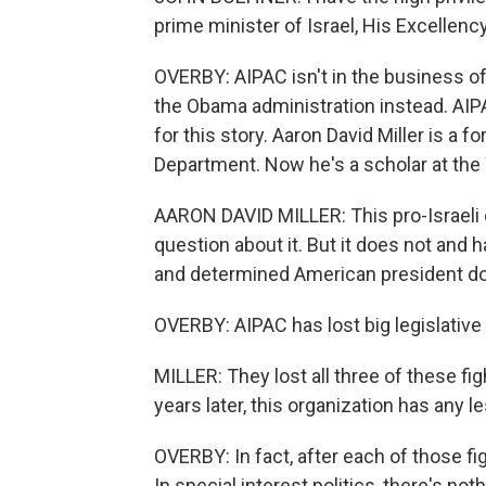
prime minister of Israel, His Excellen
OVERBY: AIPAC isn't in the business of
the Obama administration instead. AI
for this story. Aaron David Miller is a 
Department. Now he's a scholar at the 
AARON DAVID MILLER: This pro-Israeli
question about it. But it does not and h
and determined American president d
OVERBY: AIPAC has lost big legislative b
MILLER: They lost all three of these fi
years later, this organization has any l
OVERBY: In fact, after each of those f
In special interest politics, there's no