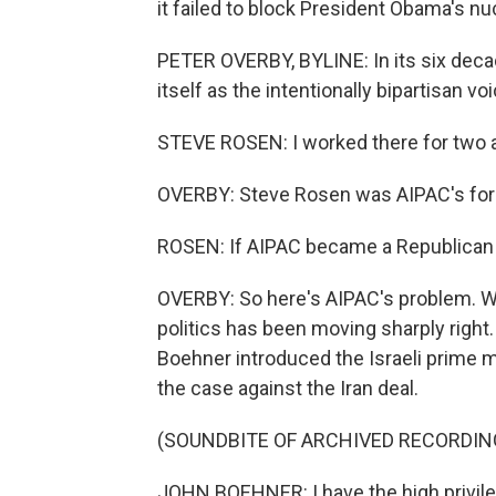
it failed to block President Obama's nu
PETER OVERBY, BYLINE: In its six dec
itself as the intentionally bipartisan vo
STEVE ROSEN: I worked there for two 
OVERBY: Steve Rosen was AIPAC's fore
ROSEN: If AIPAC became a Republican or
OVERBY: So here's AIPAC's problem. Whil
politics has been moving sharply right
Boehner introduced the Israeli prime m
the case against the Iran deal.
(SOUNDBITE OF ARCHIVED RECORDIN
JOHN BOEHNER: I have the high privileg