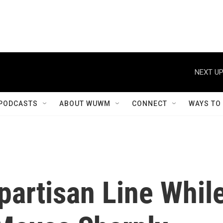
NEXT UP
PODCASTS
ABOUT WUWM
CONNECT
WAYS TO
partisan Line Whil