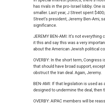
has rivals in the pro-Israel lobby. One 
smaller. Last year, J Street spent $400
Street's president, Jeremy Ben-Ami, sa
significance.
JEREMY BEN-AMI: It's not everything ch
it this and say this was a very importa
about the American Jewish political c
OVERBY: In the short term, Congress is
that should have broad support, exce
obstruct the Iran deal. Again, Jeremy.
BEN-AMI: If that legislation is used as 
designed to undermine the deal, then th
OVERBY: AIPAC members will be reass