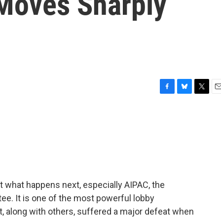
s Moves Sharply
F
B
T
E
a
l
w
m
c
u
i
a
e
e
t
i
b
s
t
l
o
k
e
o
y
r
k
ut what happens next, especially AIPAC, the
ee. It is one of the most powerful lobby
it, along with others, suffered a major defeat when