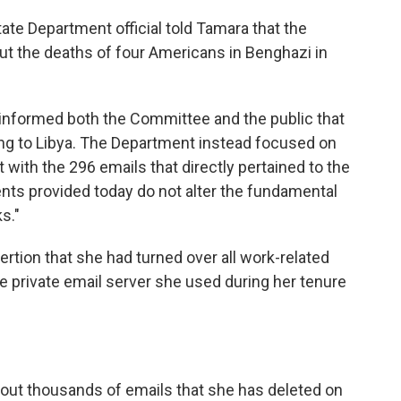
tate Department official told Tamara that the
t the deaths of four Americans in Benghazi in
informed both the Committee and the public that
ting to Libya. The Department instead focused on
with the 296 emails that directly pertained to the
ts provided today do not alter the fundamental
s."
rtion that she had turned over all work-related
private email server she used during her tenure
out thousands of emails that she has deleted on