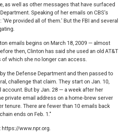
re, as well as other messages that have surfaced
e Department. Speaking of her emails on CBS's
: 'We provided all of them.' But the FBI and several
ating.
nton emails begins on March 18, 2009 — almost
efore then, Clinton has said she used an old AT&T
s of which she no longer can access.
d by the Defense Department and then passed to
l, challenge that claim. They start on Jan. 10,
l account. But by Jan. 28 — a week after her
he private email address on a home-brew server
her tenure. There are fewer than 10 emails back
e chain ends on Feb. 1."
 https://www.npr.org.