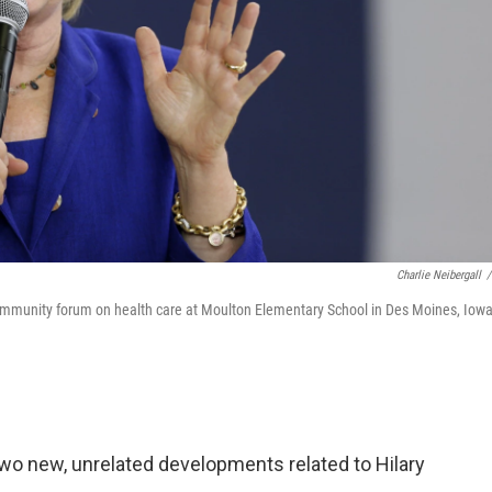
Charlie Neibergall
/
community forum on health care at Moulton Elementary School in Des Moines, Iowa
two new, unrelated developments related to Hilary