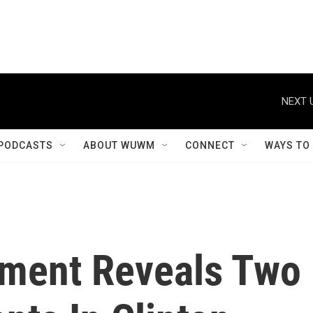
NEXT 
PODCASTS
ABOUT WUWM
CONNECT
WAYS TO
tment Reveals Two