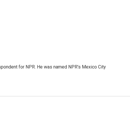
rrespondent for NPR. He was named NPR's Mexico City