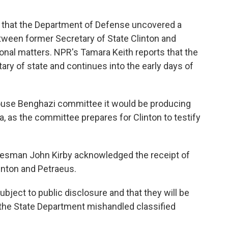
d that the Department of Defense uncovered a
tween former Secretary of State Clinton and
onal matters. NPR's Tamara Keith reports that the
ry of state and continues into the early days of
House Benghazi committee it would be producing
ya, as the committee prepares for Clinton to testify
kesman John Kirby acknowledged the receipt of
nton and Petraeus.
bject to public disclosure and that they will be
 the State Department mishandled classified