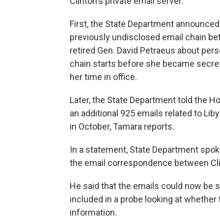
Clinton's private email server.
First, the State Department announce
previously undisclosed email chain be
retired Gen. David Petraeus about pers
chain starts before she became secreta
her time in office.
Later, the State Department told the 
an additional 925 emails related to Lib
in October, Tamara reports.
In a statement, State Department spo
the email correspondence between Cli
He said that the emails could now be su
included in a probe looking at whether
information.