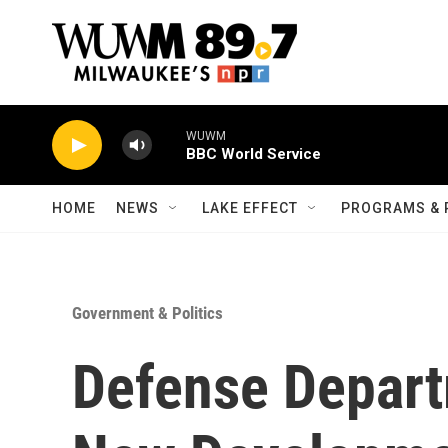
Skip to main content
WUWM
BBC World Service
HOME
NEWS
LAKE EFFECT
PROGRAMS & 
Government & Politics
Defense Depar