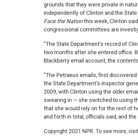
grounds that they were private in natu
independently of Clinton and the Stat
Face the Nation
this week, Clinton said
congressional committees are investig
"The State Department's record of Cli
two months after she entered office. B
Blackberry email account, the content
"The Petraeus emails, first discovere
the State Department's inspector genera
2009, with Clinton using the older emai
swearing in — she switched to using t
that she would rely on for the rest of 
and forth in total, officials said, and th
Copyright 2021 NPR. To see more, visit