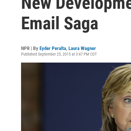
New Developmen
Email Saga
NPR | By
Eyder Peralta
,
Laura Wagner
Published September 25, 2015 at 3:47 PM CDT