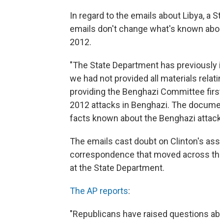
In regard to the emails about Libya, a S
emails don't change what's known abou
2012.
"The State Department has previously 
we had not provided all materials rela
providing the Benghazi Committee first 
2012 attacks in Benghazi. The documen
facts known about the Benghazi attack
The emails cast doubt on Clinton's asse
correspondence that moved across the 
at the State Department.
The AP reports
:
"Republicans have raised questions ab