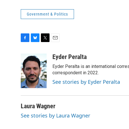
Government & Politics
F
B
T
E
a
l
w
m
c
u
i
a
Eyder Peralta
e
e
t
i
Eyder Peralta is an international co
b
s
t
l
o
k
e
correspondent in 2022.
o
y
r
See stories by Eyder Peralta
k
Laura Wagner
See stories by Laura Wagner