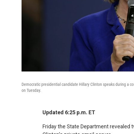
Democratic presidential candidate Hillary Clinton speaks during a 
on Tuesday.
Updated 6:25 p.m. ET
Friday the State Department revealed 