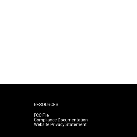
RESOURCES
FCC File
Compliance Documentation
Website Privacy Statement