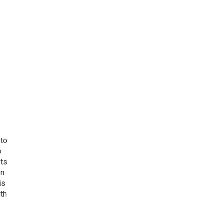
 to
o
ets
on
is
uth