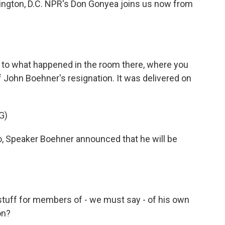
ington, D.C. NPR's Don Gonyea joins us now from
 to what happened in the room there, where you
John Boehner's resignation. It was delivered on
G)
 Speaker Boehner announced that he will be
stuff for members of - we must say - of his own
on?