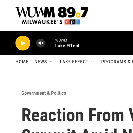
Skip to main content
WUWM
Lake Effect
HOME
NEWS
LAKE EFFECT
PROGRAMS & 
Government & Politics
Reaction From 