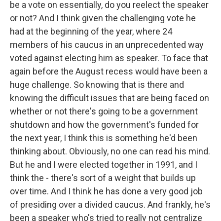
be a vote on essentially, do you reelect the speaker
or not? And I think given the challenging vote he
had at the beginning of the year, where 24
members of his caucus in an unprecedented way
voted against electing him as speaker. To face that
again before the August recess would have been a
huge challenge. So knowing that is there and
knowing the difficult issues that are being faced on
whether or not there's going to be a government
shutdown and how the government's funded for
the next year, I think this is something he'd been
thinking about. Obviously, no one can read his mind.
But he and I were elected together in 1991, and I
think the - there's sort of a weight that builds up
over time. And I think he has done a very good job
of presiding over a divided caucus. And frankly, he's
been a speaker who's tried to really not centralize