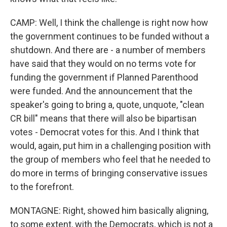
CAMP: Well, I think the challenge is right now how
the government continues to be funded without a
shutdown. And there are - a number of members
have said that they would on no terms vote for
funding the government if Planned Parenthood
were funded. And the announcement that the
speaker's going to bring a, quote, unquote, "clean
CR bill" means that there will also be bipartisan
votes - Democrat votes for this. And I think that
would, again, put him in a challenging position with
the group of members who feel that he needed to
do more in terms of bringing conservative issues
to the forefront.
MONTAGNE: Right, showed him basically aligning,
to some extent, with the Democrats, which is not a