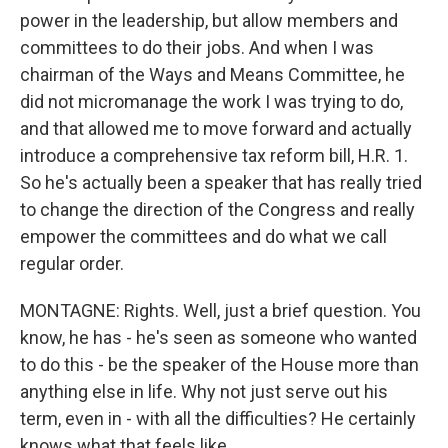
power in the leadership, but allow members and
committees to do their jobs. And when I was
chairman of the Ways and Means Committee, he
did not micromanage the work I was trying to do,
and that allowed me to move forward and actually
introduce a comprehensive tax reform bill, H.R. 1.
So he's actually been a speaker that has really tried
to change the direction of the Congress and really
empower the committees and do what we call
regular order.
MONTAGNE: Rights. Well, just a brief question. You
know, he has - he's seen as someone who wanted
to do this - be the speaker of the House more than
anything else in life. Why not just serve out his
term, even in - with all the difficulties? He certainly
knows what that feels like.