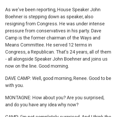
As we've been reporting, House Speaker John
Boehner is stepping down as speaker, also
resigning from Congress. He was under intense
pressure from conservatives in his party. Dave
Camp is the former chairman of the Ways and
Means Committee. He served 12 terms in
Congress, a Republican. That's 24 years, all of them
- all alongside Speaker John Boehner and joins us
now on the line. Good morning.
DAVE CAMP: Well, good morning, Renee. Good to be
with you.
MONTAGNE: How about you? Are you surprised,
and do you have any idea why now?
CAMP: I'm not completely surprised. And I think the