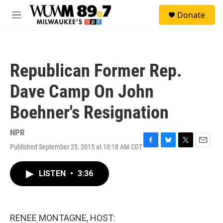
Skip to main content
S
Donate
e
M
a
e
r
n
c
u
h
Republican Former Rep.
u
e
Dave Camp On John
r
y
Boehner's Resignation
NPR
Published September 25, 2015 at 10:18 AM CDT
F
B
T
E
a
l
w
m
c
u
i
a
LISTEN
•
3:36
e
e
t
i
b
s
t
l
o
k
e
o
y
r
k
RENEE MONTAGNE, HOST: