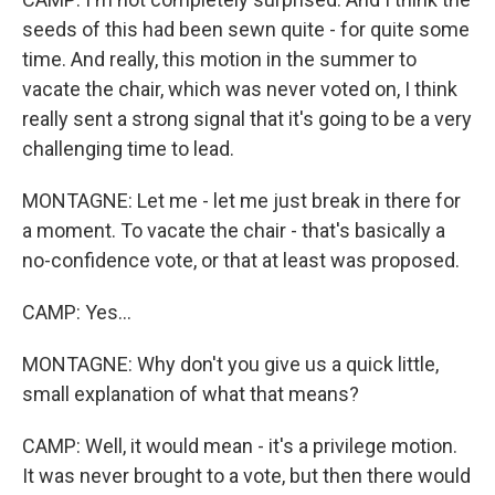
seeds of this had been sewn quite - for quite some
time. And really, this motion in the summer to
vacate the chair, which was never voted on, I think
really sent a strong signal that it's going to be a very
challenging time to lead.
MONTAGNE: Let me - let me just break in there for
a moment. To vacate the chair - that's basically a
no-confidence vote, or that at least was proposed.
CAMP: Yes...
MONTAGNE: Why don't you give us a quick little,
small explanation of what that means?
CAMP: Well, it would mean - it's a privilege motion.
It was never brought to a vote, but then there would