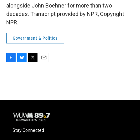
alongside John Boehner for more than two
decades. Transcript provided by NPR, Copyright
NPR.
Government & Politics
F
B
T
E
a
l
w
m
c
u
i
a
e
e
t
i
b
s
t
l
o
k
e
o
y
r
k
Stay Connected