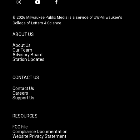
i
y
f
n
o
a
s
u
c
© 2026 Milwaukee Public Media is a service of UW-Milwaukee's
t
t
e
College of Letters & Science
a
u
b
g
b
o
ABOUT US
r
e
o
a
k
About Us
m
Our Team
Advisory Board
Station Updates
CONTACT US
Contact Us
Careers
Support Us
RESOURCES
FCC File
Compliance Documentation
Website Privacy Statement