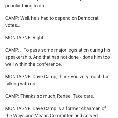
popular thing to do.
CAMP: Well, he's had to depend on Democrat
votes...
MONTAGNE: Right.
CAMP: ...To pass some major legislation during his
speakership. And that has not done - done him too
well within the conference.
MONTAGNE: Dave Camp, thank you very much for
talking with us.
CAMP: Thanks so much, Renee. Take care.
MONTAGNE: Dave Camp is a former chairman of
the Ways and Means Committee and served