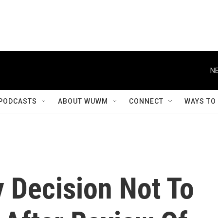
NE
PODCASTS
ABOUT WUWM
CONNECT
WAYS TO
y Decision Not To