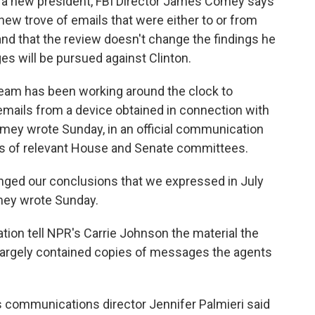
se a new president, FBI Director James Comey says
new trove of emails that were either to or from
 and that the review doesn't change the findings he
ges will be pursued against Clinton.
e team has been working around the clock to
emails from a device obtained in connection with
Comey wrote Sunday, in an official communication
s of relevant House and Senate committees.
nged our conclusions that we expressed in July
omey wrote Sunday.
tion tell NPR's Carrie Johnson the material the
largely contained copies of messages the agents
's communications director Jennifer Palmieri said