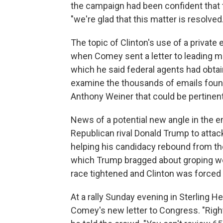
the campaign had been confident that t
"we're glad that this matter is resolved.
The topic of Clinton's use of a privat
when Comey sent a letter to leading 
which he said federal agents had obta
examine the thousands of emails found
Anthony Weiner that could be pertinent 
News of a potential new angle in the e
Republican rival Donald Trump to atta
helping his candidacy rebound from the
which Trump bragged about groping 
race tightened and Clinton was forced 
At a rally Sunday evening in Sterling H
Comey's new letter to Congress. "Right