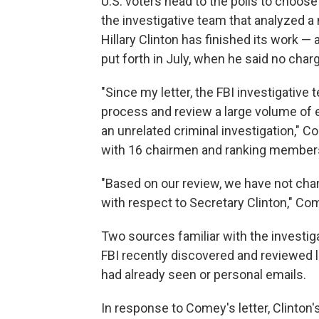
U.S. voters head to the polls to choo
the investigative team that analyzed a 
Hillary Clinton has finished its work —
put forth in July, when he said no char
"Since my letter, the FBI investigativ
process and review a large volume of 
an unrelated criminal investigation," 
with 16 chairmen and ranking member
"Based on our review, we have not cha
with respect to Secretary Clinton," C
Two sources familiar with the investiga
FBI recently discovered and reviewed 
had already seen or personal emails.
In response to Comey's letter, Clinton