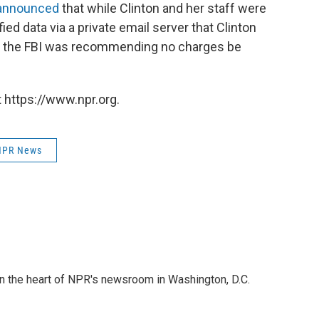
 announced
that while Clinton and her staff were
ied data via a private email server that Clinton
e, the FBI was recommending no charges be
 https://www.npr.org.
NPR News
 in the heart of NPR's newsroom in Washington, D.C.