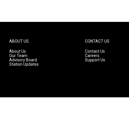
ABOUT US
CONTACT US
About Us
Contact Us
Our Team
Careers
Advisory Board
Support Us
Station Updates