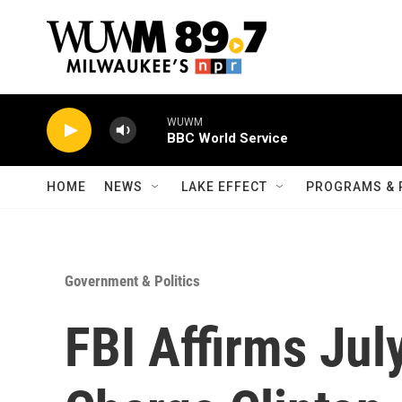
Skip to main content
WUWM
BBC World Service
HOME
NEWS
LAKE EFFECT
PROGRAMS & 
Government & Politics
FBI Affirms Jul