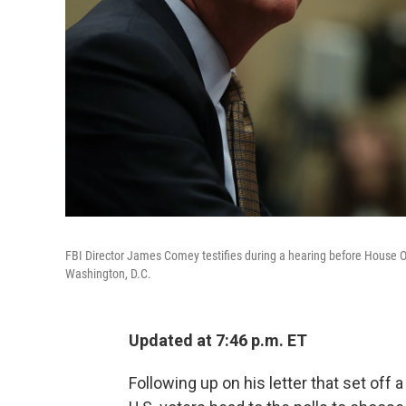
FBI Director James Comey testifies during a hearing before House 
Washington, D.C.
Updated at 7:46 p.m. ET
Following up on his letter that set off