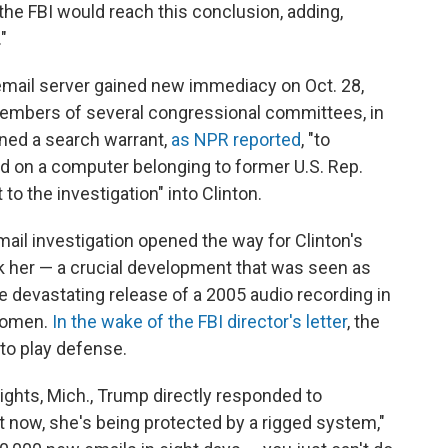
he FBI would reach this conclusion, adding,
"
e email server gained new immediacy on Oct. 28,
members of several congressional committees, in
ined a search warrant,
as NPR reported
, "to
 on a computer belonging to former U.S. Rep.
to the investigation" into Clinton.
mail investigation opened the way for Clinton's
ck her — a crucial development that was seen as
 devastating release of a 2005 audio recording in
women.
In the wake of the FBI director's letter
, the
to play defense.
eights, Mich., Trump directly responded to
 now, she's being protected by a rigged system,"