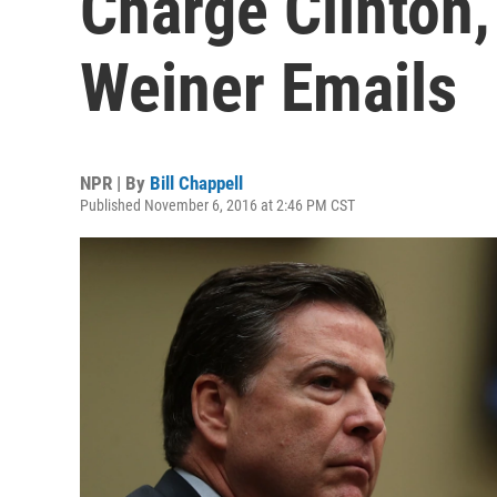
Charge Clinton,
Weiner Emails
NPR | By
Bill Chappell
Published November 6, 2016 at 2:46 PM CST