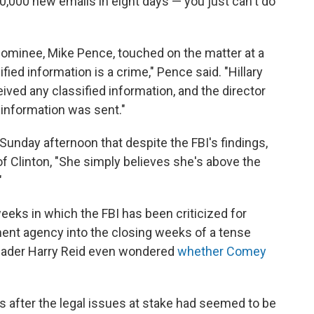
50,000 new emails in eight days — you just can't do
al nominee, Mike Pence, touched on the matter at a
ified information is a crime," Pence said. "Hillary
eived any classified information, and the director
 information was sent."
Sunday afternoon that despite the FBI's findings,
of Clinton, "She simply believes she's above the
"
eks in which the FBI has been criticized for
ment agency into the closing weeks of a tense
Leader Harry Reid even wondered
whether Comey
 after the legal issues at stake had seemed to be