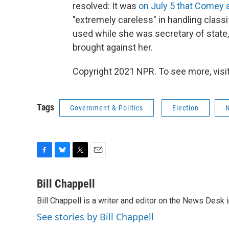
resolved: It was
on July 5 that Comey
"extremely careless" in handling classif
used while she was secretary of stat
brought against her.
Copyright 2021 NPR. To see more, visit
Tags
Government & Politics
Election
F
B
T
E
a
l
w
m
c
u
i
a
Bill Chappell
e
e
t
i
Bill Chappell is a writer and editor on the News Desk
b
s
t
l
o
k
e
See stories by Bill Chappell
o
y
r