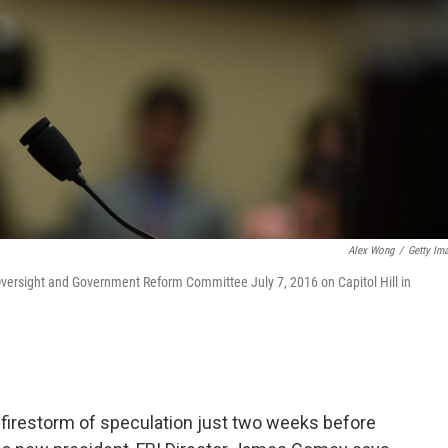
Alex Wong
/
Getty Im
Oversight and Government Reform Committee July 7, 2016 on Capitol Hill in
 a firestorm of speculation just two weeks before