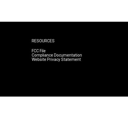
RESOURCES
FCC File
Compliance Documentation
Website Privacy Statement