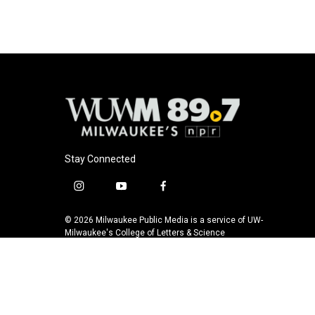
k
Stay Connected
i
y
f
n
o
a
s
u
c
© 2026 Milwaukee Public Media is a service of UW-
t
t
e
Milwaukee's College of Letters & Science
a
u
b
g
b
o
r
e
o
a
k
m