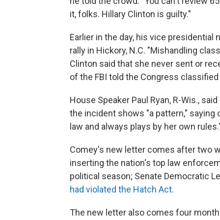
he told the crowd. "You can't review 6
it, folks. Hillary Clinton is guilty."
Earlier in the day, his vice presidenti
rally in Hickory, N.C. "Mishandling class
Clinton said that she never sent or rec
of the FBI told the Congress classified
House Speaker Paul Ryan, R-Wis., said 
the incident shows "a pattern," saying 
law and always plays by her own rules.
Comey's new letter comes after two we
inserting the nation's top law enforce
political season; Senate Democratic 
had violated the Hatch Act
.
The new letter also comes four months