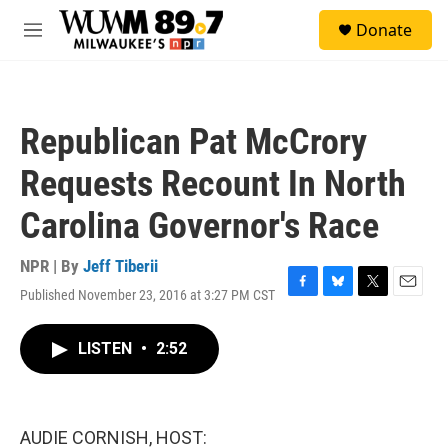
Skip to main content
S
Donate
e
M
a
e
r
n
c
u
h
Republican Pat McCrory
u
e
Requests Recount In North
r
y
Carolina Governor's Race
NPR | By
Jeff Tiberii
Published November 23, 2016 at 3:27 PM CST
F
B
T
E
a
l
w
m
c
u
i
a
LISTEN
•
2:52
e
e
t
i
b
s
t
l
o
k
e
o
y
r
k
AUDIE CORNISH, HOST: