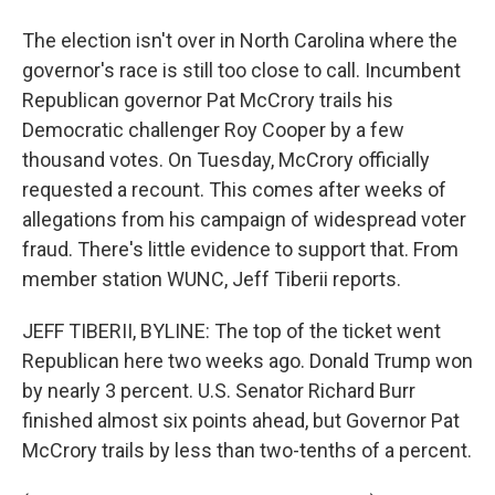
The election isn't over in North Carolina where the
governor's race is still too close to call. Incumbent
Republican governor Pat McCrory trails his
Democratic challenger Roy Cooper by a few
thousand votes. On Tuesday, McCrory officially
requested a recount. This comes after weeks of
allegations from his campaign of widespread voter
fraud. There's little evidence to support that. From
member station WUNC, Jeff Tiberii reports.
JEFF TIBERII, BYLINE: The top of the ticket went
Republican here two weeks ago. Donald Trump won
by nearly 3 percent. U.S. Senator Richard Burr
finished almost six points ahead, but Governor Pat
McCrory trails by less than two-tenths of a percent.