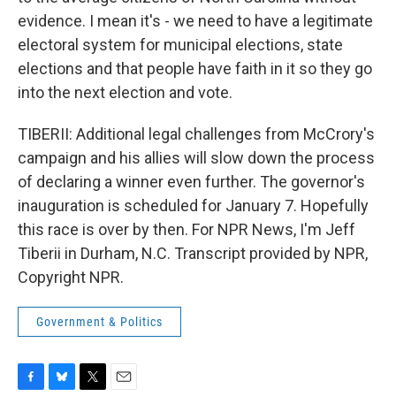
evidence. I mean it's - we need to have a legitimate
electoral system for municipal elections, state
elections and that people have faith in it so they go
into the next election and vote.
TIBERII: Additional legal challenges from McCrory's
campaign and his allies will slow down the process
of declaring a winner even further. The governor's
inauguration is scheduled for January 7. Hopefully
this race is over by then. For NPR News, I'm Jeff
Tiberii in Durham, N.C. Transcript provided by NPR,
Copyright NPR.
Government & Politics