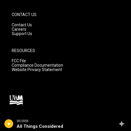
CONTACT US
Contact Us
Careers
Support Us
RESOURCES
FCC File
Compliance Documentation
Website Privacy Statement
WUWM
All Things Considered