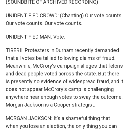
(SOUNDBITE OF ARCHIVED RECORDING)
UNIDENTIFIED CROWD: (Chanting) Our vote counts.
Our vote counts. Our vote counts.
UNIDENTIFIED MAN: Vote.
TIBERII: Protesters in Durham recently demanded
that all votes be tallied following claims of fraud.
Meanwhile, McCrory's campaign alleges that felons
and dead people voted across the state. But there
is presently no evidence of widespread fraud, and it
does not appear McCrory's camp is challenging
anywhere near enough votes to sway the outcome.
Morgan Jackson is a Cooper strategist.
MORGAN JACKSON: It's a shameful thing that
when you lose an election, the only thing you can