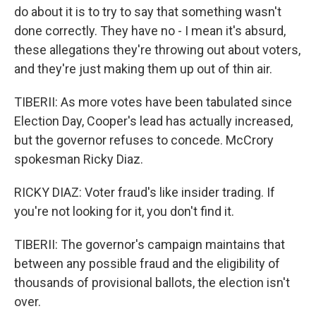
do about it is to try to say that something wasn't
done correctly. They have no - I mean it's absurd,
these allegations they're throwing out about voters,
and they're just making them up out of thin air.
TIBERII: As more votes have been tabulated since
Election Day, Cooper's lead has actually increased,
but the governor refuses to concede. McCrory
spokesman Ricky Diaz.
RICKY DIAZ: Voter fraud's like insider trading. If
you're not looking for it, you don't find it.
TIBERII: The governor's campaign maintains that
between any possible fraud and the eligibility of
thousands of provisional ballots, the election isn't
over.