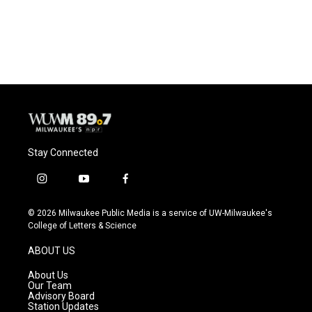
Stay Connected
i
y
f
n
o
a
s
u
c
© 2026 Milwaukee Public Media is a service of UW-Milwaukee's
t
t
e
College of Letters & Science
a
u
b
g
b
o
ABOUT US
r
e
o
a
k
About Us
m
Our Team
Advisory Board
Station Updates