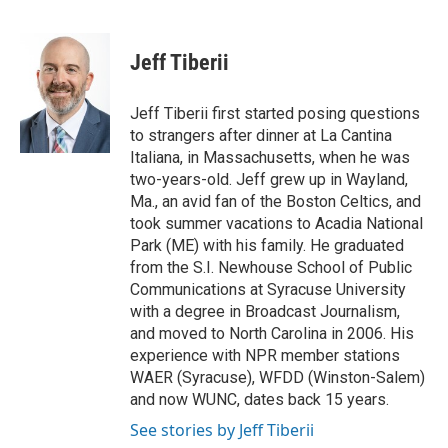
F
B
T
E
a
l
w
m
c
u
i
a
e
e
t
i
Jeff Tiberii
b
s
t
l
o
k
e
o
y
r
Jeff Tiberii first started posing questions
k
to strangers after dinner at La Cantina
Italiana, in Massachusetts, when he was
two-years-old. Jeff grew up in Wayland,
Ma., an avid fan of the Boston Celtics, and
took summer vacations to Acadia National
Park (ME) with his family. He graduated
from the S.I. Newhouse School of Public
Communications at Syracuse University
with a degree in Broadcast Journalism,
and moved to North Carolina in 2006. His
experience with NPR member stations
WAER (Syracuse), WFDD (Winston-Salem)
and now WUNC, dates back 15 years.
See stories by Jeff Tiberii