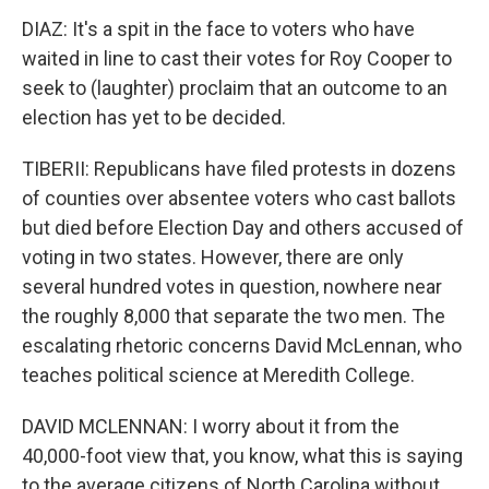
DIAZ: It's a spit in the face to voters who have
waited in line to cast their votes for Roy Cooper to
seek to (laughter) proclaim that an outcome to an
election has yet to be decided.
TIBERII: Republicans have filed protests in dozens
of counties over absentee voters who cast ballots
but died before Election Day and others accused of
voting in two states. However, there are only
several hundred votes in question, nowhere near
the roughly 8,000 that separate the two men. The
escalating rhetoric concerns David McLennan, who
teaches political science at Meredith College.
DAVID MCLENNAN: I worry about it from the
40,000-foot view that, you know, what this is saying
to the average citizens of North Carolina without