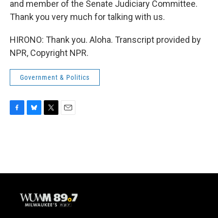
and member of the Senate Judiciary Committee.
Thank you very much for talking with us.
HIRONO: Thank you. Aloha. Transcript provided by
NPR, Copyright NPR.
Government & Politics
F
B
T
E
a
l
w
m
c
u
i
a
e
e
t
i
b
s
t
l
o
k
e
o
y
r
k