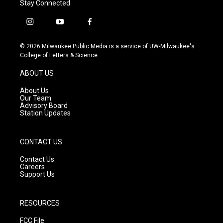
Stay Connected
i
y
f
n
o
a
s
u
c
© 2026 Milwaukee Public Media is a service of UW-Milwaukee's
t
t
e
College of Letters & Science
a
u
b
g
b
o
ABOUT US
r
e
o
a
k
About Us
m
Our Team
Advisory Board
Station Updates
CONTACT US
Contact Us
Careers
Support Us
RESOURCES
FCC File