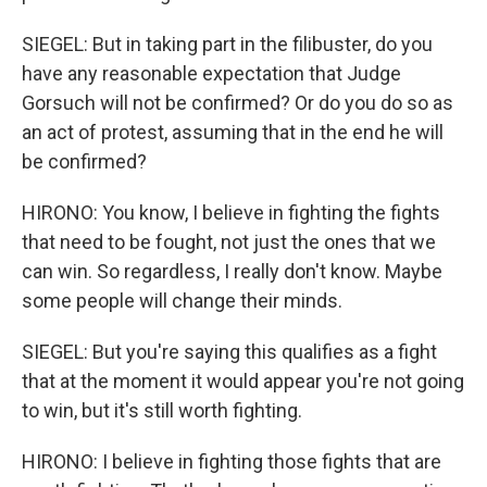
SIEGEL: But in taking part in the filibuster, do you
have any reasonable expectation that Judge
Gorsuch will not be confirmed? Or do you do so as
an act of protest, assuming that in the end he will
be confirmed?
HIRONO: You know, I believe in fighting the fights
that need to be fought, not just the ones that we
can win. So regardless, I really don't know. Maybe
some people will change their minds.
SIEGEL: But you're saying this qualifies as a fight
that at the moment it would appear you're not going
to win, but it's still worth fighting.
HIRONO: I believe in fighting those fights that are