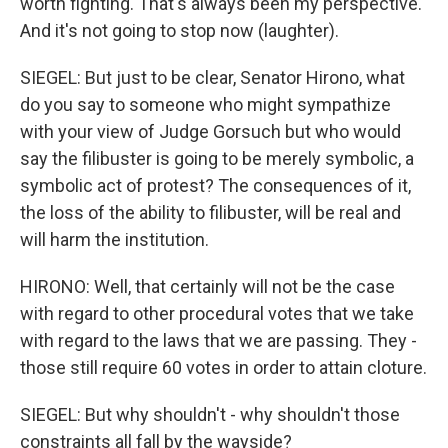
worth fighting. That's always been my perspective.
And it's not going to stop now (laughter).
SIEGEL: But just to be clear, Senator Hirono, what
do you say to someone who might sympathize
with your view of Judge Gorsuch but who would
say the filibuster is going to be merely symbolic, a
symbolic act of protest? The consequences of it,
the loss of the ability to filibuster, will be real and
will harm the institution.
HIRONO: Well, that certainly will not be the case
with regard to other procedural votes that we take
with regard to the laws that we are passing. They -
those still require 60 votes in order to attain cloture.
SIEGEL: But why shouldn't - why shouldn't those
constraints all fall by the wayside?