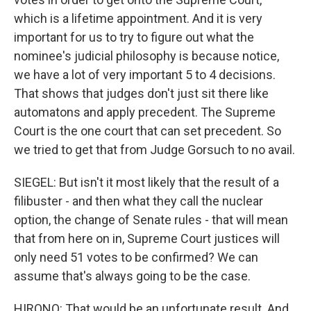
which is a lifetime appointment. And it is very
important for us to try to figure out what the
nominee's judicial philosophy is because notice,
we have a lot of very important 5 to 4 decisions.
That shows that judges don't just sit there like
automatons and apply precedent. The Supreme
Court is the one court that can set precedent. So
we tried to get that from Judge Gorsuch to no avail.
SIEGEL: But isn't it most likely that the result of a
filibuster - and then what they call the nuclear
option, the change of Senate rules - that will mean
that from here on in, Supreme Court justices will
only need 51 votes to be confirmed? We can
assume that's always going to be the case.
HIRONO: That would be an unfortunate result. And