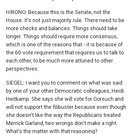
HIRONO: Because this is the Senate, not the
House. It's not just majority rule. There need to be
more checks and balances. Things should take
longer. Things should require more consensus,
which is one of the reasons that - it is because of
the 60-vote requirement that requires us to talk to
each other, to be much more attuned to other
perspectives.
SIEGEL: I want you to comment on what was said
by one of your other Democratic colleagues, Heidi
Heitkamp. She says she will vote for Gorsuch and
will not support the filibuster because even though
she doesn't like the way the Republicans treated
Merrick Garland, two wrongs don't make a right.
What's the matter with that reasoning?