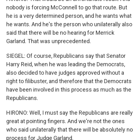
nobody is forcing McConnell to go that route. But
he is a very determined person, and he wants what
he wants. And he's the person who unilaterally also
said that there will be no hearing for Merrick
Garland. That was unprecedented.
SIEGEL: Of course, Republicans say that Senator
Harry Reid, when he was leading the Democrats,
also decided to have judges approved without a
right to filibuster, and therefore that the Democrats
have been involved in this process as much as the
Republicans.
HIRONO: Well, I must say the Republicans are really
great at pointing fingers. And we're not the ones
who said unilaterally that there will be absolutely no
process for Judge Garland.