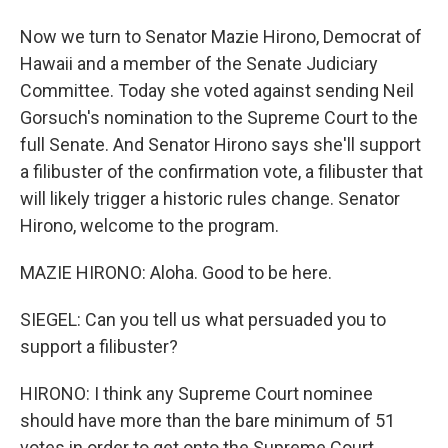
Now we turn to Senator Mazie Hirono, Democrat of
Hawaii and a member of the Senate Judiciary
Committee. Today she voted against sending Neil
Gorsuch's nomination to the Supreme Court to the
full Senate. And Senator Hirono says she'll support
a filibuster of the confirmation vote, a filibuster that
will likely trigger a historic rules change. Senator
Hirono, welcome to the program.
MAZIE HIRONO: Aloha. Good to be here.
SIEGEL: Can you tell us what persuaded you to
support a filibuster?
HIRONO: I think any Supreme Court nominee
should have more than the bare minimum of 51
votes in order to get onto the Supreme Court,