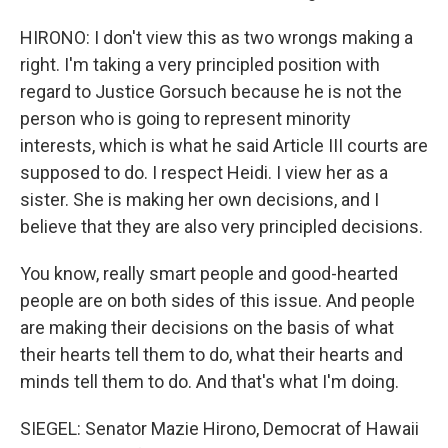
HIRONO: I don't view this as two wrongs making a
right. I'm taking a very principled position with
regard to Justice Gorsuch because he is not the
person who is going to represent minority
interests, which is what he said Article III courts are
supposed to do. I respect Heidi. I view her as a
sister. She is making her own decisions, and I
believe that they are also very principled decisions.
You know, really smart people and good-hearted
people are on both sides of this issue. And people
are making their decisions on the basis of what
their hearts tell them to do, what their hearts and
minds tell them to do. And that's what I'm doing.
SIEGEL: Senator Mazie Hirono, Democrat of Hawaii