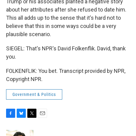
Trump or his associates planted a negative story
about her attributes after she refused to date him.
This all adds up to the sense that it's hard not to
believe that this in some ways could be a very
plausible scenario.
SIEGEL: That's NPR's David Folkenflik. David, thank
you.
FOLKENFLIK: You bet. Transcript provided by NPR,
Copyright NPR.
Government & Politics
F
B
T
E
a
l
w
m
c
u
i
a