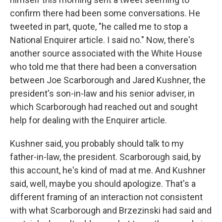
confirm there had been some conversations. He
tweeted in part, quote, "he called me to stop a
National Enquirer article. I said no." Now, there's
another source associated with the White House
who told me that there had been a conversation
between Joe Scarborough and Jared Kushner, the
president's son-in-law and his senior adviser, in
which Scarborough had reached out and sought
help for dealing with the Enquirer article.
Kushner said, you probably should talk to my
father-in-law, the president. Scarborough said, by
this account, he's kind of mad at me. And Kushner
said, well, maybe you should apologize. That's a
different framing of an interaction not consistent
with what Scarborough and Brzezinski had said and