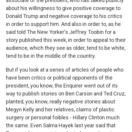
associate of the president, who has talked publicly
about his willingness to give positive coverage to
Donald Trump and negative coverage to his critics
in order to support him. And also in order to, as he
said told The New Yorker's Jeffrey Toobin for a
story published this week, in order to appeal to their
audience, which they see as older, tend to be white,
tend to be in the middle of the country.
But if you look at a series of articles of people who
have been critics or political opponents of the
president, you know, the Enquirer went out of its
way to publish stories on Ben Carson and Ted Cruz,
planted, you know, really negative stories about
Megyn Kelly and her relatives, claims of plastic
surgery or personal foibles - Hillary Clinton much
the same. Even Salma Hayek last year said that