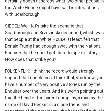
certainly doesn't address what two other people in
the White House might have said in interactions
with Scarborough.
SIEGEL: Well, let's take the scenario that
Scarborough and Brzezinski described, which was
that people at the White House, at least, felt that
Donald Trump had enough sway with the National
Enquirer that he could get them to spike a story.
How does that strike you?
FOLKENFLIK: I think the record would strongly
support that conclusion. I think that, you know, you
have a number of very positive stories run by the
Enquirer over the years. And it's worth pointing out
that the head of the parent company, a man by the
name of David Pecker, is a close friend and