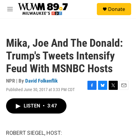
Skip to main content
S
Donate
e
M
a
e
r
n
c
u
h
Mika, Joe And The Donald:
u
e
Trump's Tweets Intensify
r
y
Feud With MSNBC Hosts
NPR | By
David Folkenflik
Published June 30, 2017 at 3:33 PM CDT
F
B
T
E
a
l
w
m
c
u
i
a
LISTEN
•
3:47
e
e
t
i
b
s
t
l
o
k
e
o
y
r
k
ROBERT SIEGEL, HOST: