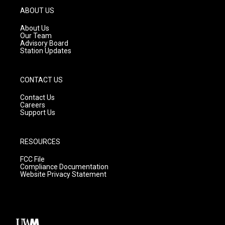
g
b
o
ABOUT US
r
e
o
a
k
About Us
m
Our Team
Advisory Board
Station Updates
CONTACT US
Contact Us
Careers
Support Us
RESOURCES
FCC File
Compliance Documentation
Website Privacy Statement