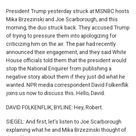
President Trump yesterday struck at MSNBC hosts
Mika Brzezinski and Joe Scarborough, and this
morning, the duo struck back. They accused Trump
of trying to pressure them into apologizing for
criticizing him on the air. The pair had recently
announced their engagement, and they said White
House officials told them that the president would
stop the National Enquirer from publishing a
negative story about them if they just did what he
wanted. NPR media correspondent David Folkenflik
joins us now to discuss this. Hello, David.
DAVID FOLKENFLIK, BYLINE: Hey, Robert.
SIEGEL: And first, let's listen to Joe Scarborough
explaining what he and Mika Brzezinski thought of