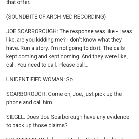
that offer.
(SOUNDBITE OF ARCHIVED RECORDING)
JOE SCARBOROUGH: The response was like - I was
like, are you kidding me? I don't know what they
have. Run a story. I'm not going to do it. The calls
kept coming and kept coming. And they were like,
call. You need to call. Please call...
UNIDENTIFIED WOMAN: So...
SCARBOROUGH: Come on, Joe, just pick up the
phone and call him.
SIEGEL: Does Joe Scarborough have any evidence
to back up those claims?