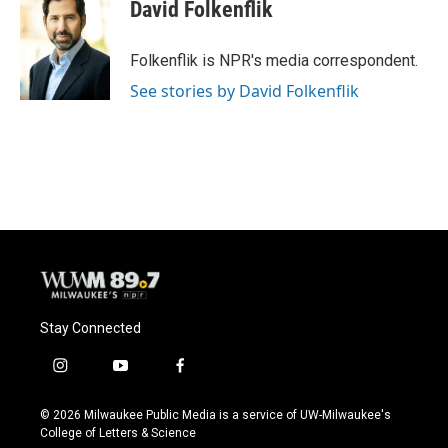
e
e
t
i
David Folkenflik
b
s
t
l
o
k
e
o
y
r
Folkenflik is NPR's media correspondent.
k
See stories by David Folkenflik
Stay Connected
i
y
f
n
o
a
s
u
c
© 2026 Milwaukee Public Media is a service of UW-Milwaukee's
t
t
e
College of Letters & Science
a
u
b