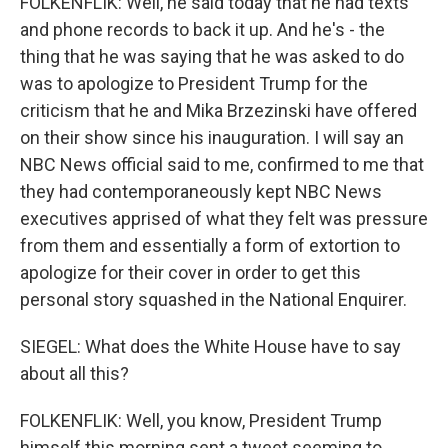
FOLKENFLIK: Well, he said today that he had texts
and phone records to back it up. And he's - the
thing that he was saying that he was asked to do
was to apologize to President Trump for the
criticism that he and Mika Brzezinski have offered
on their show since his inauguration. I will say an
NBC News official said to me, confirmed to me that
they had contemporaneously kept NBC News
executives apprised of what they felt was pressure
from them and essentially a form of extortion to
apologize for their cover in order to get this
personal story squashed in the National Enquirer.
SIEGEL: What does the White House have to say
about all this?
FOLKENFLIK: Well, you know, President Trump
himself this morning sent a tweet seeming to