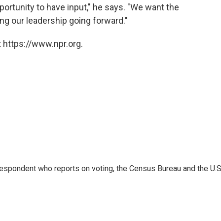
portunity to have input," he says. "We want the
ing our leadership going forward."
 https://www.npr.org.
espondent who reports on voting, the Census Bureau and the U.S