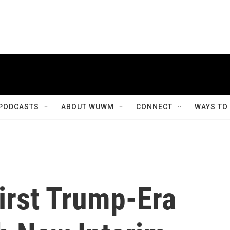
PODCASTS
ABOUT WUWM
CONNECT
WAYS TO
rst Trump-Era