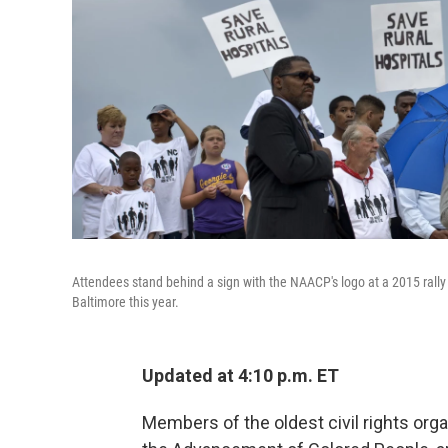
Attendees stand behind a sign with the NAACP's logo at a 2015 rally i
Baltimore this year.
Updated at 4:10 p.m. ET
Members of the oldest civil rights organ