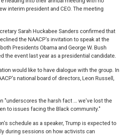
e heading into their annual meeting with no
ew interim president and CEO. The meeting
retary Sarah Huckabee Sanders confirmed that
clined the NAACP's invitation to speak at the
d both Presidents Obama and George W. Bush
d the event last year as a presidential candidate.
tion would like to have dialogue with the group. In
AACP's national board of directors, Leon Russell,
n "underscores the harsh fact ... we've lost the
isten to issues facing the Black community."
on's schedule as a speaker, Trump is expected to
lly during sessions on how activists can