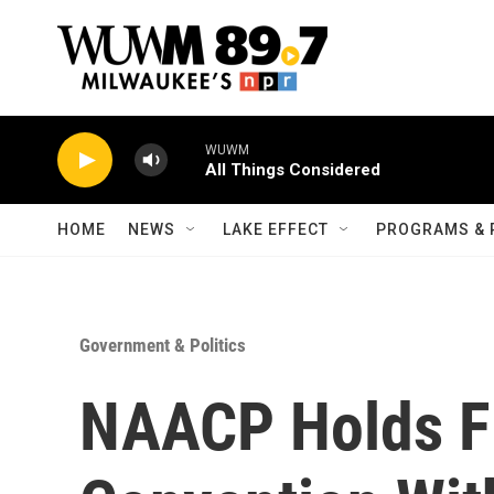
Skip to main content
WUWM
All Things Considered
HOME
NEWS
LAKE EFFECT
PROGRAMS & 
Government & Politics
NAACP Holds Fi