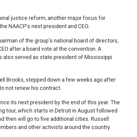
minal justice reform, another major focus for
 the NAACP's next president and CEO.
airman of the group's national board of directors,
EO after a board vote at the convention. A
lso served as state president of Mississippi
ell Brooks, stepped down a few weeks ago after
 to not renew his contract.
ce its next president by the end of this year. The
ing tour, which starts in Detroit in August followed
then will go to five additional cities. Russell
bers and other activists around the country.