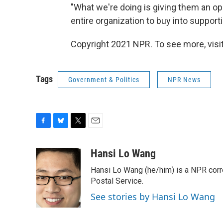
"What we're doing is giving them an op
entire organization to buy into support
Copyright 2021 NPR. To see more, visit
Tags
Government & Politics
NPR News
F
B
T
E
a
l
w
m
c
u
i
a
Hansi Lo Wang
e
e
t
i
Hansi Lo Wang (he/him) is a NPR corr
b
s
t
l
o
k
e
Postal Service.
o
y
r
See stories by Hansi Lo Wang
k