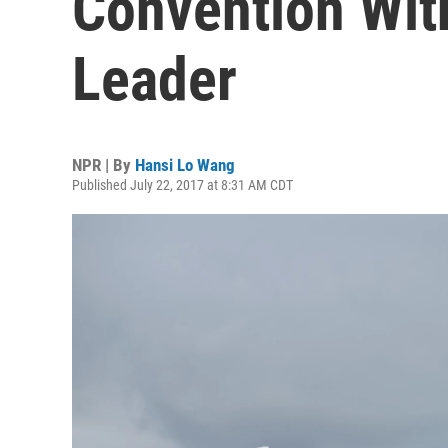
Convention Wit
Leader
NPR | By
Hansi Lo Wang
Published July 22, 2017 at 8:31 AM CDT