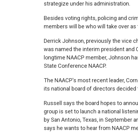
strategize under his administration.
Besides voting rights, policing and cri
members will be who will take over as
Derrick Johnson, previously the vice ch
was named the interim president and C
longtime NAACP member, Johnson has a
State Conference NAACP.
The NAACP's most recent leader, Corn
its national board of directors decided
Russell says the board hopes to announ
group is set to launch a national listen
by San Antonio, Texas, in September and 
says he wants to hear from NAACP mem