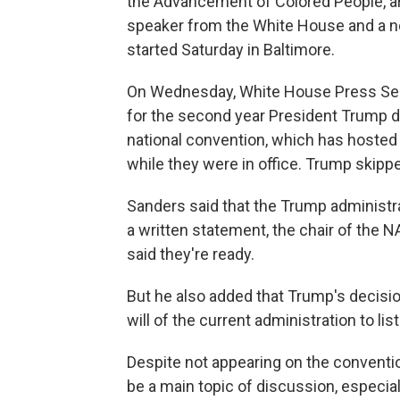
the Advancement of Colored People, ar
speaker from the White House and a n
started Saturday in Baltimore.
On Wednesday, White House Press Sec
for the second year President Trump de
national convention, which has hoste
while they were in office. Trump skippe
Sanders said that the Trump administra
a written statement, the chair of the N
said they're ready.
But he also added that Trump's decisio
will of the current administration to l
Despite not appearing on the conventi
be a main topic of discussion, especia