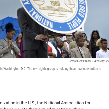
Brendan Smialowski
/
AFP/Getty Im
n Washington, D.C. The civil rights group is holding its annual convention in
ization in the U.S., the National Association for