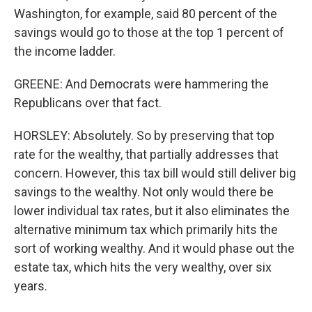
Washington, for example, said 80 percent of the
savings would go to those at the top 1 percent of
the income ladder.
GREENE: And Democrats were hammering the
Republicans over that fact.
HORSLEY: Absolutely. So by preserving that top
rate for the wealthy, that partially addresses that
concern. However, this tax bill would still deliver big
savings to the wealthy. Not only would there be
lower individual tax rates, but it also eliminates the
alternative minimum tax which primarily hits the
sort of working wealthy. And it would phase out the
estate tax, which hits the very wealthy, over six
years.