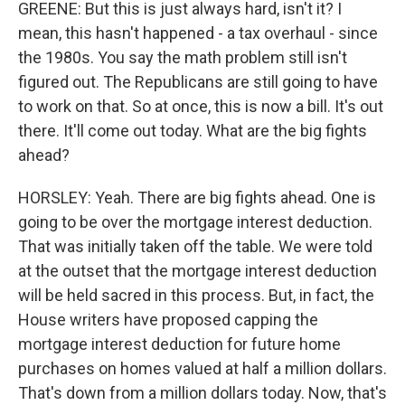
GREENE: But this is just always hard, isn't it? I
mean, this hasn't happened - a tax overhaul - since
the 1980s. You say the math problem still isn't
figured out. The Republicans are still going to have
to work on that. So at once, this is now a bill. It's out
there. It'll come out today. What are the big fights
ahead?
HORSLEY: Yeah. There are big fights ahead. One is
going to be over the mortgage interest deduction.
That was initially taken off the table. We were told
at the outset that the mortgage interest deduction
will be held sacred in this process. But, in fact, the
House writers have proposed capping the
mortgage interest deduction for future home
purchases on homes valued at half a million dollars.
That's down from a million dollars today. Now, that's