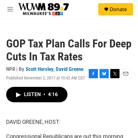
Skip to main content
S
Donate
e
M
a
e
r
n
c
u
h
GOP Tax Plan Calls For Deep
u
e
Cuts In Tax Rates
r
y
NPR | By
Scott Horsley
,
David Greene
Published November 2, 2017 at 10:42 AM CDT
F
B
T
E
a
l
w
m
c
u
i
a
LISTEN
•
4:16
e
e
t
i
b
s
t
l
o
k
e
o
y
r
k
DAVID GREENE, HOST:
Congressional Republicans are out this morning