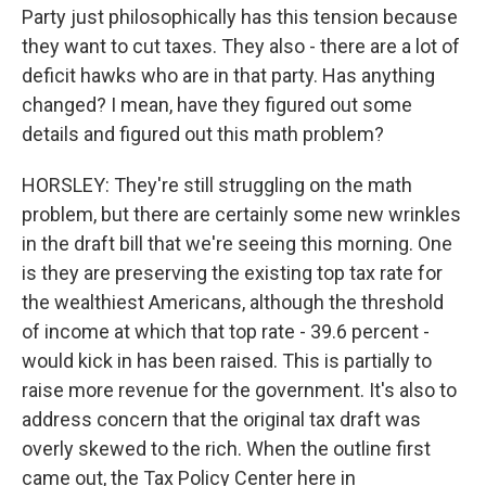
Party just philosophically has this tension because
they want to cut taxes. They also - there are a lot of
deficit hawks who are in that party. Has anything
changed? I mean, have they figured out some
details and figured out this math problem?
HORSLEY: They're still struggling on the math
problem, but there are certainly some new wrinkles
in the draft bill that we're seeing this morning. One
is they are preserving the existing top tax rate for
the wealthiest Americans, although the threshold
of income at which that top rate - 39.6 percent -
would kick in has been raised. This is partially to
raise more revenue for the government. It's also to
address concern that the original tax draft was
overly skewed to the rich. When the outline first
came out, the Tax Policy Center here in