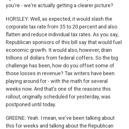
you're - we're actually getting a clearer picture?
HORSLEY: Well, as expected, it would slash the
corporate tax rate from 35 to 20 percent and also
flatten and reduce individual tax rates. As you say,
Republican sponsors of this bill say that would fuel
economic growth. It would also, however, drain
trillions of dollars from federal coffers. So the big
challenge has been, how do you offset some of
those losses in revenue? Tax writers have been
playing around for - with the math for several
weeks now. And that's one of the reasons this
rollout, originally scheduled for yesterday, was
postponed until today.
GREENE: Yeah. I mean, we've been talking about
this for weeks and talking about the Republican