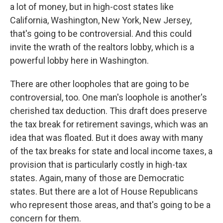
a lot of money, but in high-cost states like
California, Washington, New York, New Jersey,
that's going to be controversial. And this could
invite the wrath of the realtors lobby, which is a
powerful lobby here in Washington.
There are other loopholes that are going to be
controversial, too. One man's loophole is another's
cherished tax deduction. This draft does preserve
the tax break for retirement savings, which was an
idea that was floated. But it does away with many
of the tax breaks for state and local income taxes, a
provision that is particularly costly in high-tax
states. Again, many of those are Democratic
states. But there are a lot of House Republicans
who represent those areas, and that's going to be a
concern for them.