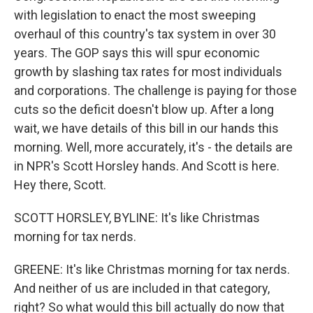
with legislation to enact the most sweeping
overhaul of this country's tax system in over 30
years. The GOP says this will spur economic
growth by slashing tax rates for most individuals
and corporations. The challenge is paying for those
cuts so the deficit doesn't blow up. After a long
wait, we have details of this bill in our hands this
morning. Well, more accurately, it's - the details are
in NPR's Scott Horsley hands. And Scott is here.
Hey there, Scott.
SCOTT HORSLEY, BYLINE: It's like Christmas
morning for tax nerds.
GREENE: It's like Christmas morning for tax nerds.
And neither of us are included in that category,
right? So what would this bill actually do now that