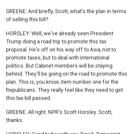
GREENE: And briefly, Scott, what's the plan in terms
of selling this bill?
HORSLEY: Well, we've already seen President
Trump doing a road trip to promote this tax
proposal. He's off on his way off to Asia, not to
promote taxes, but to deal with international
politics. But Cabinet members will be staying
behind. They'll be going on the road to promote this
plan. This is, you know, item number one for the
Republicans. They really feel like they need to get
this tax bill passed.
GREENE: All right. NPR's Scott Horsley. Scott,
thanks.