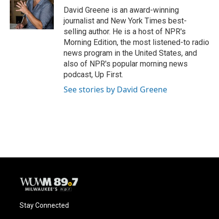
David Greene is an award-winning
journalist and New York Times best-
selling author. He is a host of NPR's
Morning Edition, the most listened-to radio
news program in the United States, and
also of NPR's popular morning news
podcast, Up First.
See stories by David Greene
Stay Connected