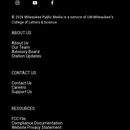
i
y
f
n
o
a
s
u
c
© 2026 Milwaukee Public Media is a service of UW-Milwaukee's
t
t
e
College of Letters & Science
a
u
b
g
b
o
ABOUT US
r
e
o
a
k
About Us
m
Our Team
Advisory Board
Station Updates
CONTACT US
Contact Us
Careers
Support Us
RESOURCES
FCC File
Compliance Documentation
Website Privacy Statement