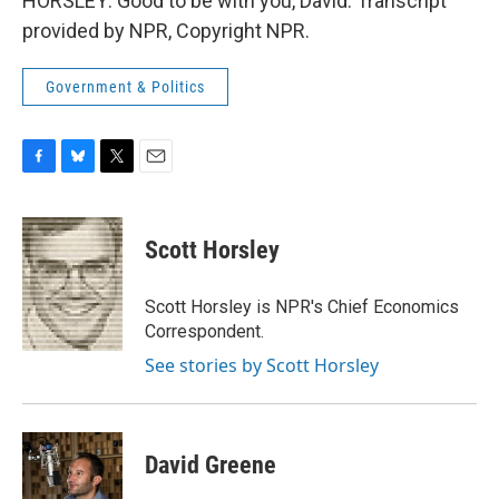
HORSLEY: Good to be with you, David. Transcript
provided by NPR, Copyright NPR.
Government & Politics
F
B
T
E
a
l
w
m
c
u
i
a
e
e
t
i
Scott Horsley
b
s
t
l
o
k
e
o
y
r
Scott Horsley is NPR's Chief Economics
k
Correspondent.
See stories by Scott Horsley
David Greene