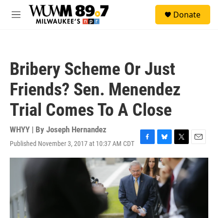
Skip to main content
S
Donate
e
M
a
e
r
n
c
u
h
Bribery Scheme Or Just
u
e
Friends? Sen. Menendez
r
y
Trial Comes To A Close
WHYY | By
Joseph Hernandez
Published November 3, 2017 at 10:37 AM CDT
F
B
T
E
a
l
w
m
c
u
i
a
e
e
t
i
b
s
t
l
o
k
e
o
y
r
k