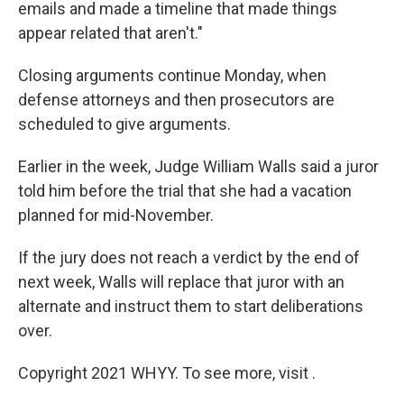
emails and made a timeline that made things
appear related that aren't."
Closing arguments continue Monday, when
defense attorneys and then prosecutors are
scheduled to give arguments.
Earlier in the week, Judge William Walls said a juror
told him before the trial that she had a vacation
planned for mid-November.
If the jury does not reach a verdict by the end of
next week, Walls will replace that juror with an
alternate and instruct them to start deliberations
over.
Copyright 2021 WHYY. To see more, visit .