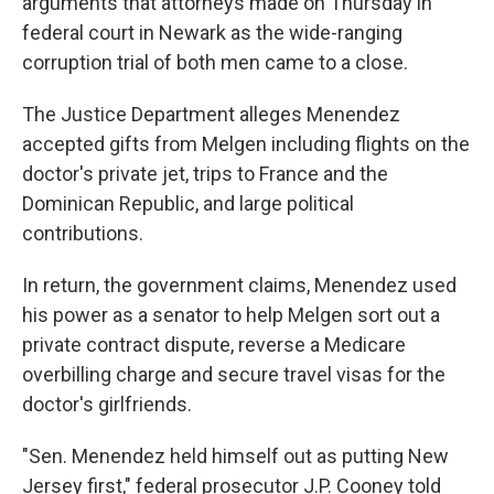
arguments that attorneys made on Thursday in
federal court in Newark as the wide-ranging
corruption trial of both men came to a close.
The Justice Department alleges Menendez
accepted gifts from Melgen including flights on the
doctor's private jet, trips to France and the
Dominican Republic, and large political
contributions.
In return, the government claims, Menendez used
his power as a senator to help Melgen sort out a
private contract dispute, reverse a Medicare
overbilling charge and secure travel visas for the
doctor's girlfriends.
"Sen. Menendez held himself out as putting New
Jersey first," federal prosecutor J.P. Cooney told