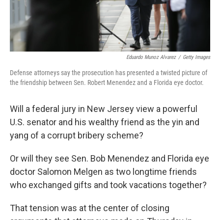
Eduardo Munoz Alvarez
/
Getty Images
Defense attorneys say the prosecution has presented a twisted picture of
the friendship between Sen. Robert Menendez and a Florida eye doctor.
Will a federal jury in New Jersey view a powerful
U.S. senator and his wealthy friend as the yin and
yang of a corrupt bribery scheme?
Or will they see Sen. Bob Menendez and Florida eye
doctor Salomon Melgen as two longtime friends
who exchanged gifts and took vacations together?
That tension was at the center of closing