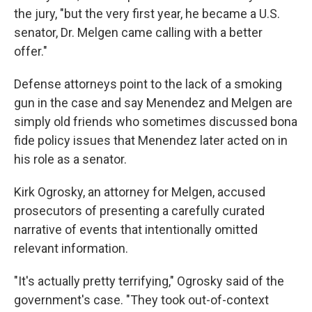
the jury, "but the very first year, he became a U.S.
senator, Dr. Melgen came calling with a better
offer."
Defense attorneys point to the lack of a smoking
gun in the case and say Menendez and Melgen are
simply old friends who sometimes discussed bona
fide policy issues that Menendez later acted on in
his role as a senator.
Kirk Ogrosky, an attorney for Melgen, accused
prosecutors of presenting a carefully curated
narrative of events that intentionally omitted
relevant information.
"It's actually pretty terrifying," Ogrosky said of the
government's case. "They took out-of-context