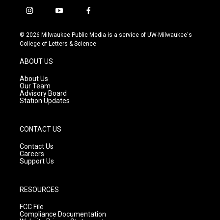
i
y
f
n
o
a
s
u
c
© 2026 Milwaukee Public Media is a service of UW-Milwaukee's
t
t
e
College of Letters & Science
a
u
b
g
b
o
ABOUT US
r
e
o
a
k
About Us
m
Our Team
Advisory Board
Station Updates
CONTACT US
Contact Us
Careers
Support Us
RESOURCES
FCC File
Compliance Documentation