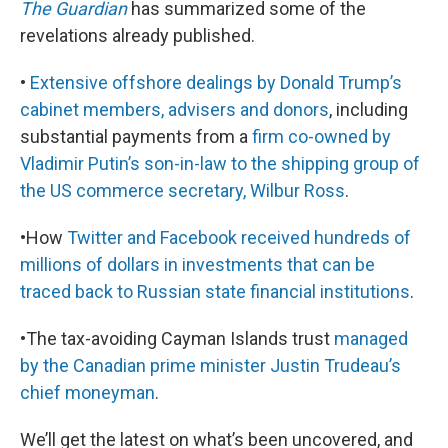
The Guardian
has summarized some of the
revelations already published.
•
Extensive offshore dealings by Donald Trump’s
cabinet members, advisers and donors
, including
substantial payments from a
firm co-owned by
Vladimir Putin’s son-in-law to the shipping group of
the US commerce secretary, Wilbur Ross
.
•How
Twitter and Facebook received hundreds of
millions of dollars in investments that can be
traced back to Russian state financial institutions
.
•The tax-avoiding Cayman Islands trust
managed
by the Canadian prime minister Justin Trudeau’s
chief moneyman
.
We’ll get the latest on what’s been uncovered, and