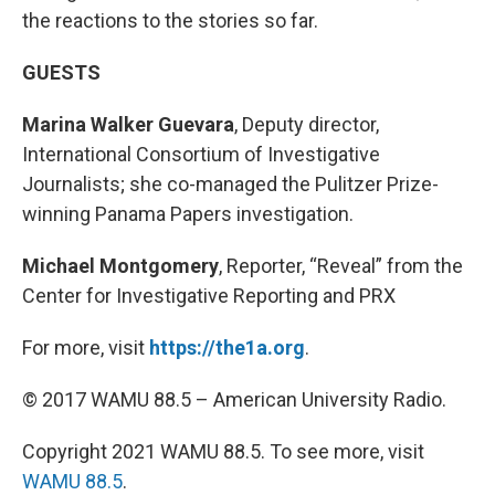
the reactions to the stories so far.
GUESTS
Marina Walker Guevara
, Deputy director,
International Consortium of Investigative
Journalists; she co-managed the Pulitzer Prize-
winning Panama Papers investigation.
Michael Montgomery
, Reporter, “Reveal” from the
Center for Investigative Reporting and PRX
For more, visit
https://the1a.org
.
© 2017 WAMU 88.5 – American University Radio.
Copyright 2021 WAMU 88.5. To see more, visit
WAMU 88.5
.