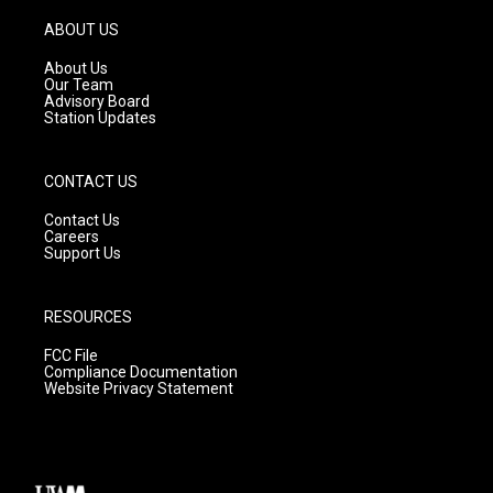
a
u
b
g
b
o
ABOUT US
r
e
o
a
k
About Us
m
Our Team
Advisory Board
Station Updates
CONTACT US
Contact Us
Careers
Support Us
RESOURCES
FCC File
Compliance Documentation
Website Privacy Statement