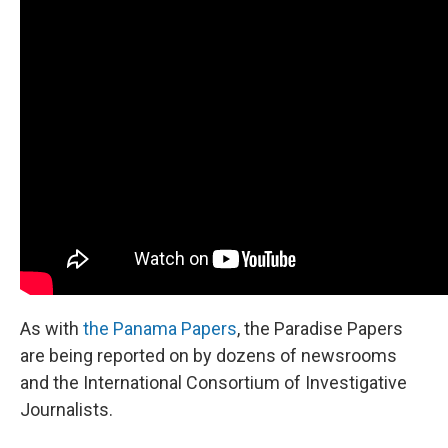
As with
the Panama Papers
, the Paradise Papers
are being reported on by dozens of newsrooms
and the International Consortium of Investigative
Journalists.