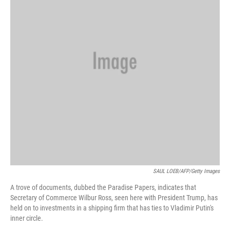
SAUL LOEB/AFP/Getty Images
A trove of documents, dubbed the Paradise Papers, indicates that
Secretary of Commerce Wilbur Ross, seen here with President Trump, has
held on to investments in a shipping firm that has ties to Vladimir Putin's
inner circle.