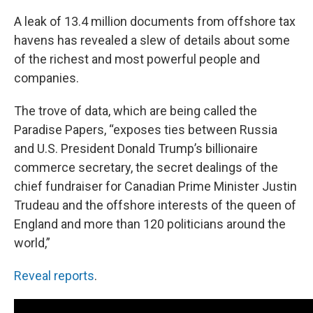
A leak of 13.4 million documents from offshore tax
havens has revealed a slew of details about some
of the richest and most powerful people and
companies.
The trove of data, which are being called the
Paradise Papers, “exposes ties between Russia
and U.S. President Donald Trump’s billionaire
commerce secretary, the secret dealings of the
chief fundraiser for Canadian Prime Minister Justin
Trudeau and the offshore interests of the queen of
England and more than 120 politicians around the
world,”
Reveal reports
.