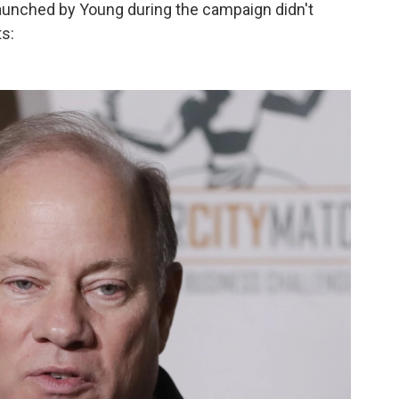
 launched by Young during the campaign didn't
s: