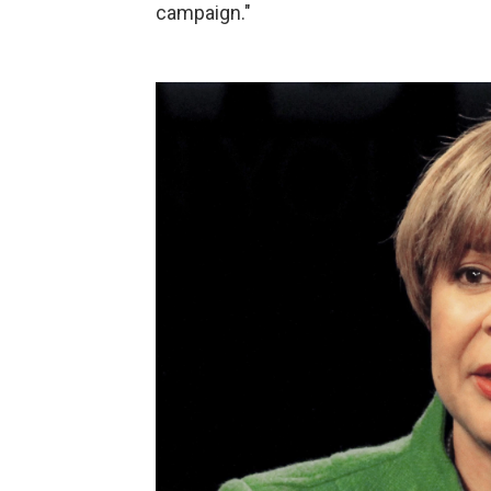
campaign."