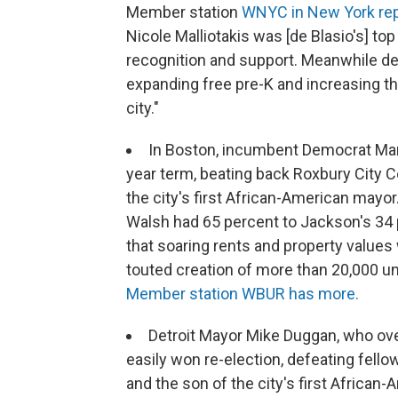
Member station
WNYC in New York rep
Nicole Malliotakis was [de Blasio's] top
recognition and support. Meanwhile de
expanding free pre-K and increasing t
city."
In Boston, incumbent Democrat Mart
year term, beating back Roxbury City 
the city's first African-American mayo
Walsh had 65 percent to Jackson's 34
that soaring rents and property values
touted creation of more than 20,000 uni
Member station WBUR has more.
Detroit Mayor Mike Duggan, who ov
easily won re-election, defeating fell
and the son of the city's first Africa