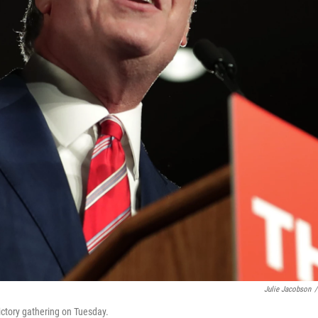
Julie Jacobson
/
victory gathering on Tuesday.