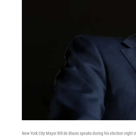
New York City Mayor Bill de Blasio speaks during his election night 