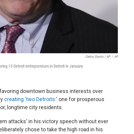
Carlos Osorio / AP
/
AP
ng 15 Detroit entrepreneurs in Detroit in January.
 favoring downtown business interests over
ly
creating 'two Detroits:
' one for prosperous
r, longtime city residents.
em attacks' in his victory speech without ever
iberately chose to take the high road in his