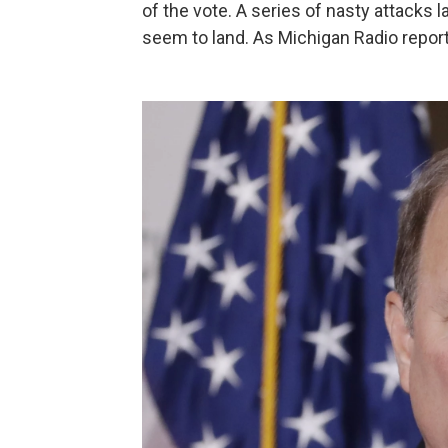
of the vote. A series of nasty attacks
seem to land. As Michigan Radio report