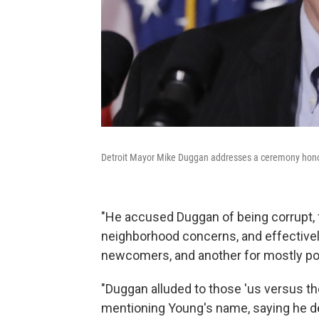
Detroit Mayor Mike Duggan addresses a ceremony honori
"He accused Duggan of being corrupt,
neighborhood concerns, and effective
newcomers, and another for mostly poo
"Duggan alluded to those 'us versus th
mentioning Young's name, saying he del