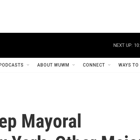
NEXT UP:
10
PODCASTS
ABOUT WUWM
CONNECT
WAYS TO
ep Mayoral