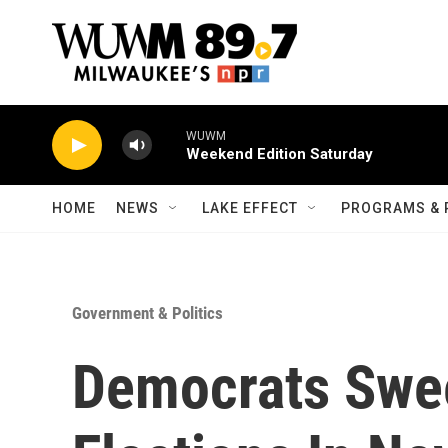
Skip to main content
WUWM
Weekend Edition Saturday
HOME
NEWS
LAKE EFFECT
PROGRAMS & 
Government & Politics
Democrats Swe