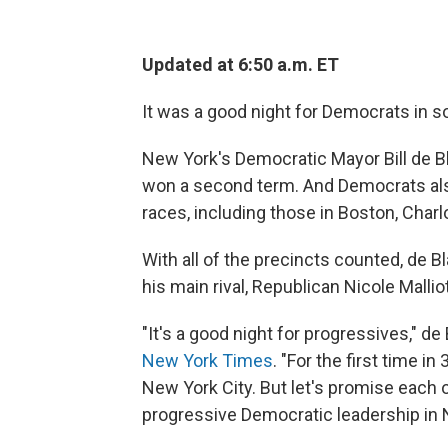
Updated at 6:50 a.m. ET
It was a good night for Democrats in so
New York's Democratic Mayor Bill de Bla
won a second term. And Democrats als
races, including those in Boston, Charlo
With all of the precincts counted, de B
his main rival, Republican Nicole Mallio
"It's a good night for progressives," de 
New York Times
. "For the first time 
New York City. But let's promise each o
progressive Democratic leadership in 