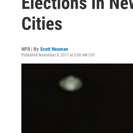
Elections In Ne
Cities
NPR | By
Scott Neuman
Published November 8, 2017 at 3:00 AM CST