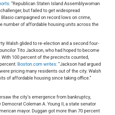
orts:
"Republican Staten Island Assemblywoman
 challenger, but failed to get widespread
 Blasio campaigned on record lows on crime,
he number of affordable housing units across the
y Walsh glided to re-election and a second four-
Councilor Tito Jackson, who had hoped to become
r. With 100 percent of the precincts counted,
 percent.
Boston.com writes:
"Jackson had argued
 were pricing many residents out of the city. Walsh
ts of affordable housing since taking office."
ersaw the city's emergence from bankruptcy,
ow Democrat Coleman A. Young II, a state senator
n-American mayor. Duggan got more than 70 percent