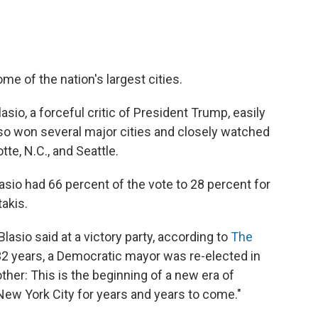
me of the nation's largest cities.
sio, a forceful critic of President Trump, easily
o won several major cities and closely watched
tte, N.C., and Seattle.
lasio had 66 percent of the vote to 28 percent for
takis.
Blasio said at a victory party, according to
The
in 32 years, a Democratic mayor was re-elected in
ther: This is the beginning of a new era of
New York City for years and years to come."