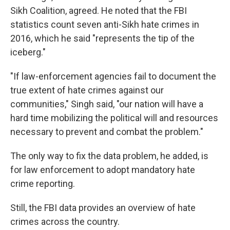
Sikh Coalition, agreed. He noted that the FBI
statistics count seven anti-Sikh hate crimes in
2016, which he said "represents the tip of the
iceberg."
"If law-enforcement agencies fail to document the
true extent of hate crimes against our
communities," Singh said, "our nation will have a
hard time mobilizing the political will and resources
necessary to prevent and combat the problem."
The only way to fix the data problem, he added, is
for law enforcement to adopt mandatory hate
crime reporting.
Still, the FBI data provides an overview of hate
crimes across the country.