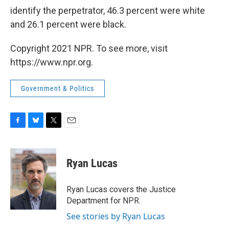
identify the perpetrator, 46.3 percent were white
and 26.1 percent were black.
Copyright 2021 NPR. To see more, visit
https://www.npr.org.
Government & Politics
F
B
T
E
a
l
w
m
c
u
i
a
e
e
t
i
Ryan Lucas
b
s
t
l
o
k
e
o
y
r
Ryan Lucas covers the Justice
k
Department for NPR.
See stories by Ryan Lucas