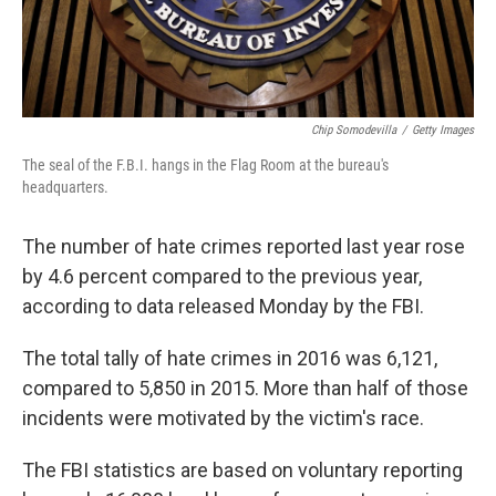
Chip Somodevilla
/
Getty Images
The seal of the F.B.I. hangs in the Flag Room at the bureau's
headquarters.
The number of hate crimes reported last year rose
by 4.6 percent compared to the previous year,
according to data released Monday by the FBI.
The total tally of hate crimes in 2016 was 6,121,
compared to 5,850 in 2015. More than half of those
incidents were motivated by the victim's race.
The FBI statistics are based on voluntary reporting