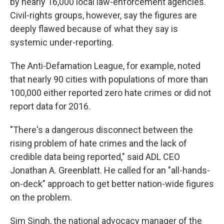
by nearly 16,000 local law-enforcement agencies.
Civil-rights groups, however, say the figures are
deeply flawed because of what they say is
systemic under-reporting.
The Anti-Defamation League, for example, noted
that nearly 90 cities with populations of more than
100,000 either reported zero hate crimes or did not
report data for 2016.
"There's a dangerous disconnect between the
rising problem of hate crimes and the lack of
credible data being reported," said ADL CEO
Jonathan A. Greenblatt. He called for an "all-hands-
on-deck" approach to get better nation-wide figures
on the problem.
Sim Singh, the national advocacy manager of the