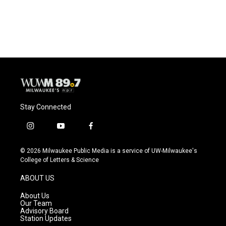
Stay Connected
i
y
f
n
o
a
s
u
c
© 2026 Milwaukee Public Media is a service of UW-Milwaukee's
t
t
e
College of Letters & Science
a
u
b
g
b
o
ABOUT US
r
e
o
a
k
About Us
m
Our Team
Advisory Board
Station Updates