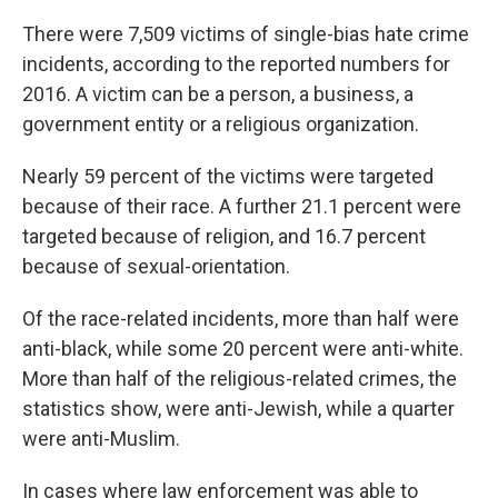
There were 7,509 victims of single-bias hate crime
incidents, according to the reported numbers for
2016. A victim can be a person, a business, a
government entity or a religious organization.
Nearly 59 percent of the victims were targeted
because of their race. A further 21.1 percent were
targeted because of religion, and 16.7 percent
because of sexual-orientation.
Of the race-related incidents, more than half were
anti-black, while some 20 percent were anti-white.
More than half of the religious-related crimes, the
statistics show, were anti-Jewish, while a quarter
were anti-Muslim.
In cases where law enforcement was able to