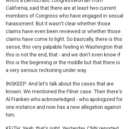
who's a Democratic congresswoman from
California, said that there are at least two current
members of Congress who have engaged in sexual
harassment. But it wasn't clear whether those
claims have even been reviewed or whether those
claims have come to light. So basically, there is this
sense, this very palpable feeling in Washington that
this is not the end, that - and we don't even know if
this is the beginning or the middle but that there is
a very serious reckoning under way.
INSKEEP: And let's talk about the cases that are
known. We mentioned the Filner case. Then there's
Al Franken who acknowledged - who apologized for
one instance and now has a new allegation against
him.
KEITH: Yeah, that's right. Yesterday, CNN reported