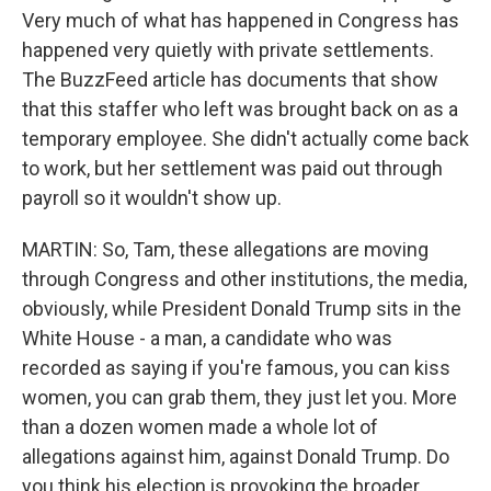
Very much of what has happened in Congress has
happened very quietly with private settlements.
The BuzzFeed article has documents that show
that this staffer who left was brought back on as a
temporary employee. She didn't actually come back
to work, but her settlement was paid out through
payroll so it wouldn't show up.
MARTIN: So, Tam, these allegations are moving
through Congress and other institutions, the media,
obviously, while President Donald Trump sits in the
White House - a man, a candidate who was
recorded as saying if you're famous, you can kiss
women, you can grab them, they just let you. More
than a dozen women made a whole lot of
allegations against him, against Donald Trump. Do
you think his election is provoking the broader