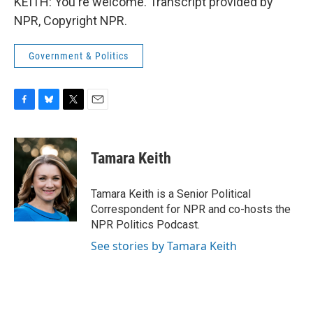
KEITH: You're welcome. Transcript provided by
NPR, Copyright NPR.
Government & Politics
F
B
T
E
a
l
w
m
c
u
i
a
e
e
t
i
Tamara Keith
b
s
t
l
o
k
e
o
y
r
Tamara Keith is a Senior Political
k
Correspondent for NPR and co-hosts the
NPR Politics Podcast.
See stories by Tamara Keith