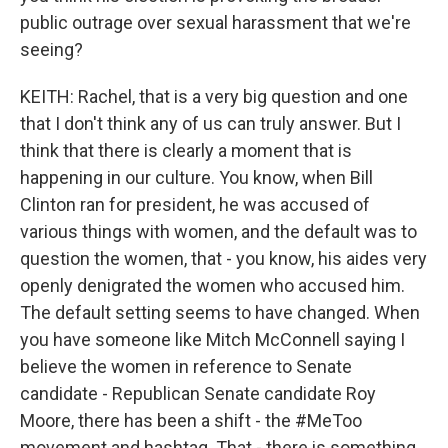
public outrage over sexual harassment that we're
seeing?
KEITH: Rachel, that is a very big question and one
that I don't think any of us can truly answer. But I
think that there is clearly a moment that is
happening in our culture. You know, when Bill
Clinton ran for president, he was accused of
various things with women, and the default was to
question the women, that - you know, his aides very
openly denigrated the women who accused him.
The default setting seems to have changed. When
you have someone like Mitch McConnell saying I
believe the women in reference to Senate
candidate - Republican Senate candidate Roy
Moore, there has been a shift - the #MeToo
movement and hashtag. That - there is something