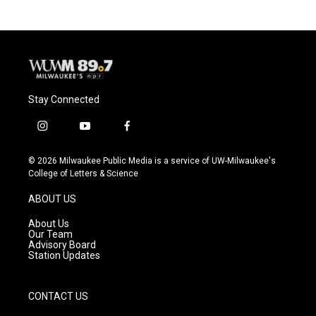
Stay Connected
i
y
f
n
o
a
s
u
c
© 2026 Milwaukee Public Media is a service of UW-Milwaukee's
t
t
e
College of Letters & Science
a
u
b
g
b
o
ABOUT US
r
e
o
a
k
About Us
m
Our Team
Advisory Board
Station Updates
CONTACT US