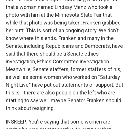
that a woman named Lindsay Menz who took a
photo with him at the Minnesota State Fair that
while that photo was being taken, Franken grabbed
her butt. This is sort of an ongoing story. We don't
know where this ends. Franken and many in the
Senate, including Republicans and Democrats, have
said that there should be a Senate ethics
investigation, Ethics Committee investigation.
Meanwhile, Senate staffers, former staffers of his,
as well as some women who worked on "Saturday
Night Live," have put out statements of support. But
this is - there are also people on the left who are
starting to say well, maybe Senator Franken should
think about resigning.
INSKEEP: You're saying that some women are