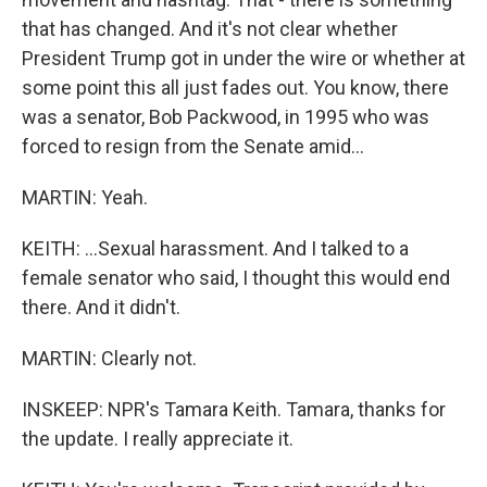
that has changed. And it's not clear whether
President Trump got in under the wire or whether at
some point this all just fades out. You know, there
was a senator, Bob Packwood, in 1995 who was
forced to resign from the Senate amid...
MARTIN: Yeah.
KEITH: ...Sexual harassment. And I talked to a
female senator who said, I thought this would end
there. And it didn't.
MARTIN: Clearly not.
INSKEEP: NPR's Tamara Keith. Tamara, thanks for
the update. I really appreciate it.