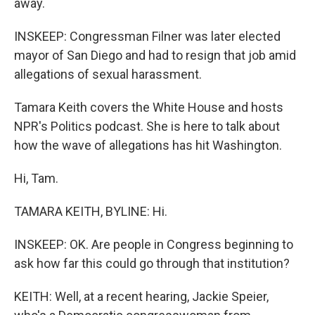
away.
INSKEEP: Congressman Filner was later elected
mayor of San Diego and had to resign that job amid
allegations of sexual harassment.
Tamara Keith covers the White House and hosts
NPR's Politics podcast. She is here to talk about
how the wave of allegations has hit Washington.
Hi, Tam.
TAMARA KEITH, BYLINE: Hi.
INSKEEP: OK. Are people in Congress beginning to
ask how far this could go through that institution?
KEITH: Well, at a recent hearing, Jackie Speier,