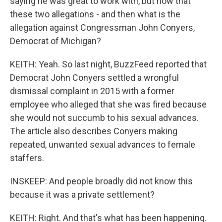
saying he was great to work with, but now that
these two allegations - and then what is the
allegation against Congressman John Conyers,
Democrat of Michigan?
KEITH: Yeah. So last night, BuzzFeed reported that
Democrat John Conyers settled a wrongful
dismissal complaint in 2015 with a former
employee who alleged that she was fired because
she would not succumb to his sexual advances.
The article also describes Conyers making
repeated, unwanted sexual advances to female
staffers.
INSKEEP: And people broadly did not know this
because it was a private settlement?
KEITH: Right. And that's what has been happening.