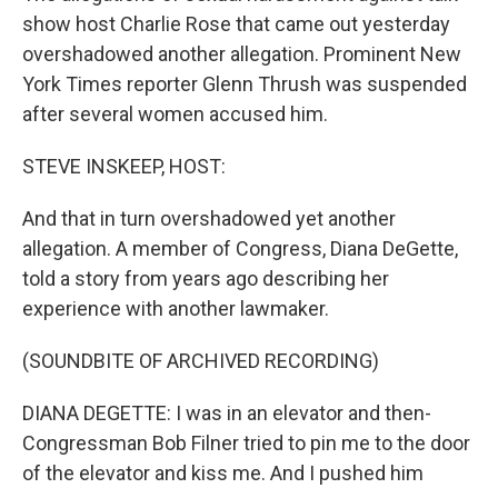
show host Charlie Rose that came out yesterday
overshadowed another allegation. Prominent New
York Times reporter Glenn Thrush was suspended
after several women accused him.
STEVE INSKEEP, HOST:
And that in turn overshadowed yet another
allegation. A member of Congress, Diana DeGette,
told a story from years ago describing her
experience with another lawmaker.
(SOUNDBITE OF ARCHIVED RECORDING)
DIANA DEGETTE: I was in an elevator and then-
Congressman Bob Filner tried to pin me to the door
of the elevator and kiss me. And I pushed him