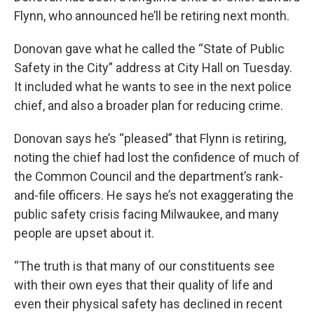
Flynn, who announced he’ll be retiring next month.
Donovan gave what he called the “State of Public
Safety in the City” address at City Hall on Tuesday.
It included what he wants to see in the next police
chief, and also a broader plan for reducing crime.
Donovan says he’s “pleased” that Flynn is retiring,
noting the chief had lost the confidence of much of
the Common Council and the department’s rank-
and-file officers. He says he’s not exaggerating the
public safety crisis facing Milwaukee, and many
people are upset about it.
“The truth is that many of our constituents see
with their own eyes that their quality of life and
even their physical safety has declined in recent