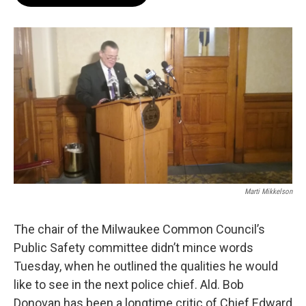
b
s
t
l
o
k
e
o
y
r
k
Marti Mikkelson
The chair of the Milwaukee Common Council’s
Public Safety committee didn’t mince words
Tuesday, when he outlined the qualities he would
like to see in the next police chief. Ald. Bob
Donovan has been a longtime critic of Chief Edward