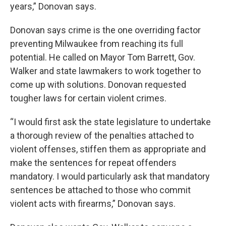
years,” Donovan says.
Donovan says crime is the one overriding factor
preventing Milwaukee from reaching its full
potential. He called on Mayor Tom Barrett, Gov.
Walker and state lawmakers to work together to
come up with solutions. Donovan requested
tougher laws for certain violent crimes.
“I would first ask the state legislature to undertake
a thorough review of the penalties attached to
violent offenses, stiffen them as appropriate and
make the sentences for repeat offenders
mandatory. I would particularly ask that mandatory
sentences be attached to those who commit
violent acts with firearms,” Donovan says.