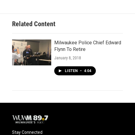
Related Content
Milwaukee Police Chief Edward
Flynn To Retire
January 8, 2018
LISTEN
•
4:04
Stay Connected