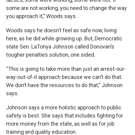
some are not working, you need to change the way
you approach it,” Woods says.
Woods says he doesn’t feel as safe now, living
here, as he did while growing up. But, Democratic
state Sen. LaTonya Johnson called Donovan’s
tougher penalties solution, one sided.
“This is going to take more than just an arrest-our-
way-out-of-it approach because we can’t do that.
We don’t have the resources to do that,” Johnson
says.
Johnson says a more holistic approach to public
safety is best. She says that includes fighting for
more money from the state, as well as for job
training and quality education.