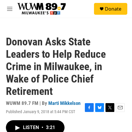
Skip to main content
S
Donate
e
M
a
e
r
n
c
u
h
Donovan Asks State
u
e
Leaders to Help Reduce
r
y
Crime in Milwaukee, in
Wake of Police Chief
Retirement
WUWM 89.7 FM | By
Marti Mikkelson
Published January 9, 2018 at 5:44 PM CST
F
B
T
E
a
l
w
m
c
u
i
a
LISTEN
•
3:21
e
e
t
i