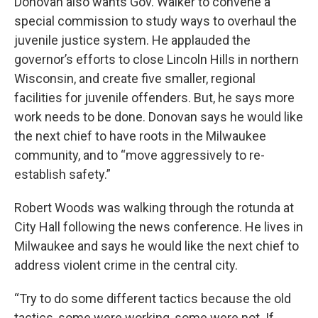
Donovan also wants Gov. Walker to convene a
special commission to study ways to overhaul the
juvenile justice system. He applauded the
governor’s efforts to close Lincoln Hills in northern
Wisconsin, and create five smaller, regional
facilities for juvenile offenders. But, he says more
work needs to be done. Donovan says he would like
the next chief to have roots in the Milwaukee
community, and to “move aggressively to re-
establish safety.”
Robert Woods was walking through the rotunda at
City Hall following the news conference. He lives in
Milwaukee and says he would like the next chief to
address violent crime in the central city.
“Try to do some different tactics because the old
tactics, some were working, some were not. If