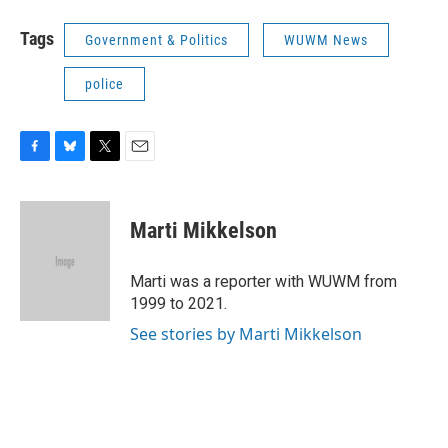
Tags
Government & Politics
WUWM News
police
F
B
T
E
a
l
w
m
c
u
i
a
e
e
t
i
Marti Mikkelson
b
s
t
l
o
k
e
o
y
r
Marti was a reporter with WUWM from
k
1999 to 2021.
See stories by Marti Mikkelson