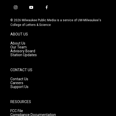
i
y
f
n
o
a
s
u
c
© 2026 Milwaukee Public Media is a service of UW-Milwaukee's
t
t
e
College of Letters & Science
a
u
b
g
b
o
ABOUT US
r
e
o
a
k
About Us
m
Our Team
Advisory Board
Station Updates
CONTACT US
Contact Us
Careers
Support Us
RESOURCES
FCC File
Compliance Documentation