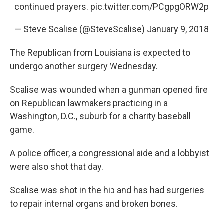
continued prayers.
pic.twitter.com/PCgpgORW2p
— Steve Scalise (@SteveScalise)
January 9, 2018
The Republican from Louisiana is expected to
undergo another surgery Wednesday.
Scalise was wounded when a gunman opened fire
on Republican lawmakers practicing in a
Washington, D.C., suburb for a charity baseball
game.
A police officer, a congressional aide and a lobbyist
were also shot that day.
Scalise was shot in the hip and has had surgeries
to repair internal organs and broken bones.