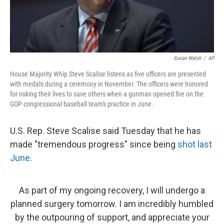
Susan Walsh
/
AP
House Majority Whip Steve Scalise listens as five officers are presented
with medals during a ceremony in November. The officers were honored
for risking their lives to save others when a gunman opened fire on the
GOP congressional baseball team's practice in June.
U.S. Rep. Steve Scalise said Tuesday that he has
made "tremendous progress" since being
shot last
June
.
As part of my ongoing recovery, I will undergo a
planned surgery tomorrow. I am incredibly humbled
by the outpouring of support, and appreciate your