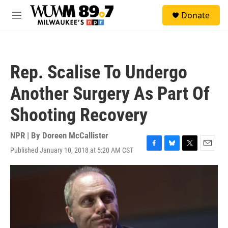
Skip to main content
S
Donate
e
M
a
e
r
n
c
u
h
Rep. Scalise To Undergo
u
e
Another Surgery As Part Of
r
y
Shooting Recovery
NPR | By
Doreen McCallister
Published January 10, 2018 at 5:20 AM CST
F
B
T
E
a
l
w
m
c
u
i
a
e
e
t
i
b
s
t
l
o
k
e
o
y
r
k