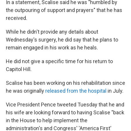
In a statement, Scalise said he was "humbled by
the outpouring of support and prayers" that he has
received.
While he didn't provide any details about
Wednesday's surgery, he did say that he plans to
remain engaged in his work as he heals.
He did not give a specific time for his return to
Capitol Hill.
Scalise has been working on his rehabilitation since
he was originally
released from the hospital
in July.
Vice President Pence tweeted Tuesday that he and
his wife are looking forward to having Scalise "back
in the House to help implement the
administration's and Congress' 'America First'