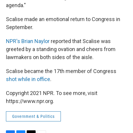
agenda."
Scalise made an emotional return to Congress in
September.
NPR's Brian Naylor
reported that Scalise was
greeted by a standing ovation and cheers from
lawmakers on both sides of the aisle.
Scalise became the 17th member of Congress
shot while in office
.
Copyright 2021 NPR. To see more, visit
https://www.npr.org.
Government & Politics