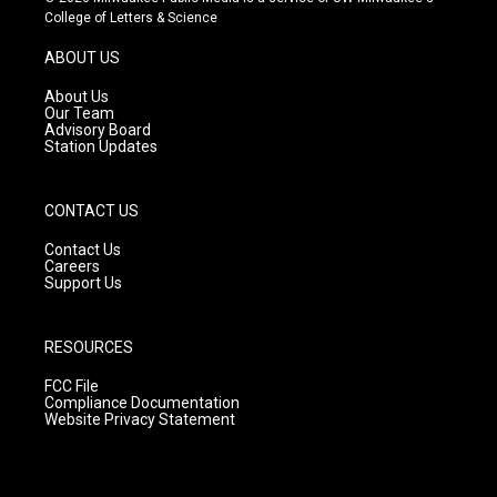
t
t
e
College of Letters & Science
a
u
b
g
b
o
ABOUT US
r
e
o
a
k
About Us
m
Our Team
Advisory Board
Station Updates
CONTACT US
Contact Us
Careers
Support Us
RESOURCES
FCC File
Compliance Documentation
Website Privacy Statement