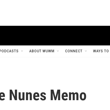
PODCASTS
ABOUT WUWM
CONNECT
WAYS TO
he Nunes Memo