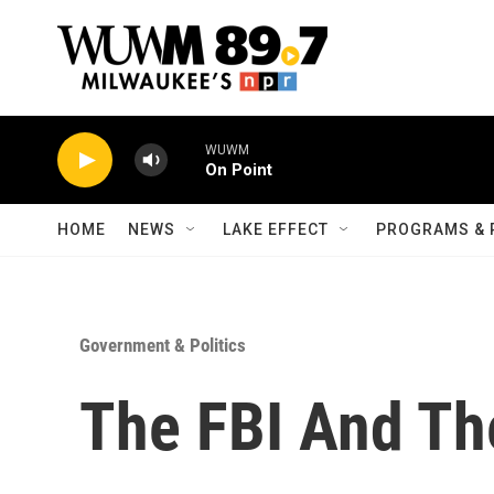
Skip to main content
WUWM
On Point
HOME
NEWS
LAKE EFFECT
PROGRAMS & 
Government & Politics
The FBI And T