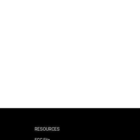
RESOURCES