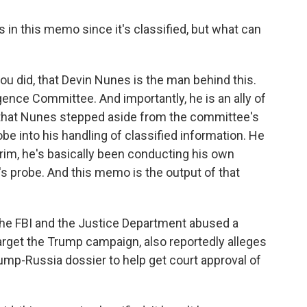
s in this memo since it's classified, but what can
you did, that Devin Nunes is the man behind this.
gence Committee. And importantly, he is an ally of
hat Nunes stepped aside from the committee's
be into his handling of classified information. He
terim, he's basically been conducting his own
's probe. And this memo is the output of that
t the FBI and the Justice Department abused a
arget the Trump campaign, also reportedly alleges
ump-Russia dossier to help get court approval of