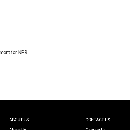
tment for NPR.
ABOUT US
CONTACT US