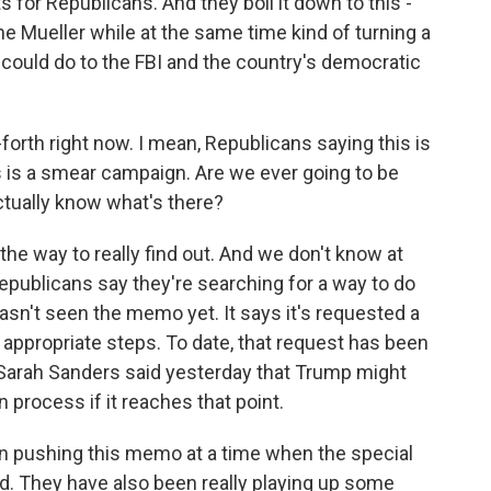
 for Republicans. And they boil it down to this -
ne Mueller while at the same time kind of turning a
it could do to the FBI and the country's democratic
-forth right now. I mean, Republicans saying this is
s is a smear campaign. Are we ever going to be
ctually know what's there?
e way to really find out. And we don't know at
 Republicans say they're searching for a way to do
asn't seen the memo yet. It says it's requested a
 appropriate steps. To date, that request has been
Sarah Sanders said yesterday that Trump might
 process if it reaches that point.
 pushing this memo at a time when the special
rd. They have also been really playing up some