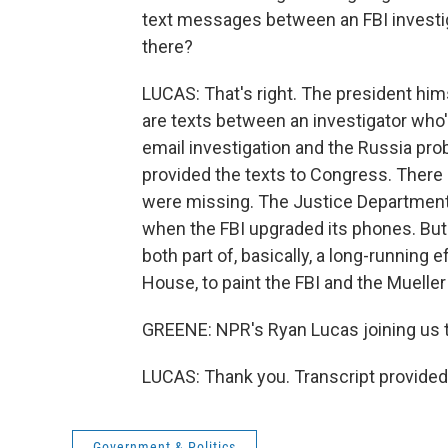
text messages between an FBI investig
there?
LUCAS: That's right. The president him
are texts between an investigator who's 
email investigation and the Russia pr
provided the texts to Congress. There 
were missing. The Justice Department 
when the FBI upgraded its phones. But
both part of, basically, a long-running 
House, to paint the FBI and the Mueller 
GREENE: NPR's Ryan Lucas joining us t
LUCAS: Thank you. Transcript provided
Government & Politics