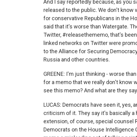
And I say reportedly because, as you sa
released to the public. We don't know wha
for conservative Republicans in the Ho
said that it's worse than Watergate. T
Twitter, #releasethememo, that's been 
linked networks on Twitter were promo
to the Alliance for Securing Democrac
Russia and other countries.
GREENE: I'm just thinking - worse than
for a memo that we really don't know w
see this memo? And what are they sayi
LUCAS: Democrats have seen it, yes, and
criticism of it. They say it's basically a
extension, of course, special counsel R
Democrats on the House Intelligence C