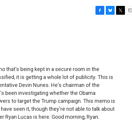
F
B
T
E
a
l
w
m
c
u
i
a
e
e
t
i
b
s
t
l
o
k
e
o
y
r
k
emo that's being kept in a secure room in the
fied, it is getting a whole lot of publicity. This is
entative Devin Nunes. He's chairman of the
's been investigating whether the Obama
owers to target the Trump campaign. This memo is
ave seen it, though they're not able to talk about
rter Ryan Lucas is here. Good morning, Ryan.