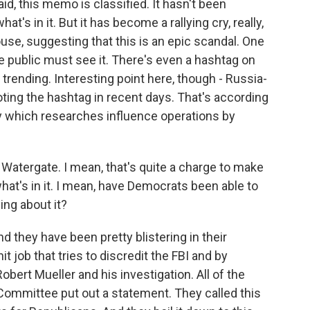
id, this memo is classified. It hasn't been
t's in it. But it has become a rallying cry, really,
use, suggesting that this is an epic scandal. One
he public must see it. There's even a hashtag on
trending. Interesting point here, though - Russia-
ting the hashtag in recent days. That's according
y which researches influence operations by
 Watergate. I mean, that's quite a charge to make
hat's in it. I mean, have Democrats been able to
ng about it?
 they have been pretty blistering in their
 hit job that tries to discredit the FBI and by
obert Mueller and his investigation. All of the
ommittee put out a statement. They called this