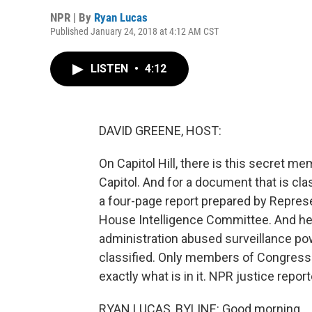
NPR | By
Ryan Lucas
Published January 24, 2018 at 4:12 AM CST
LISTEN
•
4:12
DAVID GREENE, HOST:
On Capitol Hill, there is this secret m
Capitol. And for a document that is classi
a four-page report prepared by Repres
House Intelligence Committee. And he
administration abused surveillance p
classified. Only members of Congress h
exactly what is in it. NPR justice repo
RYAN LUCAS, BYLINE: Good morning.