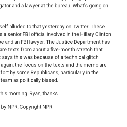
ator and a lawyer at the bureau. What's going on
self alluded to that yesterday on Twitter. These
a senior FBI official involved in the Hillary Clinton
obe and an FBI lawyer. The Justice Department has
are texts from about a five-month stretch that
says this was because of a technical glitch
 again, the focus on the texts and the memo are
effort by some Republicans, particularly in the
team as politically biased.
his morning. Ryan, thanks.
 by NPR, Copyright NPR.