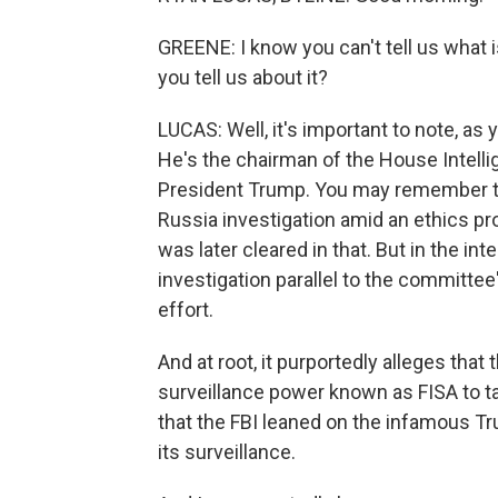
GREENE: I know you can't tell us what i
you tell us about it?
LUCAS: Well, it's important to note, as 
He's the chairman of the House Intelli
President Trump. You may remember t
Russia investigation amid an ethics pro
was later cleared in that. But in the in
investigation parallel to the committee
effort.
And at root, it purportedly alleges tha
surveillance power known as FISA to t
that the FBI leaned on the infamous Tr
its surveillance.