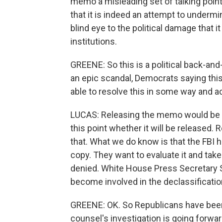
memo a misleading set of talking points
that it is indeed an attempt to undermi
blind eye to the political damage that 
institutions.
GREENE: So this is a political back-and
an epic scandal, Democrats saying thi
able to resolve this in some way and a
LUCAS: Releasing the memo would be th
this point whether it will be released.
that. What we do know is that the FBI h
copy. They want to evaluate it and take
denied. White House Press Secretary 
become involved in the declassification
GREENE: OK. So Republicans have been
counsel's investigation is going forwa