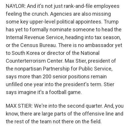
NAYLOR: And it's not just rank-and-file employees
feeling the crunch. Agencies are also missing
some key upper-level political appointees. Trump
has yet to formally nominate someone to head the
Internal Revenue Service, heading into tax season,
or the Census Bureau. There is no ambassador yet
to South Korea or director of the National
Counterterrorism Center. Max Stier, president of
the nonpartisan Partnership for Public Service,
says more than 200 senior positions remain
unfilled one year into the president's term. Stier
says imagine it's a football game.
MAX STIER: We're into the second quarter. And, you
know, there are large parts of the offensive line and
the rest of the team not there on the field.