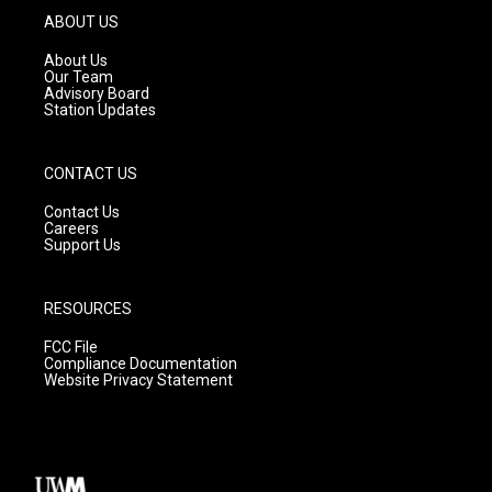
g
b
o
ABOUT US
r
e
o
a
k
About Us
m
Our Team
Advisory Board
Station Updates
CONTACT US
Contact Us
Careers
Support Us
RESOURCES
FCC File
Compliance Documentation
Website Privacy Statement