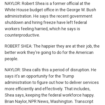
NAYLOR: Robert Shea is a former official at the
White House budget office in the George W. Bush
administration. He says the recent government
shutdown and hiring freeze have left federal
workers feeling harried, which he says is
counterproductive.
ROBERT SHEA: The happier they are at their job, the
better work they're going to do for the American
people.
NAYLOR: Shea calls this a period of disruption. He
says it's an opportunity for the Trump
administration to figure out how to deliver services
more efficiently and effectively. That includes,
Shea says, keeping the federal workforce happy.
Brian Naylor, NPR News, Washington. Transcript