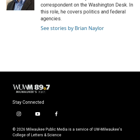
k
correspondent on the Washington Desk. In
this role, he covers politics and federal
agencies.
See stories by Brian Naylor
Stay Connected
i
y
f
n
o
a
s
u
c
© 2026 Milwaukee Public Media is a service of UW-Milwaukee's
t
t
e
College of Letters & Science
a
u
b