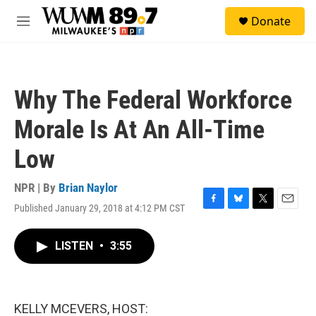
Skip to main content
S
Donate
e
M
a
e
r
n
c
u
h
Why The Federal Workforce
u
e
Morale Is At An All-Time
r
y
Low
NPR | By
Brian Naylor
Published January 29, 2018 at 4:12 PM CST
F
B
T
E
a
l
w
m
c
u
i
a
LISTEN
•
3:55
e
e
t
i
b
s
t
l
o
k
e
o
y
r
k
KELLY MCEVERS, HOST: