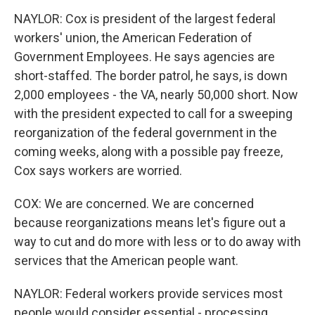
NAYLOR: Cox is president of the largest federal
workers' union, the American Federation of
Government Employees. He says agencies are
short-staffed. The border patrol, he says, is down
2,000 employees - the VA, nearly 50,000 short. Now
with the president expected to call for a sweeping
reorganization of the federal government in the
coming weeks, along with a possible pay freeze,
Cox says workers are worried.
COX: We are concerned. We are concerned
because reorganizations means let's figure out a
way to cut and do more with less or to do away with
services that the American people want.
NAYLOR: Federal workers provide services most
people would consider essential - processing