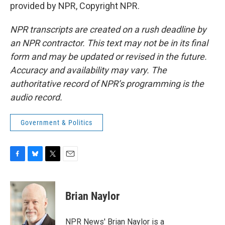
provided by NPR, Copyright NPR.
NPR transcripts are created on a rush deadline by
an NPR contractor. This text may not be in its final
form and may be updated or revised in the future.
Accuracy and availability may vary. The
authoritative record of NPR’s programming is the
audio record.
Government & Politics
F
B
T
E
a
l
w
m
c
u
i
a
e
e
t
i
Brian Naylor
b
s
t
l
o
k
e
o
y
r
NPR News' Brian Naylor is a