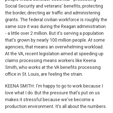
Social Security and veterans' benefits, protecting
the border, directing air traffic and administering
grants. The federal civilian workforce is roughly the
same size it was during the Reagan administration
- a little over 2 million. But it's serving a population
that's grown by nearly 100 million people. At some
agencies, that means an overwhelming workload.
At the VA, recent legislation aimed at speeding up
claims processing means workers like Keena
Smith, who works at the VA benefits processing
office in St. Louis, are feeling the strain.
KEENA SMITH: I'm happy to go to work because I
love what I do. But the pressure that's put on us
makes it stressful because we've become a
production environment. It's all about the numbers.