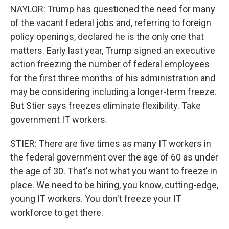
NAYLOR: Trump has questioned the need for many
of the vacant federal jobs and, referring to foreign
policy openings, declared he is the only one that
matters. Early last year, Trump signed an executive
action freezing the number of federal employees
for the first three months of his administration and
may be considering including a longer-term freeze.
But Stier says freezes eliminate flexibility. Take
government IT workers.
STIER: There are five times as many IT workers in
the federal government over the age of 60 as under
the age of 30. That's not what you want to freeze in
place. We need to be hiring, you know, cutting-edge,
young IT workers. You don't freeze your IT
workforce to get there.