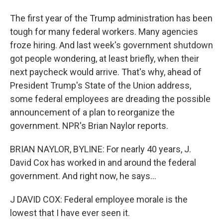
The first year of the Trump administration has been
tough for many federal workers. Many agencies
froze hiring. And last week's government shutdown
got people wondering, at least briefly, when their
next paycheck would arrive. That's why, ahead of
President Trump's State of the Union address,
some federal employees are dreading the possible
announcement of a plan to reorganize the
government. NPR's Brian Naylor reports.
BRIAN NAYLOR, BYLINE: For nearly 40 years, J.
David Cox has worked in and around the federal
government. And right now, he says...
J DAVID COX: Federal employee morale is the
lowest that I have ever seen it.