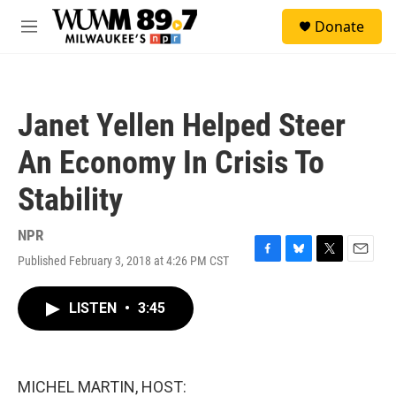
Skip to main content
S
Donate
e
M
a
e
r
n
c
u
h
Janet Yellen Helped Steer
u
e
An Economy In Crisis To
r
y
Stability
NPR
Published February 3, 2018 at 4:26 PM CST
F
B
T
E
a
l
w
m
c
u
i
a
LISTEN
•
3:45
e
e
t
i
b
s
t
l
o
k
e
o
y
r
k
MICHEL MARTIN, HOST: