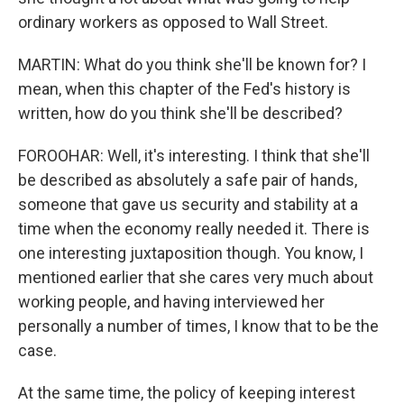
ordinary workers as opposed to Wall Street.
MARTIN: What do you think she'll be known for? I
mean, when this chapter of the Fed's history is
written, how do you think she'll be described?
FOROOHAR: Well, it's interesting. I think that she'll
be described as absolutely a safe pair of hands,
someone that gave us security and stability at a
time when the economy really needed it. There is
one interesting juxtaposition though. You know, I
mentioned earlier that she cares very much about
working people, and having interviewed her
personally a number of times, I know that to be the
case.
At the same time, the policy of keeping interest