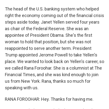
The head of the U.S. banking system who helped
right the economy coming out of the financial crisis
steps aside today. Janet Yellen served four years
as chair of the Federal Reserve. She was an
appointee of President Obama. She's the first
woman to hold that position, but she was not
reappointed to serve another term. President
Trump appointed Jerome Powell to take Yellen's
place. We wanted to look back on Yellen's career, so
we called Rana Foroohar. She is a columnist at The
Financial Times, and she was kind enough to join
us from New York. Rana, thanks so much for
speaking with us.
RANA FOROOHAR: Hey. Thanks for having me.