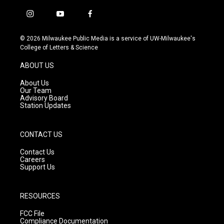
i
y
f
n
o
a
s
u
c
© 2026 Milwaukee Public Media is a service of UW-Milwaukee's
t
t
e
College of Letters & Science
a
u
b
g
b
o
ABOUT US
r
e
o
a
k
About Us
m
Our Team
Advisory Board
Station Updates
CONTACT US
Contact Us
Careers
Support Us
RESOURCES
FCC File
Compliance Documentation