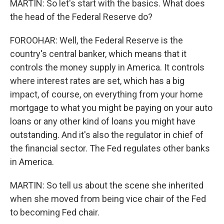
MARTIN: So let's start with the basics. What does
the head of the Federal Reserve do?
FOROOHAR: Well, the Federal Reserve is the
country's central banker, which means that it
controls the money supply in America. It controls
where interest rates are set, which has a big
impact, of course, on everything from your home
mortgage to what you might be paying on your auto
loans or any other kind of loans you might have
outstanding. And it's also the regulator in chief of
the financial sector. The Fed regulates other banks
in America.
MARTIN: So tell us about the scene she inherited
when she moved from being vice chair of the Fed
to becoming Fed chair.