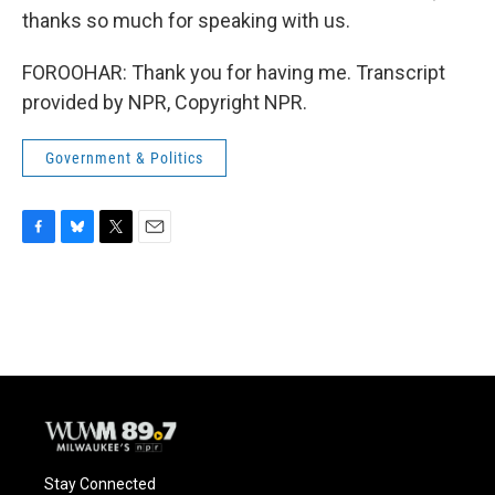
thanks so much for speaking with us.
FOROOHAR: Thank you for having me. Transcript
provided by NPR, Copyright NPR.
Government & Politics
F
B
T
E
a
l
w
m
c
u
i
a
e
e
t
i
b
s
t
l
o
k
e
o
y
r
k
Stay Connected