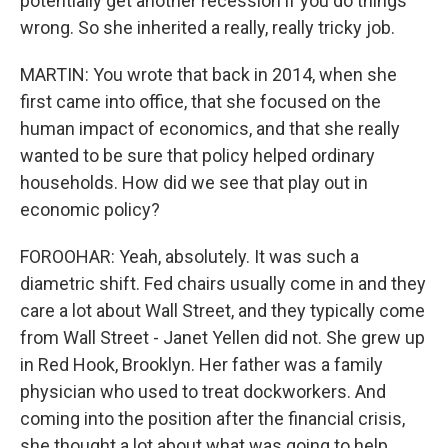
potentially get another recession if you do things
wrong. So she inherited a really, really tricky job.
MARTIN: You wrote that back in 2014, when she
first came into office, that she focused on the
human impact of economics, and that she really
wanted to be sure that policy helped ordinary
households. How did we see that play out in
economic policy?
FOROOHAR: Yeah, absolutely. It was such a
diametric shift. Fed chairs usually come in and they
care a lot about Wall Street, and they typically come
from Wall Street - Janet Yellen did not. She grew up
in Red Hook, Brooklyn. Her father was a family
physician who used to treat dockworkers. And
coming into the position after the financial crisis,
she thought a lot about what was going to help