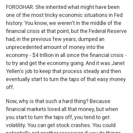
FOROOHAR: She inherited what might have been
one of the most tricky economic situations in Fed
history. You know, we weren't in the middle of the
financial crisis at that point, but the Federal Reserve
had, in the previous few years, dumped an
unprecedented amount of money into the
economy - $4 trillion in all since the financial crisis -
to try and get the economy going. And it was Janet
Yellen's job to keep that process steady and then
eventually start to turn the taps of that easy money
off.
Now, why is that such a hard thing? Because
financial markets loved all that money, but when
you start to turn the taps off, you tend to get
volatility. You can get stock crashes. You could