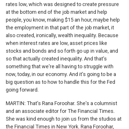
rates low, which was designed to create pressure
at the bottom end of the job market and help
people, you know, making $15 an hour, maybe help
the employment in that part of the job market, it
also created, ironically, wealth inequality. Because
when interest rates are low, asset prices like
stocks and bonds and so forth go up in value, and
so that actually created inequality. And that's
something that we're all having to struggle with
now, today, in our economy. And it's going to be a
big question as to how to handle this for the Fed
going forward.
MARTIN: That's Rana Foroohar. She's a columnist
and an associate editor for The Financial Times.
She was kind enough to join us from the studios at
the Financial Times in New York. Rana Foroohar,