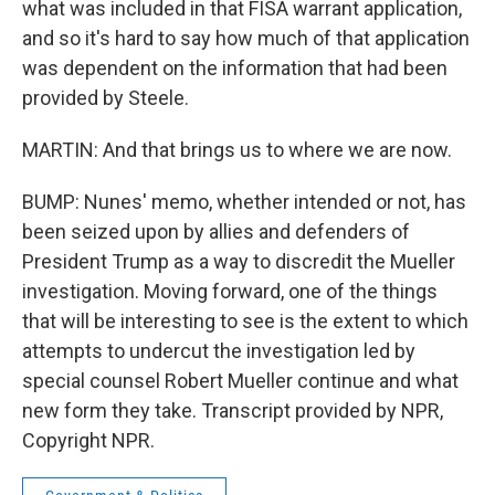
what was included in that FISA warrant application,
and so it's hard to say how much of that application
was dependent on the information that had been
provided by Steele.
MARTIN: And that brings us to where we are now.
BUMP: Nunes' memo, whether intended or not, has
been seized upon by allies and defenders of
President Trump as a way to discredit the Mueller
investigation. Moving forward, one of the things
that will be interesting to see is the extent to which
attempts to undercut the investigation led by
special counsel Robert Mueller continue and what
new form they take. Transcript provided by NPR,
Copyright NPR.