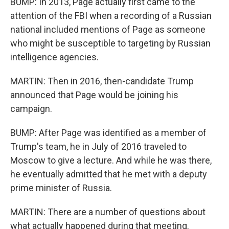
BUMP: In 2013, Page actually first came to the
attention of the FBI when a recording of a Russian
national included mentions of Page as someone
who might be susceptible to targeting by Russian
intelligence agencies.
MARTIN: Then in 2016, then-candidate Trump
announced that Page would be joining his
campaign.
BUMP: After Page was identified as a member of
Trump's team, he in July of 2016 traveled to
Moscow to give a lecture. And while he was there,
he eventually admitted that he met with a deputy
prime minister of Russia.
MARTIN: There are a number of questions about
what actually happened during that meeting.