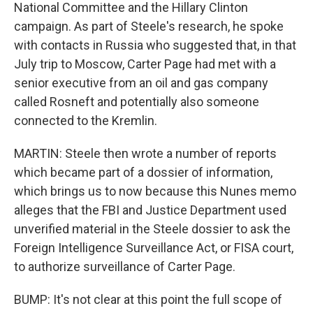
National Committee and the Hillary Clinton
campaign. As part of Steele's research, he spoke
with contacts in Russia who suggested that, in that
July trip to Moscow, Carter Page had met with a
senior executive from an oil and gas company
called Rosneft and potentially also someone
connected to the Kremlin.
MARTIN: Steele then wrote a number of reports
which became part of a dossier of information,
which brings us to now because this Nunes memo
alleges that the FBI and Justice Department used
unverified material in the Steele dossier to ask the
Foreign Intelligence Surveillance Act, or FISA court,
to authorize surveillance of Carter Page.
BUMP: It's not clear at this point the full scope of