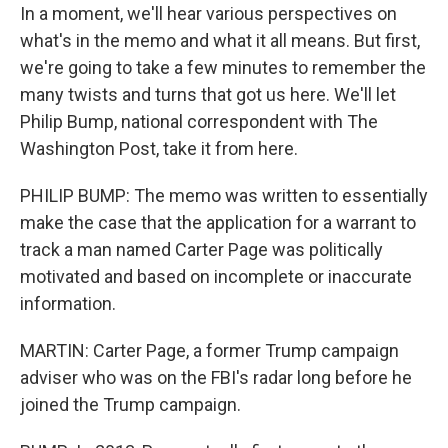
In a moment, we'll hear various perspectives on
what's in the memo and what it all means. But first,
we're going to take a few minutes to remember the
many twists and turns that got us here. We'll let
Philip Bump, national correspondent with The
Washington Post, take it from here.
PHILIP BUMP: The memo was written to essentially
make the case that the application for a warrant to
track a man named Carter Page was politically
motivated and based on incomplete or inaccurate
information.
MARTIN: Carter Page, a former Trump campaign
adviser who was on the FBI's radar long before he
joined the Trump campaign.