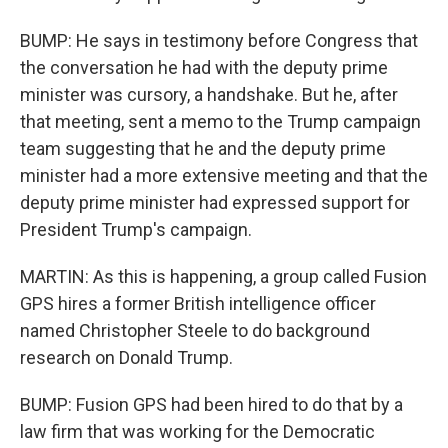
BUMP: He says in testimony before Congress that
the conversation he had with the deputy prime
minister was cursory, a handshake. But he, after
that meeting, sent a memo to the Trump campaign
team suggesting that he and the deputy prime
minister had a more extensive meeting and that the
deputy prime minister had expressed support for
President Trump's campaign.
MARTIN: As this is happening, a group called Fusion
GPS hires a former British intelligence officer
named Christopher Steele to do background
research on Donald Trump.
BUMP: Fusion GPS had been hired to do that by a
law firm that was working for the Democratic