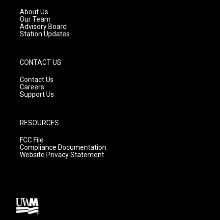
r
e
o
a
k
About Us
m
Our Team
Advisory Board
Station Updates
CONTACT US
Contact Us
Careers
Support Us
RESOURCES
FCC File
Compliance Documentation
Website Privacy Statement