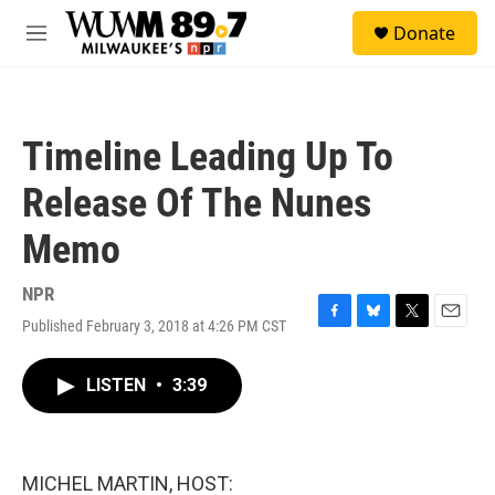
Skip to main content
S
Donate
e
M
a
e
r
n
c
u
h
Timeline Leading Up To
u
e
Release Of The Nunes
r
y
Memo
NPR
Published February 3, 2018 at 4:26 PM CST
F
B
T
E
a
l
w
m
c
u
i
a
LISTEN
•
3:39
e
e
t
i
b
s
t
l
o
k
e
o
y
r
k
MICHEL MARTIN, HOST: