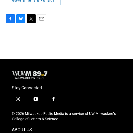
Government & Politics
F
B
T
E
a
l
w
m
c
u
i
a
e
e
t
i
b
s
t
l
o
k
e
o
y
r
k
Stay Connected
i
y
f
n
o
a
s
u
c
© 2026 Milwaukee Public Media is a service of UW-Milwaukee's
t
t
e
College of Letters & Science
a
u
b
g
b
o
ABOUT US