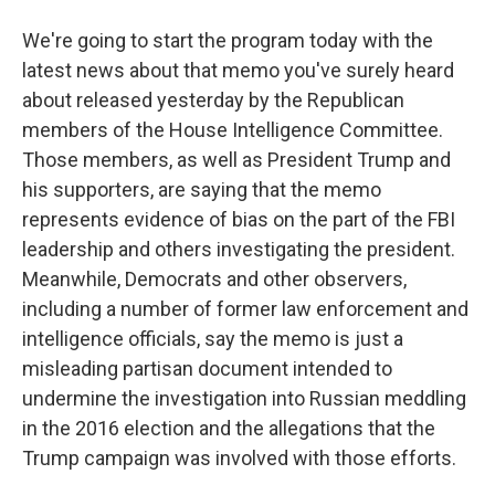
We're going to start the program today with the
latest news about that memo you've surely heard
about released yesterday by the Republican
members of the House Intelligence Committee.
Those members, as well as President Trump and
his supporters, are saying that the memo
represents evidence of bias on the part of the FBI
leadership and others investigating the president.
Meanwhile, Democrats and other observers,
including a number of former law enforcement and
intelligence officials, say the memo is just a
misleading partisan document intended to
undermine the investigation into Russian meddling
in the 2016 election and the allegations that the
Trump campaign was involved with those efforts.