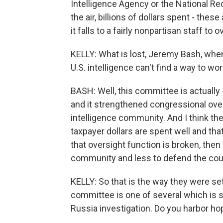
Intelligence Agency or the National Re
the air, billions of dollars spent - these
it falls to a fairly nonpartisan staff to
KELLY: What is lost, Jeremy Bash, wh
U.S. intelligence can't find a way to wo
BASH: Well, this committee is actually
and it strengthened congressional over
intelligence community. And I think th
taxpayer dollars are spent well and tha
that oversight function is broken, then 
community and less to defend the coun
KELLY: So that is the way they were set
committee is one of several which is s
Russia investigation. Do you harbor hope