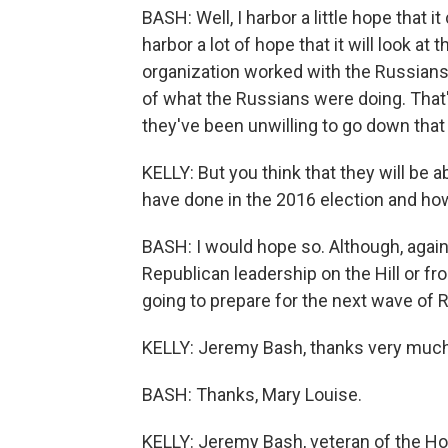
BASH: Well, I harbor a little hope that i
harbor a lot of hope that it will look a
organization worked with the Russian
of what the Russians were doing. That's,
they've been unwilling to go down that
KELLY: But you think that they will be
have done in the 2016 election and how
BASH: I would hope so. Although, again,
Republican leadership on the Hill or f
going to prepare for the next wave of 
KELLY: Jeremy Bash, thanks very much
BASH: Thanks, Mary Louise.
KELLY: Jeremy Bash, veteran of the H