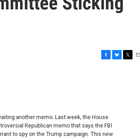
mmittee Sticking
F
B
T
E
a
l
w
m
c
u
i
a
e
e
t
i
b
s
t
l
o
k
e
o
y
r
k
 awaiting another memo. Last week, the House
troversial Republican memo that says the FBI
arrant to spy on the Trump campaign. This new