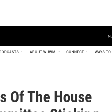
NE
PODCASTS
ABOUT WUWM
CONNECT
WAYS TO
ns Of The House