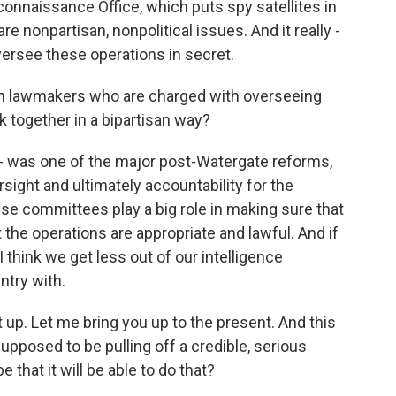
connaissance Office, which puts spy satellites in
 are nonpartisan, nonpolitical issues. And it really -
 oversee these operations in secret.
en lawmakers who are charged with overseeing
rk together in a bipartisan way?
 - was one of the major post-Watergate reforms,
sight and ultimately accountability for the
ese committees play a big role in making sure that
t the operations are appropriate and lawful. And if
I think we get less out of our intelligence
try with.
 up. Let me bring you up to the present. And this
upposed to be pulling off a credible, serious
 that it will be able to do that?