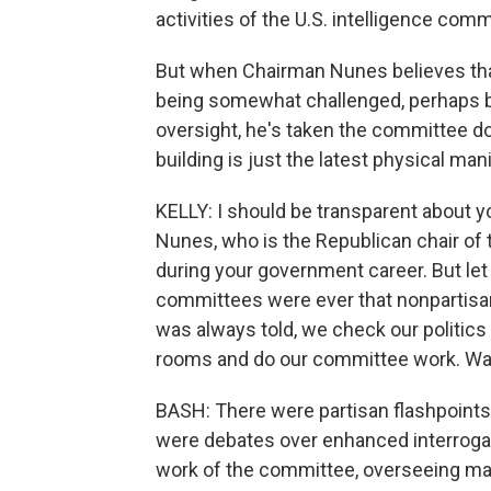
activities of the U.S. intelligence comm
But when Chairman Nunes believes that
being somewhat challenged, perhaps by
oversight, he's taken the committee dow
building is just the latest physical man
KELLY: I should be transparent about y
Nunes, who is the Republican chair o
during your government career. But let 
committees were ever that nonpartisan.
was always told, we check our politic
rooms and do our committee work. Was 
BASH: There were partisan flashpoints
were debates over enhanced interrogati
work of the committee, overseeing mas