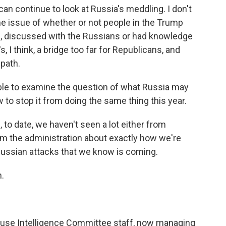
t can continue to look at Russia's meddling. I don't
t the issue of whether or not people in the Trump
s, discussed with the Russians or had knowledge
 I think, a bridge too far for Republicans, and
 path.
 able to examine the question of what Russia may
 to stop it from doing the same thing this year.
 to date, we haven't seen a lot either from
rom the administration about exactly how we're
Russian attacks that we know is coming.
.
ouse Intelligence Committee staff, now managing