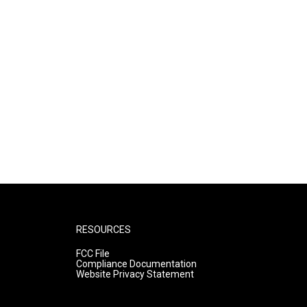
RESOURCES
FCC File
Compliance Documentation
Website Privacy Statement