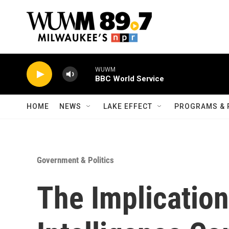
Skip to main content
WUWM
BBC World Service
HOME
NEWS
LAKE EFFECT
PROGRAMS & 
Government & Politics
The Implicatio