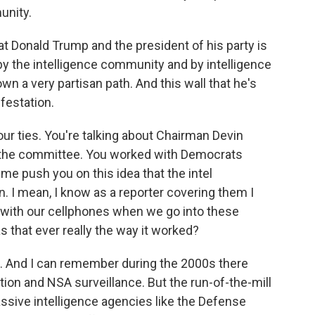
unity.
 Donald Trump and the president of his party is
 the intelligence community and by intelligence
n a very partisan path. And this wall that he's
ifestation.
our ties. You're talking about Chairman Devin
f the committee. You worked with Democrats
me push you on this idea that the intel
 I mean, I know as a reporter covering them I
s with our cellphones when we go into these
that ever really the way it worked?
. And I can remember during the 2000s there
on and NSA surveillance. But the run-of-the-mill
sive intelligence agencies like the Defense