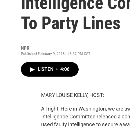
Intelligence Co
To Party Lines
NPR
Published February 9, 2018 at 3:57 PM CST
LISTEN
•
4:06
MARY LOUISE KELLY, HOST:
All right. Here in Washington, we are
Intelligence Committee released a con
used faulty intelligence to secure a w