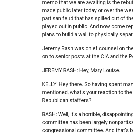
memo that we are awaiting is the rebu
made public later today or over the w
partisan feud that has spilled out of 
played out in public. And now come rep
plans to build a wall to physically sep
Jeremy Bash was chief counsel on th
on to senior posts at the CIA and the 
JEREMY BASH: Hey, Mary Louise.
KELLY: Hey there. So having spent ma
mentioned, what's your reaction to the
Republican staffers?
BASH: Well, it's a horrible, disappoint
committee has been largely nonpartisan,
congressional committee. And that's 