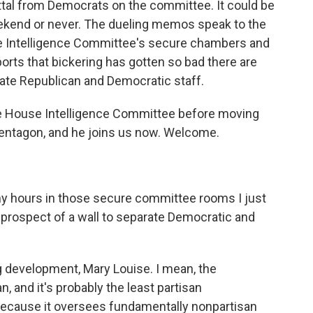
ttal from Democrats on the committee. It could be
eekend or never. The dueling memos speak to the
the Intelligence Committee's secure chambers and
orts that bickering has gotten so bad there are
arate Republican and Democratic staff.
e House Intelligence Committee before moving
Pentagon, and he joins us now. Welcome.
ny hours in those secure committee rooms I just
 prospect of a wall to separate Democratic and
ing development, Mary Louise. I mean, the
 and it's probably the least partisan
because it oversees fundamentally nonpartisan