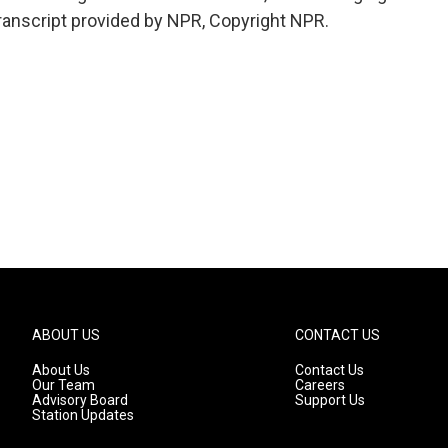
Transcript provided by NPR, Copyright NPR.
ABOUT US
CONTACT US
About Us
Contact Us
Our Team
Careers
Advisory Board
Support Us
Station Updates