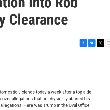
tion Into Rob
ty Clearance
F
B
T
E
a
l
w
m
c
u
i
a
e
e
t
i
b
s
t
l
o
k
e
o
y
r
k
domestic violence today a week after a top aide
over allegations that he physically abused his
allegations. Here was Trump in the Oval Office