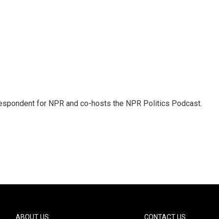
rrespondent for NPR and co-hosts the NPR Politics Podcast.
ABOUT US
CONTACT US