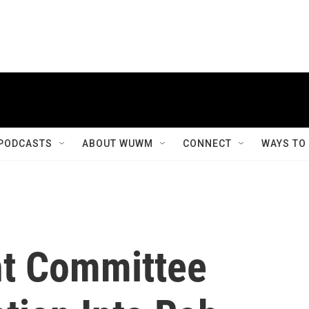
PODCASTS
ABOUT WUWM
CONNECT
WAYS TO
ht Committee