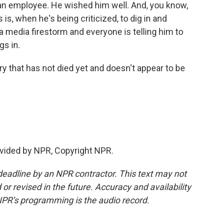
an employee. He wished him well. And, you know,
s is, when he's being criticized, to dig in and
a media firestorm and everyone is telling him to
gs in.
 that has not died yet and doesn't appear to be
vided by NPR, Copyright NPR.
deadline by an NPR contractor. This text may not
or revised in the future. Accuracy and availability
NPR’s programming is the audio record.