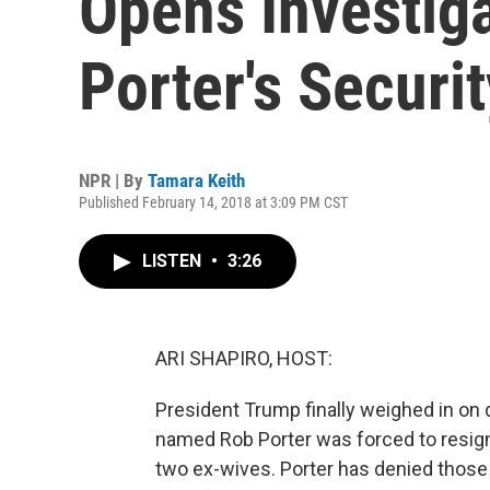
Opens Investiga
Porter's Securi
NPR | By
Tamara Keith
Published February 14, 2018 at 3:09 PM CST
LISTEN
•
3:26
ARI SHAPIRO, HOST:
President Trump finally weighed in on 
named Rob Porter was forced to resign 
two ex-wives. Porter has denied those 