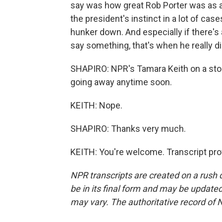
say was how great Rob Porter was as 
the president's instinct in a lot of case
hunker down. And especially if there's 
say something, that's when he really di
SHAPIRO: NPR's Tamara Keith on a story
going away anytime soon.
KEITH: Nope.
SHAPIRO: Thanks very much.
KEITH: You're welcome. Transcript pro
NPR transcripts are created on a rush 
be in its final form and may be updated 
may vary. The authoritative record of 