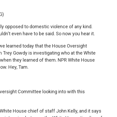
G)
 opposed to domestic violence of any kind.
ldn't even have to be said. So now you hear it.
 learned today that the House Oversight
 Trey Gowdy is investigating who at the White
 when they learned of them. NPR White House
now. Hey, Tam.
ersight Committee looking into with this
White House chief of staff John Kelly, and it says