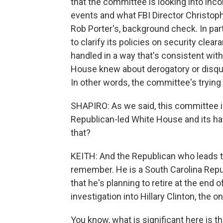
that the committee is looking into in
events and what FBI Director Christoph
Rob Porter's, background check. In par
to clarify its policies on security cle
handled in a way that's consistent with 
House knew about derogatory or disqua
In other words, the committee's tryin
SHAPIRO: As we said, this committee is
Republican-led White House and its han
that?
KEITH: And the Republican who leads th
remember. He is a South Carolina Repu
that he's planning to retire at the end 
investigation into Hillary Clinton, the 
You know, what is significant here is t