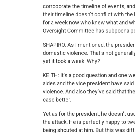
corroborate the timeline of events, and
their timeline doesn't conflict with the
for a week now who knew what and when
Oversight Committee has subpoena powe
SHAPIRO: As I mentioned, the preside
domestic violence. That's not generally
yet it took a week. Why?
KEITH: It's a good question and one we
aides and the vice president have said 
violence. And also they've said that 
case better.
Yet as for the president, he doesn't u
the attack. He is perfectly happy to tw
being shouted at him. But this was diff