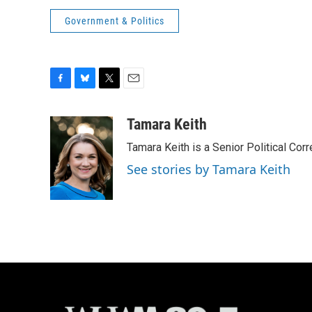
Government & Politics
F
B
T
E
a
l
w
m
c
u
i
a
Tamara Keith
e
e
t
i
Tamara Keith is a Senior Political Co
b
s
t
l
o
k
e
See stories by Tamara Keith
o
y
r
k