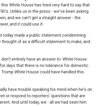
 this White House has tried very hard to say that
 FBI's. Unlike us in the press - we've been asking
, and we can't get a straight answer - the
r, and it could use it.
nt today made a public statement condemning
 thought of as a difficult statement to make, and
 don't entirely have an answer to. White House
for days that there is no tolerance for domestic
the Trump White House could have handled this
sually have trouble speaking his mind when he's on
eet or respond to reporters' questions that are
erent. And until today, we - all we had seen him