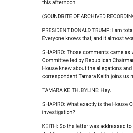
this afternoon.
(SOUNDBITE OF ARCHIVED RECORDIN
PRESIDENT DONALD TRUMP: I am totally
Everyone knows that, and it almost wou
SHAPIRO: Those comments came as we
Committee led by Republican Chairman
House knew about the allegations and
correspondent Tamara Keith joins us 
TAMARA KEITH, BYLINE: Hey.
SHAPIRO: What exactly is the House Ov
investigation?
KEITH: So the letter was addressed to 