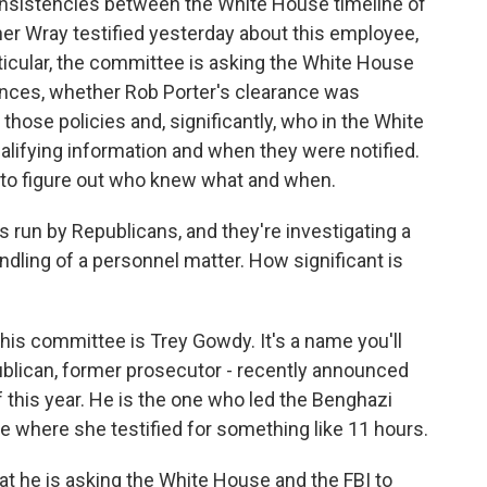
consistencies between the White House timeline of
er Wray testified yesterday about this employee,
ticular, the committee is asking the White House
arances, whether Rob Porter's clearance was
those policies and, significantly, who in the White
lifying information and when they were notified.
g to figure out who knew what and when.
 run by Republicans, and they're investigating a
dling of a personnel matter. How significant is
is committee is Trey Gowdy. It's a name you'll
blican, former prosecutor - recently announced
of this year. He is the one who led the Benghazi
one where she testified for something like 11 hours.
hat he is asking the White House and the FBI to