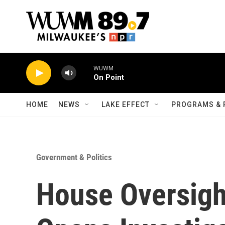
Skip to main content
WUWM
On Point
HOME
NEWS
LAKE EFFECT
PROGRAMS & 
Government & Politics
House Oversig