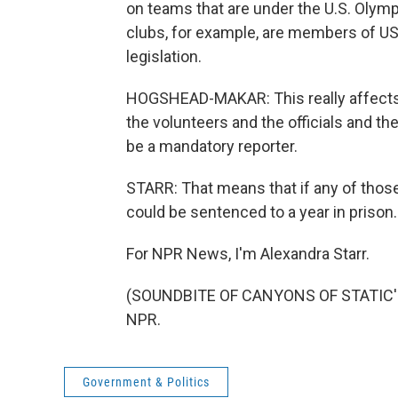
on teams that are under the U.S. Olymp
clubs, for example, are members of US
legislation.
HOGSHEAD-MAKAR: This really affects j
the volunteers and the officials and th
be a mandatory reporter.
STARR: That means that if any of those
could be sentenced to a year in prison.
For NPR News, I'm Alexandra Starr.
(SOUNDBITE OF CANYONS OF STATIC'S "
NPR.
Government & Politics