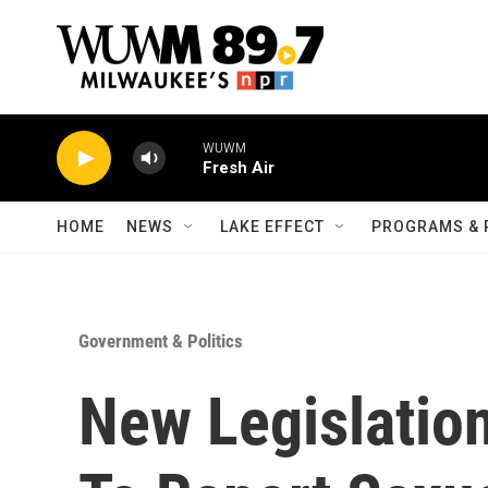
Skip to main content
WUWM
Fresh Air
HOME
NEWS
LAKE EFFECT
PROGRAMS & 
Government & Politics
New Legislation