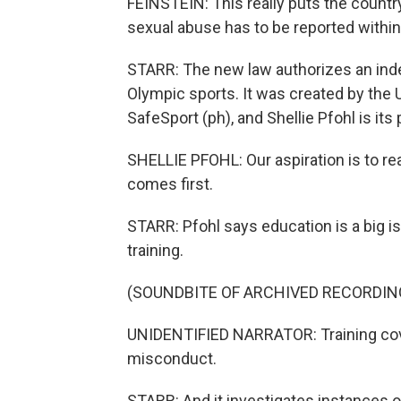
FEINSTEIN: This really puts the country
sexual abuse has to be reported within
STARR: The new law authorizes an inde
Olympic sports. It was created by the U
SafeSport (ph), and Shellie Pfohl is its
SHELLIE PFOHL: Our aspiration is to re
comes first.
STARR: Pfohl says education is a big i
training.
(SOUNDBITE OF ARCHIVED RECORDIN
UNIDENTIFIED NARRATOR: Training cove
misconduct.
STARR: And it investigates instances o