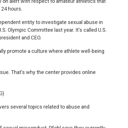
 on alert with respect to amateur athletics that
 24 hours.
pendent entity to investigate sexual abuse in
.S. Olympic Committee last year. It's called U.S.
 president and CEO.
ally promote a culture where athlete well-being
ssue. That's why the center provides online
G)
rs several topics related to abuse and
f sexual misconduct. Pfohl says they currently