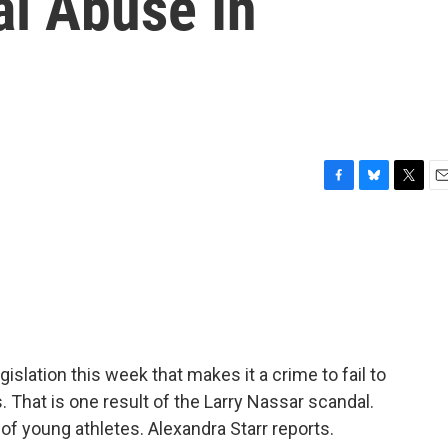
al Abuse In
F
B
T
E
a
l
w
m
c
u
i
a
e
e
t
i
b
s
t
l
o
k
e
o
y
r
k
islation this week that makes it a crime to fail to
. That is one result of the Larry Nassar scandal.
f young athletes. Alexandra Starr reports.