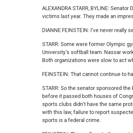
ALEXANDRA STARR, BYLINE: Senator Dia
victims last year. They made an impre
DIANNE FEINSTEIN: I've never really se
STARR: Some were former Olympic gym
University's softball team. Nassar wor
Both organizations were slow to act w
FEINSTEIN: That cannot continue to h
STARR: So the senator sponsored the 
before it passed both houses of Congre
sports clubs didn't have the same pro
with this law, failure to report suspect
sports is a federal crime.