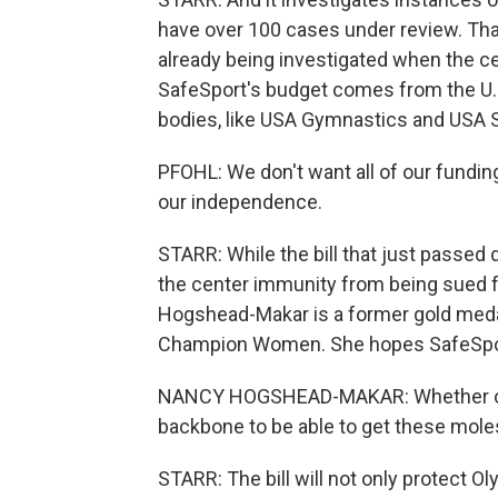
have over 100 cases under review. Tha
already being investigated when the ce
SafeSport's budget comes from the U
bodies, like USA Gymnastics and USA 
PFOHL: We don't want all of our fundi
our independence.
STARR: While the bill that just passed
the center immunity from being sued fo
Hogshead-Makar is a former gold meda
Champion Women. She hopes SafeSport 
NANCY HOGSHEAD-MAKAR: Whether or no
backbone to be able to get these moles
STARR: The bill will not only protect Ol