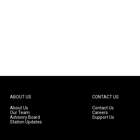
ABOUT US
CONTACT US
About Us
Contact Us
Our Team
Careers
Advisory Board
Support Us
Station Updates