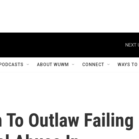
NEXT 
PODCASTS
ABOUT WUWM
CONNECT
WAYS TO
 To Outlaw Failing