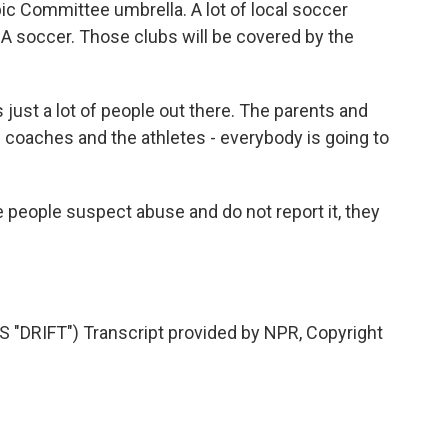
ic Committee umbrella. A lot of local soccer
A soccer. Those clubs will be covered by the
ust a lot of people out there. The parents and
e coaches and the athletes - everybody is going to
 people suspect abuse and do not report it, they
DRIFT") Transcript provided by NPR, Copyright