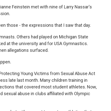
nne Feinstein met with nine of Larry Nassar's
ssion.
en those - the expressions that I saw that day.
nasts. Others had played on Michigan State
ked at the university and for USA Gymnastics.
hen allegations surfaced.
appen.
Protecting Young Victims from Sexual Abuse Act
ss late last month. Many children training in
tections that covered most student athletes. Now,
ed sexual abuse in clubs affiliated with Olympic