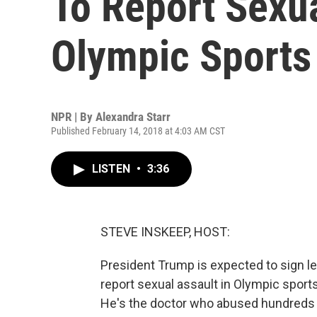
To Report Sexu
Olympic Sports
NPR | By
Alexandra Starr
Published February 14, 2018 at 4:03 AM CST
LISTEN
•
3:36
STEVE INSKEEP, HOST:
President Trump is expected to sign leg
report sexual assault in Olympic sports
He's the doctor who abused hundreds o