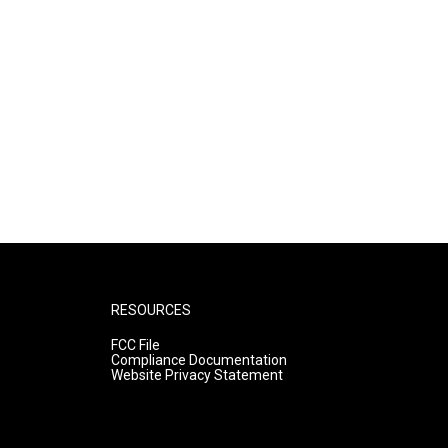
RESOURCES
FCC File
Compliance Documentation
Website Privacy Statement