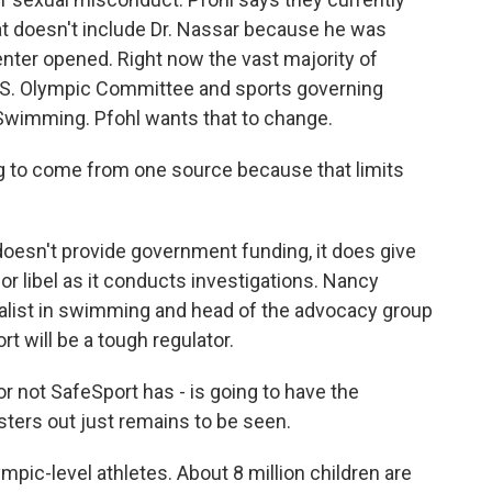
t doesn't include Dr. Nassar because he was
nter opened. Right now the vast majority of
.S. Olympic Committee and sports governing
Swimming. Pfohl wants that to change.
ng to come from one source because that limits
 doesn't provide government funding, it does give
r libel as it conducts investigations. Nancy
list in swimming and head of the advocacy group
will be a tough regulator.
t SafeSport has - is going to have the
ters out just remains to be seen.
ympic-level athletes. About 8 million children are