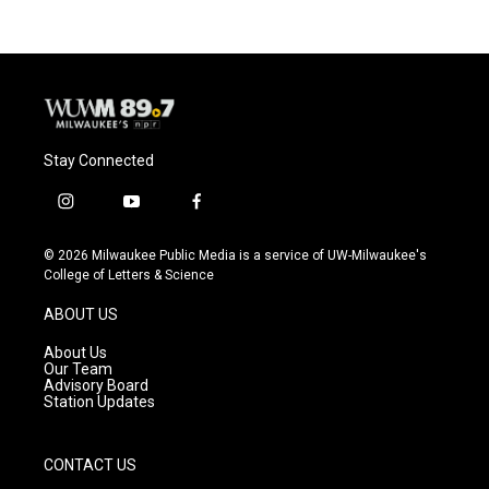
b
s
t
l
o
k
e
o
y
r
k
Stay Connected
i
y
f
n
o
a
s
u
c
© 2026 Milwaukee Public Media is a service of UW-Milwaukee's
t
t
e
College of Letters & Science
a
u
b
g
b
o
ABOUT US
r
e
o
a
k
About Us
m
Our Team
Advisory Board
Station Updates
CONTACT US