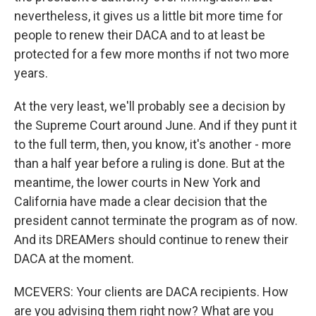
nevertheless, it gives us a little bit more time for
people to renew their DACA and to at least be
protected for a few more months if not two more
years.
At the very least, we'll probably see a decision by
the Supreme Court around June. And if they punt it
to the full term, then, you know, it's another - more
than a half year before a ruling is done. But at the
meantime, the lower courts in New York and
California have made a clear decision that the
president cannot terminate the program as of now.
And its DREAMers should continue to renew their
DACA at the moment.
MCEVERS: Your clients are DACA recipients. How
are you advising them right now? What are you