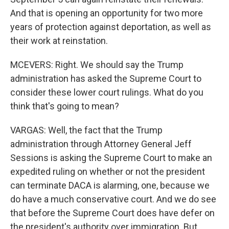
And that is opening an opportunity for two more
years of protection against deportation, as well as
their work at reinstation.
MCEVERS: Right. We should say the Trump
administration has asked the Supreme Court to
consider these lower court rulings. What do you
think that's going to mean?
VARGAS: Well, the fact that the Trump
administration through Attorney General Jeff
Sessions is asking the Supreme Court to make an
expedited ruling on whether or not the president
can terminate DACA is alarming, one, because we
do have a much conservative court. And we do see
that before the Supreme Court does have defer on
the president's authority over immigration. But