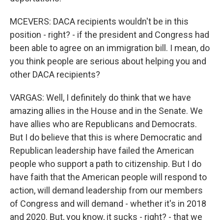
MCEVERS: DACA recipients wouldn't be in this
position - right? - if the president and Congress had
been able to agree on an immigration bill. I mean, do
you think people are serious about helping you and
other DACA recipients?
VARGAS: Well, I definitely do think that we have
amazing allies in the House and in the Senate. We
have allies who are Republicans and Democrats.
But I do believe that this is where Democratic and
Republican leadership have failed the American
people who support a path to citizenship. But I do
have faith that the American people will respond to
action, will demand leadership from our members
of Congress and will demand - whether it's in 2018
and 2020. But, you know, it sucks - right? - that we