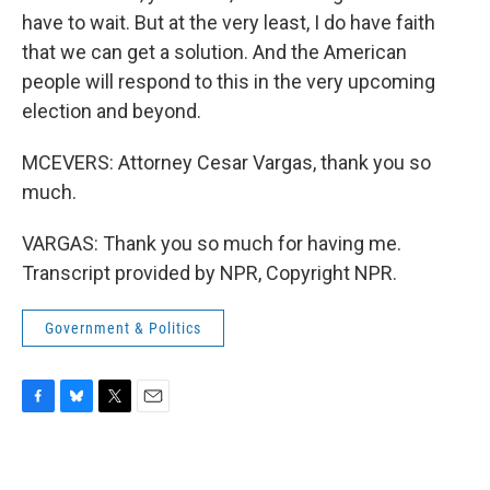
have to wait. But at the very least, I do have faith
that we can get a solution. And the American
people will respond to this in the very upcoming
election and beyond.
MCEVERS: Attorney Cesar Vargas, thank you so
much.
VARGAS: Thank you so much for having me.
Transcript provided by NPR, Copyright NPR.
Government & Politics
F
B
T
E
a
l
w
m
c
u
i
a
e
e
t
i