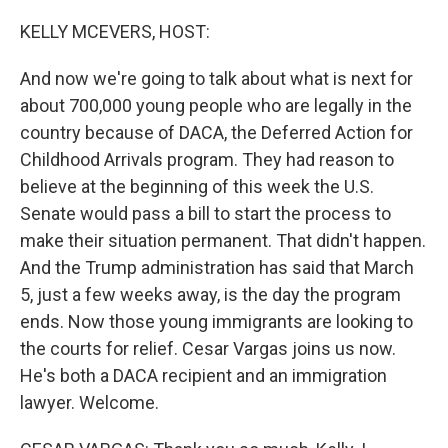
o
y
r
k
KELLY MCEVERS, HOST:
And now we're going to talk about what is next for
about 700,000 young people who are legally in the
country because of DACA, the Deferred Action for
Childhood Arrivals program. They had reason to
believe at the beginning of this week the U.S.
Senate would pass a bill to start the process to
make their situation permanent. That didn't happen.
And the Trump administration has said that March
5, just a few weeks away, is the day the program
ends. Now those young immigrants are looking to
the courts for relief. Cesar Vargas joins us now.
He's both a DACA recipient and an immigration
lawyer. Welcome.