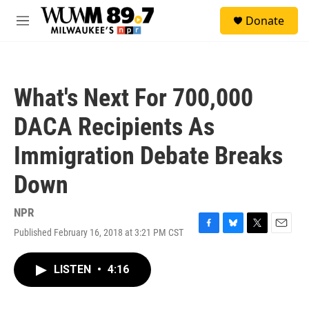
Skip to main content
S
Donate
e
M
a
e
r
n
c
u
h
What's Next For 700,000
u
e
DACA Recipients As
r
y
Immigration Debate Breaks
Down
NPR
Published February 16, 2018 at 3:21 PM CST
F
B
T
E
a
l
w
m
c
u
i
a
LISTEN
•
4:16
e
e
t
i
b
s
t
l
o
k
e