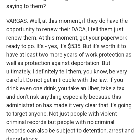
saying to them?
VARGAS: Well, at this moment, if they do have the
opportunity to renew their DACA, I tell them just
renew them. At this moment, get your paperwork
ready to go. It's - yes, it's $535. But it's worth it to
have at least two more years of work protection as
well as protection against deportation. But
ultimately, I definitely tell them, you know, be very
careful. Do not get in trouble with the law. If you
drink even one drink, you take an Uber, take a taxi
and don't risk anything especially because this
administration has made it very clear that it's going
to target anyone. Not just people with violent
criminal records but people with no criminal
records can also be subject to detention, arrest and
deportations.