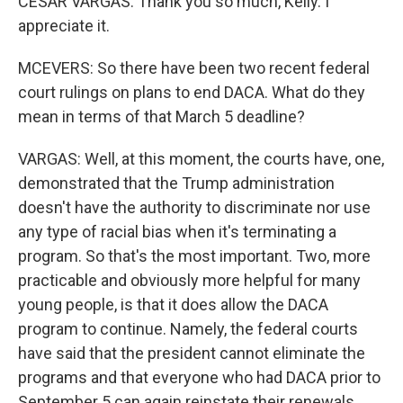
CESAR VARGAS: Thank you so much, Kelly. I
appreciate it.
MCEVERS: So there have been two recent federal
court rulings on plans to end DACA. What do they
mean in terms of that March 5 deadline?
VARGAS: Well, at this moment, the courts have, one,
demonstrated that the Trump administration
doesn't have the authority to discriminate nor use
any type of racial bias when it's terminating a
program. So that's the most important. Two, more
practicable and obviously more helpful for many
young people, is that it does allow the DACA
program to continue. Namely, the federal courts
have said that the president cannot eliminate the
programs and that everyone who had DACA prior to
September 5 can again reinstate their renewals.