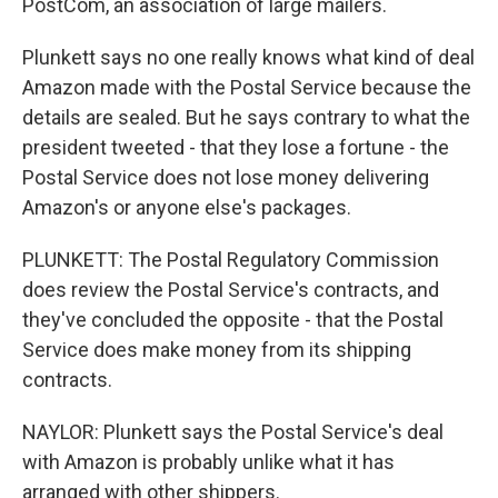
PostCom, an association of large mailers.
Plunkett says no one really knows what kind of deal
Amazon made with the Postal Service because the
details are sealed. But he says contrary to what the
president tweeted - that they lose a fortune - the
Postal Service does not lose money delivering
Amazon's or anyone else's packages.
PLUNKETT: The Postal Regulatory Commission
does review the Postal Service's contracts, and
they've concluded the opposite - that the Postal
Service does make money from its shipping
contracts.
NAYLOR: Plunkett says the Postal Service's deal
with Amazon is probably unlike what it has
arranged with other shippers.