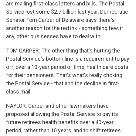
are mailing first-class letters and bills. The Postal
Service lost some $2.7 billion last year. Democratic
Senator Tom Carper of Delaware says there's
another reason for the red ink - something few, if
any, other businesses have to deal with.
TOM CARPER: The other thing that's hurting the
Postal Service's bottom line is a requirement to pay
off, over a 10-year period of time, health care costs
for their pensioners. That's what's really choking
the Postal Service - that and the decline in first-
class mail.
NAYLOR: Carper and other lawmakers have
proposed allowing the Postal Service to pay its
future retirees health benefits over a 40-year
period, rather than 10 years, and to shift retirees