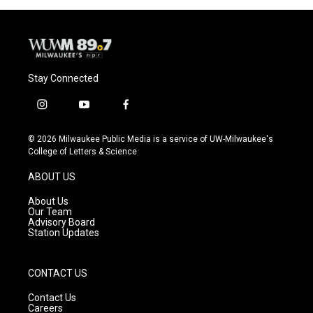
Stay Connected
i
y
f
n
o
a
s
u
c
© 2026 Milwaukee Public Media is a service of UW-Milwaukee's
t
t
e
College of Letters & Science
a
u
b
g
b
o
ABOUT US
r
e
o
a
k
About Us
m
Our Team
Advisory Board
Station Updates
CONTACT US
Contact Us
Careers