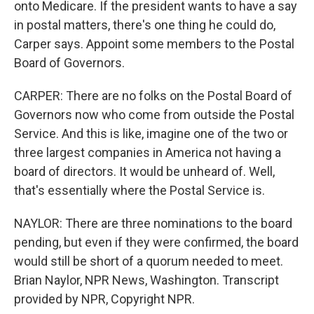
onto Medicare. If the president wants to have a say
in postal matters, there's one thing he could do,
Carper says. Appoint some members to the Postal
Board of Governors.
CARPER: There are no folks on the Postal Board of
Governors now who come from outside the Postal
Service. And this is like, imagine one of the two or
three largest companies in America not having a
board of directors. It would be unheard of. Well,
that's essentially where the Postal Service is.
NAYLOR: There are three nominations to the board
pending, but even if they were confirmed, the board
would still be short of a quorum needed to meet.
Brian Naylor, NPR News, Washington. Transcript
provided by NPR, Copyright NPR.