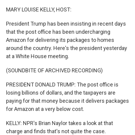
o
y
r
k
MARY LOUISE KELLY, HOST:
President Trump has been insisting in recent days
that the post office has been undercharging
Amazon for delivering its packages to homes
around the country. Here's the president yesterday
at a White House meeting.
(SOUNDBITE OF ARCHIVED RECORDING)
PRESIDENT DONALD TRUMP: The post office is
losing billions of dollars, and the taxpayers are
paying for that money because it delivers packages
for Amazon at a very below cost.
KELLY: NPR's Brian Naylor takes a look at that
charge and finds that's not quite the case.