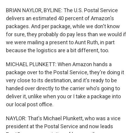
BRIAN NAYLOR, BYLINE: The U.S. Postal Service
delivers an estimated 40 percent of Amazon's
packages. And per package, while we don't know
for sure, they probably do pay less than we would if
we were mailing a present to Aunt Ruth, in part
because the logistics are a bit different, too.
MICHAEL PLUNKETT: When Amazon hands a
package over to the Postal Service, they're doing it
very close to its destination, and it's ready to be
handed over directly to the carrier who's going to
deliver it, unlike when you or I take a package into
our local post office.
NAYLOR: That's Michael Plunkett, who was a vice
president at the Postal Service and now leads