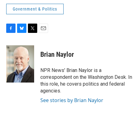
Government & Politics
F
B
T
E
a
l
w
m
c
u
i
a
e
e
t
i
Brian Naylor
b
s
t
l
o
k
e
o
y
r
NPR News' Brian Naylor is a
k
correspondent on the Washington Desk. In
this role, he covers politics and federal
agencies.
See stories by Brian Naylor