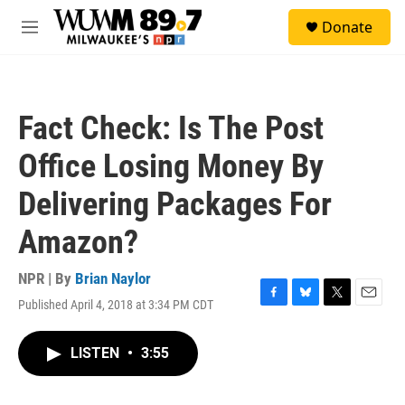
Skip to main content
S
Donate
e
M
a
e
r
n
c
u
h
Fact Check: Is The Post
u
e
Office Losing Money By
r
y
Delivering Packages For
Amazon?
NPR | By
Brian Naylor
Published April 4, 2018 at 3:34 PM CDT
F
B
T
E
a
l
w
m
c
u
i
a
LISTEN
•
3:55
e
e
t
i
b
s
t
l
o
k
e