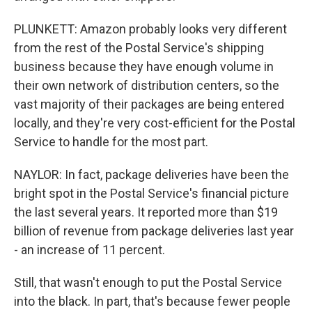
PLUNKETT: Amazon probably looks very different
from the rest of the Postal Service's shipping
business because they have enough volume in
their own network of distribution centers, so the
vast majority of their packages are being entered
locally, and they're very cost-efficient for the Postal
Service to handle for the most part.
NAYLOR: In fact, package deliveries have been the
bright spot in the Postal Service's financial picture
the last several years. It reported more than $19
billion of revenue from package deliveries last year
- an increase of 11 percent.
Still, that wasn't enough to put the Postal Service
into the black. In part, that's because fewer people