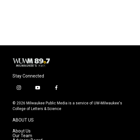
o
k
e
o
y
r
k
Stay Connected
i
y
f
n
o
a
s
u
c
© 2026 Milwaukee Public Media is a service of UW-Milwaukee's
t
t
e
College of Letters & Science
a
u
b
g
b
o
ABOUT US
r
e
o
a
k
About Us
m
Our Team