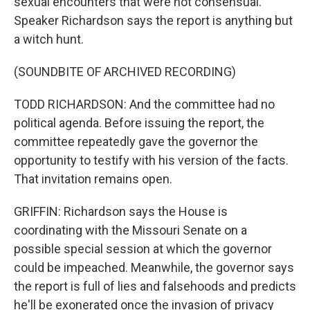
sexual encounters that were not consensual.
Speaker Richardson says the report is anything but
a witch hunt.
(SOUNDBITE OF ARCHIVED RECORDING)
TODD RICHARDSON: And the committee had no
political agenda. Before issuing the report, the
committee repeatedly gave the governor the
opportunity to testify with his version of the facts.
That invitation remains open.
GRIFFIN: Richardson says the House is
coordinating with the Missouri Senate on a
possible special session at which the governor
could be impeached. Meanwhile, the governor says
the report is full of lies and falsehoods and predicts
he'll be exonerated once the invasion of privacy