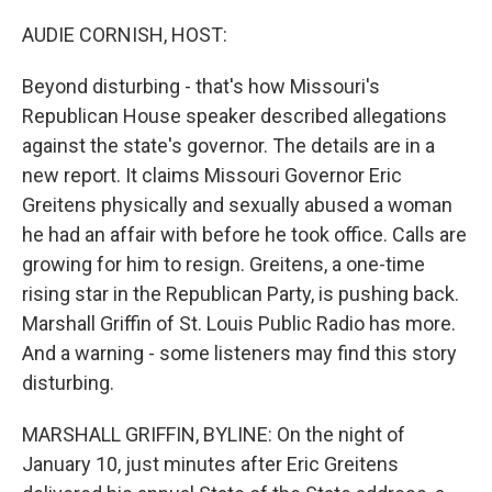
o
y
r
k
AUDIE CORNISH, HOST:
Beyond disturbing - that's how Missouri's
Republican House speaker described allegations
against the state's governor. The details are in a
new report. It claims Missouri Governor Eric
Greitens physically and sexually abused a woman
he had an affair with before he took office. Calls are
growing for him to resign. Greitens, a one-time
rising star in the Republican Party, is pushing back.
Marshall Griffin of St. Louis Public Radio has more.
And a warning - some listeners may find this story
disturbing.
MARSHALL GRIFFIN, BYLINE: On the night of
January 10, just minutes after Eric Greitens