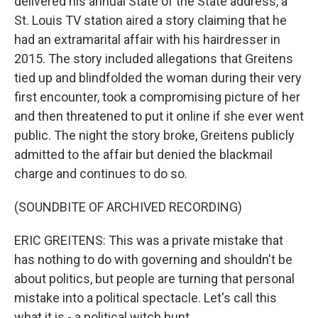
delivered his annual State of the State address, a
St. Louis TV station aired a story claiming that he
had an extramarital affair with his hairdresser in
2015. The story included allegations that Greitens
tied up and blindfolded the woman during their very
first encounter, took a compromising picture of her
and then threatened to put it online if she ever went
public. The night the story broke, Greitens publicly
admitted to the affair but denied the blackmail
charge and continues to do so.
(SOUNDBITE OF ARCHIVED RECORDING)
ERIC GREITENS: This was a private mistake that
has nothing to do with governing and shouldn't be
about politics, but people are turning that personal
mistake into a political spectacle. Let's call this
what it is - a political witch hunt.