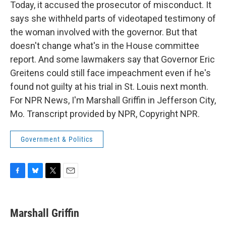
Today, it accused the prosecutor of misconduct. It
says she withheld parts of videotaped testimony of
the woman involved with the governor. But that
doesn't change what's in the House committee
report. And some lawmakers say that Governor Eric
Greitens could still face impeachment even if he's
found not guilty at his trial in St. Louis next month.
For NPR News, I'm Marshall Griffin in Jefferson City,
Mo. Transcript provided by NPR, Copyright NPR.
Government & Politics
F
B
T
E
a
l
w
m
c
u
i
a
e
e
t
i
Marshall Griffin
b
s
t
l