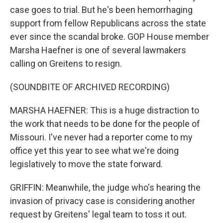
case goes to trial. But he's been hemorrhaging
support from fellow Republicans across the state
ever since the scandal broke. GOP House member
Marsha Haefner is one of several lawmakers
calling on Greitens to resign.
(SOUNDBITE OF ARCHIVED RECORDING)
MARSHA HAEFNER: This is a huge distraction to
the work that needs to be done for the people of
Missouri. I've never had a reporter come to my
office yet this year to see what we're doing
legislatively to move the state forward.
GRIFFIN: Meanwhile, the judge who's hearing the
invasion of privacy case is considering another
request by Greitens' legal team to toss it out.