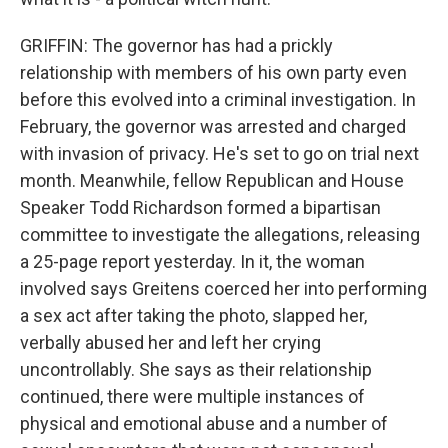
GRIFFIN: The governor has had a prickly
relationship with members of his own party even
before this evolved into a criminal investigation. In
February, the governor was arrested and charged
with invasion of privacy. He's set to go on trial next
month. Meanwhile, fellow Republican and House
Speaker Todd Richardson formed a bipartisan
committee to investigate the allegations, releasing
a 25-page report yesterday. In it, the woman
involved says Greitens coerced her into performing
a sex act after taking the photo, slapped her,
verbally abused her and left her crying
uncontrollably. She says as their relationship
continued, there were multiple instances of
physical and emotional abuse and a number of