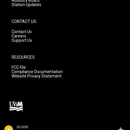
Advisory Board
Station Updates
CONTACT US
Contact Us
Careers
Support Us
RESOURCES
FCC File
Compliance Documentation
Website Privacy Statement
WUWM