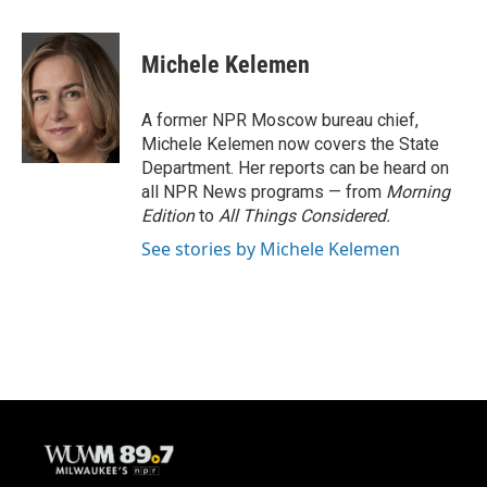
a
l
w
m
c
u
i
a
e
e
t
i
Michele Kelemen
b
s
t
l
o
k
e
o
y
r
A former NPR Moscow bureau chief,
k
Michele Kelemen now covers the State
Department. Her reports can be heard on
all NPR News programs — from
Morning
Edition
to
All Things Considered.
See stories by Michele Kelemen