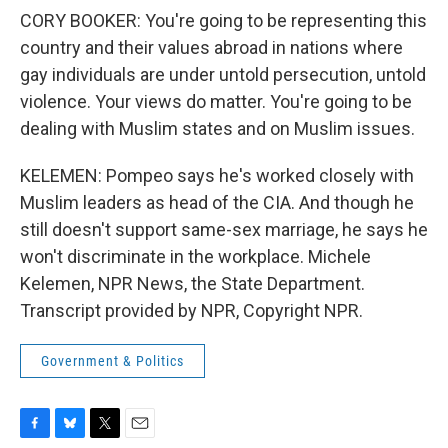
CORY BOOKER: You're going to be representing this
country and their values abroad in nations where
gay individuals are under untold persecution, untold
violence. Your views do matter. You're going to be
dealing with Muslim states and on Muslim issues.
KELEMEN: Pompeo says he's worked closely with
Muslim leaders as head of the CIA. And though he
still doesn't support same-sex marriage, he says he
won't discriminate in the workplace. Michele
Kelemen, NPR News, the State Department.
Transcript provided by NPR, Copyright NPR.
Government & Politics
F
B
T
E