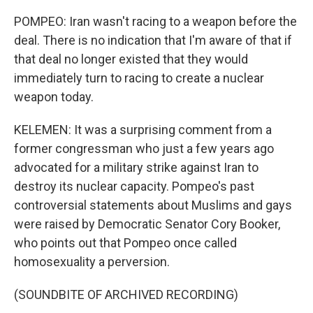
POMPEO: Iran wasn't racing to a weapon before the
deal. There is no indication that I'm aware of that if
that deal no longer existed that they would
immediately turn to racing to create a nuclear
weapon today.
KELEMEN: It was a surprising comment from a
former congressman who just a few years ago
advocated for a military strike against Iran to
destroy its nuclear capacity. Pompeo's past
controversial statements about Muslims and gays
were raised by Democratic Senator Cory Booker,
who points out that Pompeo once called
homosexuality a perversion.
(SOUNDBITE OF ARCHIVED RECORDING)