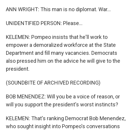
ANN WRIGHT: This man is no diplomat. War...
UNIDENTIFIED PERSON: Please...
KELEMEN: Pompeo insists that he'll work to
empower a demoralized workforce at the State
Department and fill many vacancies. Democrats
also pressed him on the advice he will give to the
president.
(SOUNDBITE OF ARCHIVED RECORDING)
BOB MENENDEZ: Will you be a voice of reason, or
will you support the president's worst instincts?
KELEMEN: That's ranking Democrat Bob Menendez,
who sought insight into Pompeo's conversations