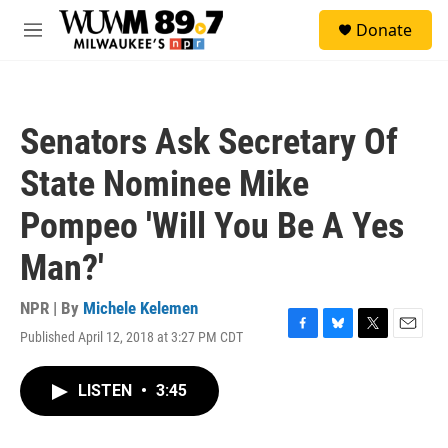
Skip to main content
S
Donate
e
M
a
e
r
n
c
u
h
Senators Ask Secretary Of
u
e
State Nominee Mike
r
y
Pompeo 'Will You Be A Yes
Man?'
NPR | By
Michele Kelemen
Published April 12, 2018 at 3:27 PM CDT
F
B
T
E
a
l
w
m
c
u
i
a
LISTEN
•
3:45
e
e
t
i
b
s
t
l
o
k
e