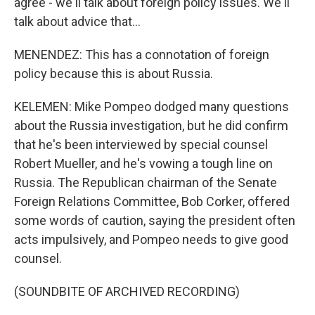
agree - we'll talk about foreign policy issues. We'll
talk about advice that...
MENENDEZ: This has a connotation of foreign
policy because this is about Russia.
KELEMEN: Mike Pompeo dodged many questions
about the Russia investigation, but he did confirm
that he's been interviewed by special counsel
Robert Mueller, and he's vowing a tough line on
Russia. The Republican chairman of the Senate
Foreign Relations Committee, Bob Corker, offered
some words of caution, saying the president often
acts impulsively, and Pompeo needs to give good
counsel.
(SOUNDBITE OF ARCHIVED RECORDING)