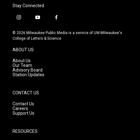
Stay Connected
i
y
f
n
o
a
s
u
c
© 2026 Milwaukee Public Media is a service of UW-Milwaukee's
t
t
e
College of Letters & Science
a
u
b
g
b
o
ABOUT US
r
e
o
a
k
About Us
m
Our Team
Advisory Board
Station Updates
CONTACT US
Contact Us
Careers
Support Us
RESOURCES