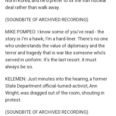
North Korea, and he'd prefer to fix the Iran nuclear
deal rather than walk away.
(SOUNDBITE OF ARCHIVED RECORDING)
MIKE POMPEO: I know some of you've read - the
story is I'm a hawk; I'm a hard-liner. There's no one
who understands the value of diplomacy and the
terror and tragedy that is war like someone who's
served in uniform. It's the last resort. It must
always be so.
KELEMEN: Just minutes into the hearing, a former
State Department official-turned-activist, Ann
Wright, was dragged out of the room, shouting in
protest.
(SOUNDBITE OF ARCHIVED RECORDING)