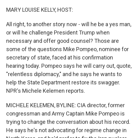
o
y
r
k
MARY LOUISE KELLY, HOST:
All right, to another story now - will he be a yes man,
or will he challenge President Trump when
necessary and offer good counsel? Those are
some of the questions Mike Pompeo, nominee for
secretary of state, faced at his confirmation
hearing today. Pompeo says he will carry out, quote,
"relentless diplomacy," and he says he wants to
help the State Department restore its swagger.
NPR's Michele Kelemen reports.
MICHELE KELEMEN, BYLINE: CIA director, former
congressman and Army Captain Mike Pompeo is
trying to change the conversation about his record.
He says he's not advocating for regime change in