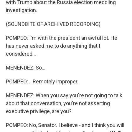
with Trump about the Russia election meddling
investigation.
(SOUNDBITE OF ARCHIVED RECORDING)
POMPEO: I'm with the president an awful lot. He
has never asked me to do anything that I
considered...
MENENDEZ: So...
POMPEO: ...Remotely improper.
MENENDEZ: When you say you're not going to talk
about that conversation, you're not asserting
executive privilege, are you?
POMPEO: No, Senator. I believe - and I think you will