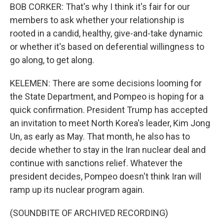
BOB CORKER: That's why I think it's fair for our
members to ask whether your relationship is
rooted in a candid, healthy, give-and-take dynamic
or whether it's based on deferential willingness to
go along, to get along.
KELEMEN: There are some decisions looming for
the State Department, and Pompeo is hoping for a
quick confirmation. President Trump has accepted
an invitation to meet North Korea's leader, Kim Jong
Un, as early as May. That month, he also has to
decide whether to stay in the Iran nuclear deal and
continue with sanctions relief. Whatever the
president decides, Pompeo doesn't think Iran will
ramp up its nuclear program again.
(SOUNDBITE OF ARCHIVED RECORDING)