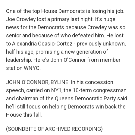
One of the top House Democrats is losing his job.
Joe Crowley lost a primary last night. It's huge
news for the Democrats because Crowley was so
senior and because of who defeated him. He lost
to Alexandria Ocasio-Cortez - previously unknown,
half his age, promising a new generation of
leadership. Here's John O'Connor from member
station WNYC.
JOHN O'CONNOR, BYLINE: In his concession
speech, carried on NY1, the 10-term congressman
and chairman of the Queens Democratic Party said
he'll still focus on helping Democrats win back the
House this fall.
(SOUNDBITE OF ARCHIVED RECORDING)