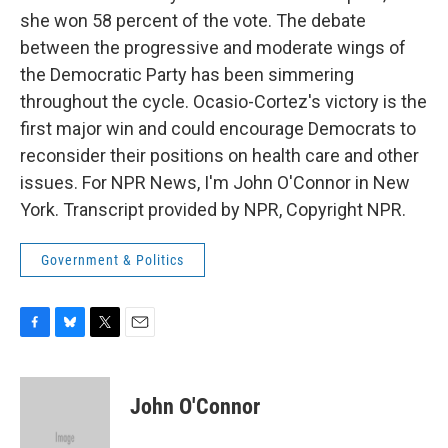
she won 58 percent of the vote. The debate
between the progressive and moderate wings of
the Democratic Party has been simmering
throughout the cycle. Ocasio-Cortez's victory is the
first major win and could encourage Democrats to
reconsider their positions on health care and other
issues. For NPR News, I'm John O'Connor in New
York. Transcript provided by NPR, Copyright NPR.
Government & Politics
F
B
T
E
a
l
w
m
c
u
i
a
e
e
t
i
John O'Connor
b
s
t
l
o
k
e