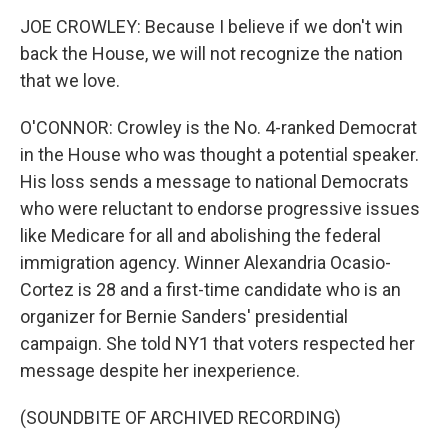
JOE CROWLEY: Because I believe if we don't win
back the House, we will not recognize the nation
that we love.
O'CONNOR: Crowley is the No. 4-ranked Democrat
in the House who was thought a potential speaker.
His loss sends a message to national Democrats
who were reluctant to endorse progressive issues
like Medicare for all and abolishing the federal
immigration agency. Winner Alexandria Ocasio-
Cortez is 28 and a first-time candidate who is an
organizer for Bernie Sanders' presidential
campaign. She told NY1 that voters respected her
message despite her inexperience.
(SOUNDBITE OF ARCHIVED RECORDING)