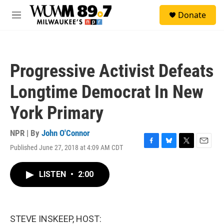
Skip to main content
S
Donate
e
M
a
e
r
n
c
u
h
Progressive Activist Defeats
u
e
Longtime Democrat In New
r
y
York Primary
NPR | By
John O'Connor
Published June 27, 2018 at 4:09 AM CDT
F
B
T
E
a
l
w
m
c
u
i
a
LISTEN
•
2:00
e
e
t
i
b
s
t
l
o
k
e
o
y
r
k
STEVE INSKEEP, HOST: