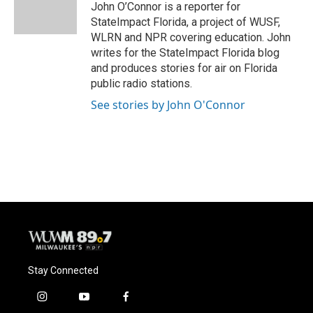
o
y
r
John O’Connor is a reporter for
k
StateImpact Florida, a project of WUSF,
WLRN and NPR covering education. John
writes for the StateImpact Florida blog
and produces stories for air on Florida
public radio stations.
See stories by John O'Connor
Stay Connected
i
y
f