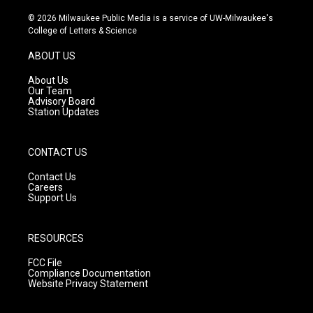
n
o
a
s
u
c
© 2026 Milwaukee Public Media is a service of UW-Milwaukee's
t
t
e
College of Letters & Science
a
u
b
g
b
o
ABOUT US
r
e
o
a
k
About Us
m
Our Team
Advisory Board
Station Updates
CONTACT US
Contact Us
Careers
Support Us
RESOURCES
FCC File
Compliance Documentation
Website Privacy Statement