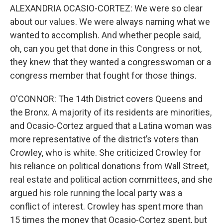
ALEXANDRIA OCASIO-CORTEZ: We were so clear
about our values. We were always naming what we
wanted to accomplish. And whether people said,
oh, can you get that done in this Congress or not,
they knew that they wanted a congresswoman or a
congress member that fought for those things.
O'CONNOR: The 14th District covers Queens and
the Bronx. A majority of its residents are minorities,
and Ocasio-Cortez argued that a Latina woman was
more representative of the district’s voters than
Crowley, who is white. She criticized Crowley for
his reliance on political donations from Wall Street,
real estate and political action committees, and she
argued his role running the local party was a
conflict of interest. Crowley has spent more than
15 times the money that Ocasio-Cortez spent, but