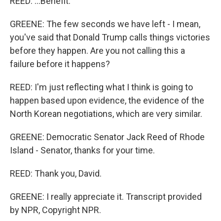
REED: ...Benefit.
GREENE: The few seconds we have left - I mean,
you've said that Donald Trump calls things victories
before they happen. Are you not calling this a
failure before it happens?
REED: I'm just reflecting what I think is going to
happen based upon evidence, the evidence of the
North Korean negotiations, which are very similar.
GREENE: Democratic Senator Jack Reed of Rhode
Island - Senator, thanks for your time.
REED: Thank you, David.
GREENE: I really appreciate it. Transcript provided
by NPR, Copyright NPR.