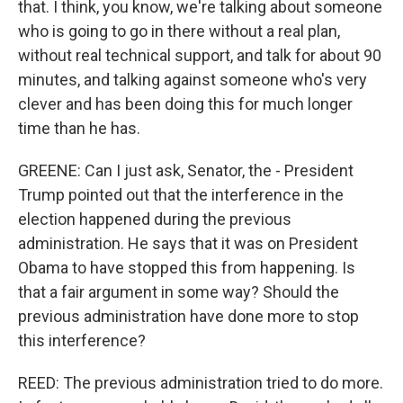
that. I think, you know, we're talking about someone
who is going to go in there without a real plan,
without real technical support, and talk for about 90
minutes, and talking against someone who's very
clever and has been doing this for much longer
time than he has.
GREENE: Can I just ask, Senator, the - President
Trump pointed out that the interference in the
election happened during the previous
administration. He says that it was on President
Obama to have stopped this from happening. Is
that a fair argument in some way? Should the
previous administration have done more to stop
this interference?
REED: The previous administration tried to do more.