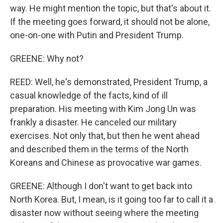
way. He might mention the topic, but that's about it.
If the meeting goes forward, it should not be alone,
one-on-one with Putin and President Trump.
GREENE: Why not?
REED: Well, he's demonstrated, President Trump, a
casual knowledge of the facts, kind of ill
preparation. His meeting with Kim Jong Un was
frankly a disaster. He canceled our military
exercises. Not only that, but then he went ahead
and described them in the terms of the North
Koreans and Chinese as provocative war games.
GREENE: Although I don't want to get back into
North Korea. But, I mean, is it going too far to call it a
disaster now without seeing where the meeting