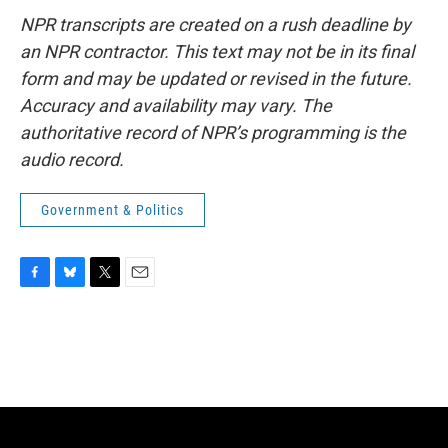
NPR transcripts are created on a rush deadline by
an NPR contractor. This text may not be in its final
form and may be updated or revised in the future.
Accuracy and availability may vary. The
authoritative record of NPR’s programming is the
audio record.
Government & Politics
F
B
T
E
a
l
w
m
c
u
i
a
e
e
t
i
b
s
t
l
o
k
e
o
y
r
k