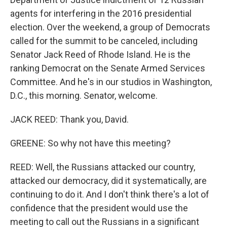
agents for interfering in the 2016 presidential
election. Over the weekend, a group of Democrats
called for the summit to be canceled, including
Senator Jack Reed of Rhode Island. He is the
ranking Democrat on the Senate Armed Services
Committee. And he's in our studios in Washington,
D.C., this morning. Senator, welcome.
JACK REED: Thank you, David.
GREENE: So why not have this meeting?
REED: Well, the Russians attacked our country,
attacked our democracy, did it systematically, are
continuing to do it. And I don't think there's a lot of
confidence that the president would use the
meeting to call out the Russians in a significant