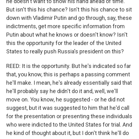
he doesn't want to show his hand ahead of time.
But isn't this his chance? Isn't this his chance to sit
down with Vladimir Putin and go through, say, these
indictments, get more specific information from
Putin about what he knows or doesn't know? Isn't
this the opportunity for the leader of the United
States to really push Russia's president on this?
REED: It is the opportunity. But he's indicated so far
that, you know, this is perhaps a passing comment
he'll make. I mean, he's already essentially said that
he'll probably say he didn't do it and, well, we'll
move on. You know, he suggested - or he did not
suggest, but it was suggested to him that he'd call
for the presentation or presenting these individuals
who were indicted to the United States for trial. And
he kind of thought about it, but I don't think he'll do