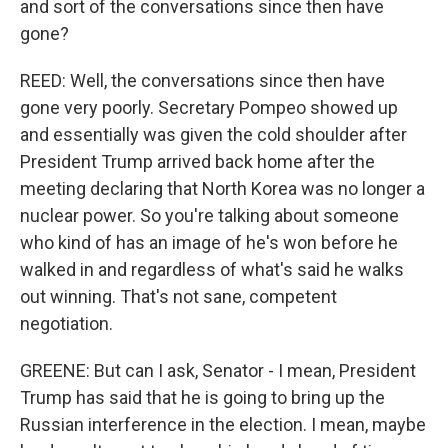
and sort of the conversations since then have
gone?
REED: Well, the conversations since then have
gone very poorly. Secretary Pompeo showed up
and essentially was given the cold shoulder after
President Trump arrived back home after the
meeting declaring that North Korea was no longer a
nuclear power. So you're talking about someone
who kind of has an image of he's won before he
walked in and regardless of what's said he walks
out winning. That's not sane, competent
negotiation.
GREENE: But can I ask, Senator - I mean, President
Trump has said that he is going to bring up the
Russian interference in the election. I mean, maybe