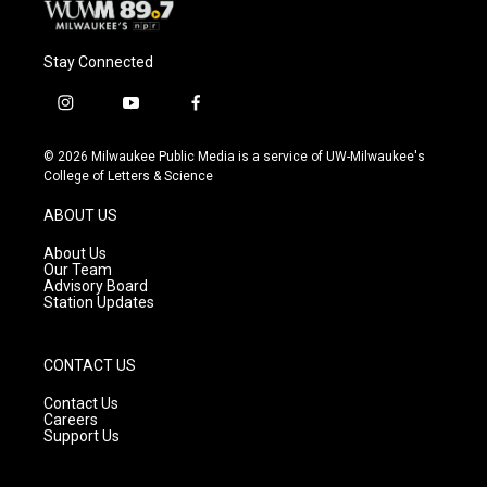
Stay Connected
i
y
f
n
o
a
s
u
c
© 2026 Milwaukee Public Media is a service of UW-Milwaukee's
t
t
e
College of Letters & Science
a
u
b
g
b
o
ABOUT US
r
e
o
a
k
About Us
m
Our Team
Advisory Board
Station Updates
CONTACT US
Contact Us
Careers
Support Us