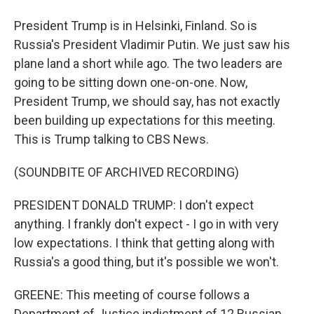
President Trump is in Helsinki, Finland. So is
Russia's President Vladimir Putin. We just saw his
plane land a short while ago. The two leaders are
going to be sitting down one-on-one. Now,
President Trump, we should say, has not exactly
been building up expectations for this meeting.
This is Trump talking to CBS News.
(SOUNDBITE OF ARCHIVED RECORDING)
PRESIDENT DONALD TRUMP: I don't expect
anything. I frankly don't expect - I go in with very
low expectations. I think that getting along with
Russia's a good thing, but it's possible we won't.
GREENE: This meeting of course follows a
Department of Justice indictment of 12 Russian