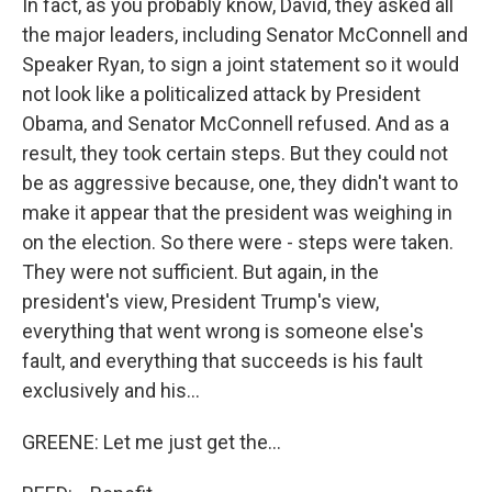
In fact, as you probably know, David, they asked all
the major leaders, including Senator McConnell and
Speaker Ryan, to sign a joint statement so it would
not look like a politicalized attack by President
Obama, and Senator McConnell refused. And as a
result, they took certain steps. But they could not
be as aggressive because, one, they didn't want to
make it appear that the president was weighing in
on the election. So there were - steps were taken.
They were not sufficient. But again, in the
president's view, President Trump's view,
everything that went wrong is someone else's
fault, and everything that succeeds is his fault
exclusively and his...
GREENE: Let me just get the...