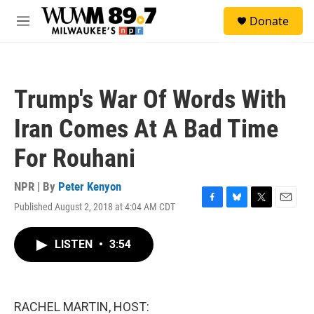
Skip to main content
S
Donate
e
M
a
e
r
n
c
u
h
Trump's War Of Words With
u
e
Iran Comes At A Bad Time
r
y
For Rouhani
NPR | By
Peter Kenyon
Published August 2, 2018 at 4:04 AM CDT
F
B
T
E
a
l
w
m
c
u
i
a
LISTEN
•
3:54
e
e
t
i
b
s
t
l
o
k
e
o
y
r
k
RACHEL MARTIN, HOST: