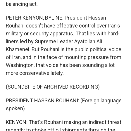
balancing act.
PETER KENYON, BYLINE: President Hassan
Rouhani doesn't have effective control over Iran's
military or security apparatus. That lies with hard-
liners led by Supreme Leader Ayatollah Ali
Khamenei. But Rouhani is the public political voice
of Iran, and in the face of mounting pressure from
Washington, that voice has been sounding a lot
more conservative lately.
(SOUNDBITE OF ARCHIVED RECORDING)
PRESIDENT HASSAN ROUHANI: (Foreign language
spoken).
KENYON: That's Rouhani making an indirect threat
recently to choke off oil shipments through the