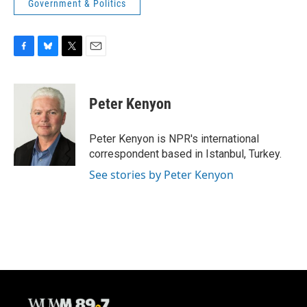
Government & Politics
F
B
T
E
a
l
w
m
c
u
i
a
e
e
t
i
Peter Kenyon
b
s
t
l
o
k
e
o
y
r
Peter Kenyon is NPR's international
k
correspondent based in Istanbul, Turkey.
See stories by Peter Kenyon