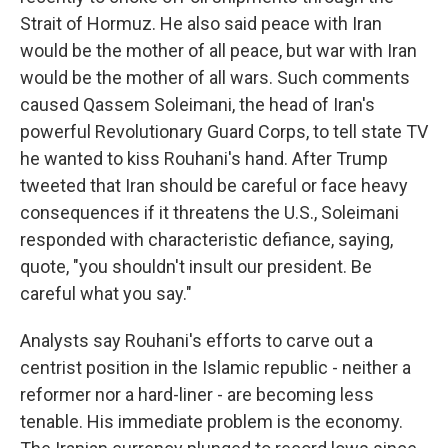
Strait of Hormuz. He also said peace with Iran
would be the mother of all peace, but war with Iran
would be the mother of all wars. Such comments
caused Qassem Soleimani, the head of Iran's
powerful Revolutionary Guard Corps, to tell state TV
he wanted to kiss Rouhani's hand. After Trump
tweeted that Iran should be careful or face heavy
consequences if it threatens the U.S., Soleimani
responded with characteristic defiance, saying,
quote, "you shouldn't insult our president. Be
careful what you say."
Analysts say Rouhani's efforts to carve out a
centrist position in the Islamic republic - neither a
reformer nor a hard-liner - are becoming less
tenable. His immediate problem is the economy.