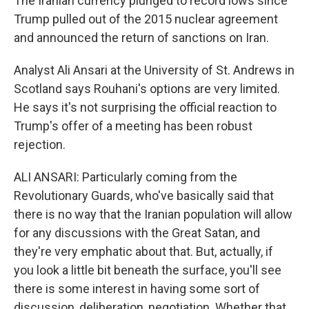
The Iranian currency plunged to record lows since
Trump pulled out of the 2015 nuclear agreement
and announced the return of sanctions on Iran.
Analyst Ali Ansari at the University of St. Andrews in
Scotland says Rouhani's options are very limited.
He says it's not surprising the official reaction to
Trump's offer of a meeting has been robust
rejection.
ALI ANSARI: Particularly coming from the
Revolutionary Guards, who've basically said that
there is no way that the Iranian population will allow
for any discussions with the Great Satan, and
they're very emphatic about that. But, actually, if
you look a little bit beneath the surface, you'll see
there is some interest in having some sort of
discussion, deliberation, negotiation. Whether that