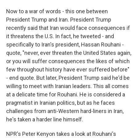
Now to a war of words - this one between
President Trump and Iran. President Trump
recently said that Iran would face consequences if
it threatens the U.S. In fact, he tweeted - and
specifically to Iran's president, Hassan Rouhani -
quote, "never, ever threaten the United States again,
or you will suffer consequences the likes of which
few throughout history have ever suffered before"
- end quote. But later, President Trump said he'd be
willing to meet with Iranian leaders. This all comes
at a delicate time for Rouhani. He is considered a
pragmatist in Iranian politics, but as he faces
challenges from anti-Western hard-liners in Iran,
he's taken a harder line himself.
NPR's Peter Kenyon takes a look at Rouhani's