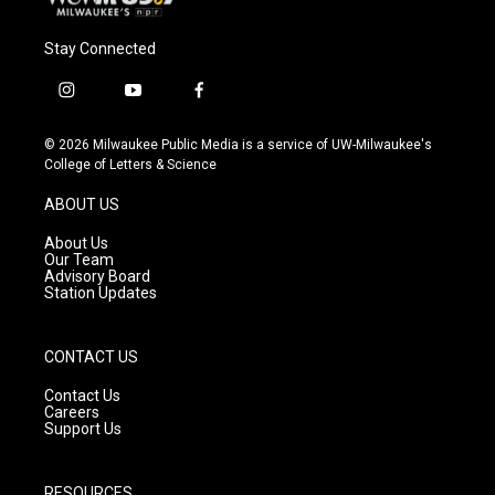
Stay Connected
i
y
f
n
o
a
s
u
c
© 2026 Milwaukee Public Media is a service of UW-Milwaukee's
t
t
e
College of Letters & Science
a
u
b
g
b
o
ABOUT US
r
e
o
a
k
About Us
m
Our Team
Advisory Board
Station Updates
CONTACT US
Contact Us
Careers
Support Us
RESOURCES