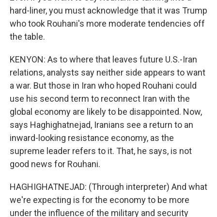
hard-liner, you must acknowledge that it was Trump
who took Rouhani's more moderate tendencies off
the table.
KENYON: As to where that leaves future U.S.-Iran
relations, analysts say neither side appears to want
a war. But those in Iran who hoped Rouhani could
use his second term to reconnect Iran with the
global economy are likely to be disappointed. Now,
says Haghighatnejad, Iranians see a return to an
inward-looking resistance economy, as the
supreme leader refers to it. That, he says, is not
good news for Rouhani.
HAGHIGHATNEJAD: (Through interpreter) And what
we're expecting is for the economy to be more
under the influence of the military and security