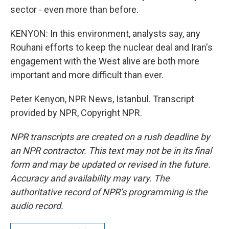
sector - even more than before.
KENYON: In this environment, analysts say, any
Rouhani efforts to keep the nuclear deal and Iran's
engagement with the West alive are both more
important and more difficult than ever.
Peter Kenyon, NPR News, Istanbul. Transcript
provided by NPR, Copyright NPR.
NPR transcripts are created on a rush deadline by
an NPR contractor. This text may not be in its final
form and may be updated or revised in the future.
Accuracy and availability may vary. The
authoritative record of NPR’s programming is the
audio record.