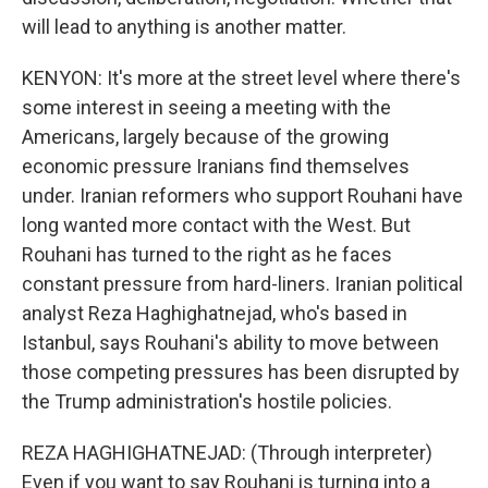
will lead to anything is another matter.
KENYON: It's more at the street level where there's
some interest in seeing a meeting with the
Americans, largely because of the growing
economic pressure Iranians find themselves
under. Iranian reformers who support Rouhani have
long wanted more contact with the West. But
Rouhani has turned to the right as he faces
constant pressure from hard-liners. Iranian political
analyst Reza Haghighatnejad, who's based in
Istanbul, says Rouhani's ability to move between
those competing pressures has been disrupted by
the Trump administration's hostile policies.
REZA HAGHIGHATNEJAD: (Through interpreter)
Even if you want to say Rouhani is turning into a