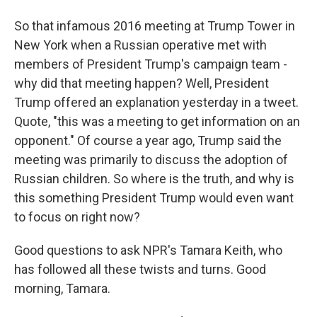
So that infamous 2016 meeting at Trump Tower in
New York when a Russian operative met with
members of President Trump's campaign team -
why did that meeting happen? Well, President
Trump offered an explanation yesterday in a tweet.
Quote, "this was a meeting to get information on an
opponent." Of course a year ago, Trump said the
meeting was primarily to discuss the adoption of
Russian children. So where is the truth, and why is
this something President Trump would even want
to focus on right now?
Good questions to ask NPR's Tamara Keith, who
has followed all these twists and turns. Good
morning, Tamara.