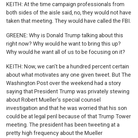
KEITH: At the time campaign professionals from
both sides of the aisle said, no, they would not have
taken that meeting. They would have called the FBI.
GREENE: Why is Donald Trump talking about this
right now? Why would he want to bring this up?
Why would he want all of us to be focusing on it?
KEITH: Now, we can't be a hundred percent certain
about what motivates any one given tweet. But The
Washington Post over the weekend had a story
saying that President Trump was privately stewing
about Robert Mueller's special counsel
investigation and that he was worried that his son
could be at legal peril because of that Trump Tower
meeting. The president has been tweeting at a
pretty high frequency about the Mueller