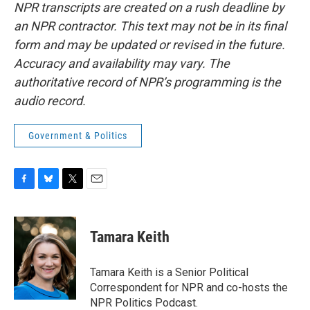
NPR transcripts are created on a rush deadline by
an NPR contractor. This text may not be in its final
form and may be updated or revised in the future.
Accuracy and availability may vary. The
authoritative record of NPR’s programming is the
audio record.
Government & Politics
F
B
T
E
a
l
w
m
c
u
i
a
e
e
t
i
Tamara Keith
b
s
t
l
o
k
e
o
y
r
Tamara Keith is a Senior Political
k
Correspondent for NPR and co-hosts the
NPR Politics Podcast.