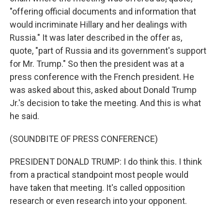
"offering official documents and information that
would incriminate Hillary and her dealings with
Russia." It was later described in the offer as,
quote, "part of Russia and its government's support
for Mr. Trump." So then the president was at a
press conference with the French president. He
was asked about this, asked about Donald Trump
Jr.'s decision to take the meeting. And this is what
he said.
(SOUNDBITE OF PRESS CONFERENCE)
PRESIDENT DONALD TRUMP: I do think this. I think
from a practical standpoint most people would
have taken that meeting. It's called opposition
research or even research into your opponent.