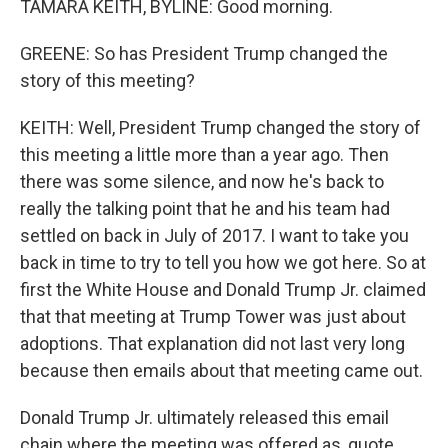
TAMARA KEITH, BYLINE: Good morning.
GREENE: So has President Trump changed the
story of this meeting?
KEITH: Well, President Trump changed the story of
this meeting a little more than a year ago. Then
there was some silence, and now he's back to
really the talking point that he and his team had
settled on back in July of 2017. I want to take you
back in time to try to tell you how we got here. So at
first the White House and Donald Trump Jr. claimed
that that meeting at Trump Tower was just about
adoptions. That explanation did not last very long
because then emails about that meeting came out.
Donald Trump Jr. ultimately released this email
chain where the meeting was offered as, quote,