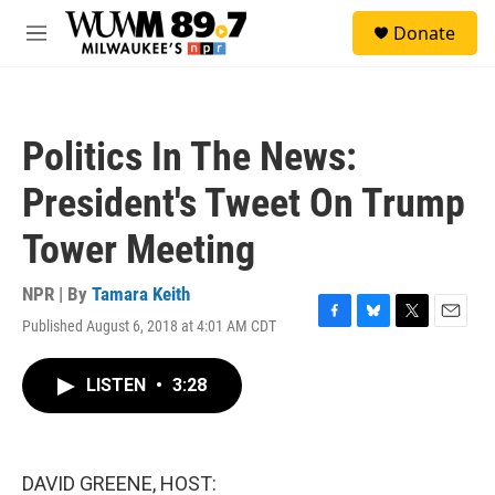
Skip to main content
S
Donate
e
M
a
e
r
n
c
u
h
Politics In The News:
u
e
President's Tweet On Trump
r
y
Tower Meeting
NPR | By
Tamara Keith
Published August 6, 2018 at 4:01 AM CDT
F
B
T
E
a
l
w
m
c
u
i
a
LISTEN
•
3:28
e
e
t
i
b
s
t
l
o
k
e
o
y
r
k
DAVID GREENE, HOST: