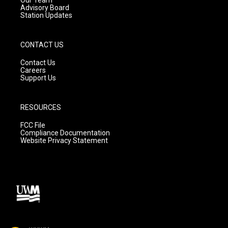
Advisory Board
Station Updates
CONTACT US
Contact Us
Careers
Support Us
RESOURCES
FCC File
Compliance Documentation
Website Privacy Statement