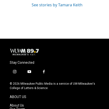
See stories by Tamara Keith
Stay Connected
i
y
f
n
o
a
s
u
c
© 2026 Milwaukee Public Media is a service of UW-Milwaukee's
t
t
e
College of Letters & Science
a
u
b
g
b
o
ABOUT US
r
e
o
a
k
About Us
m
Our Team