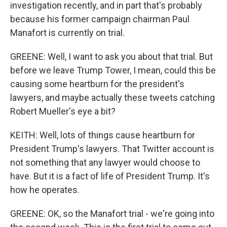
investigation recently, and in part that's probably
because his former campaign chairman Paul
Manafort is currently on trial.
GREENE: Well, I want to ask you about that trial. But
before we leave Trump Tower, I mean, could this be
causing some heartburn for the president's
lawyers, and maybe actually these tweets catching
Robert Mueller's eye a bit?
KEITH: Well, lots of things cause heartburn for
President Trump's lawyers. That Twitter account is
not something that any lawyer would choose to
have. But it is a fact of life of President Trump. It's
how he operates.
GREENE: OK, so the Manafort trial - we're going into