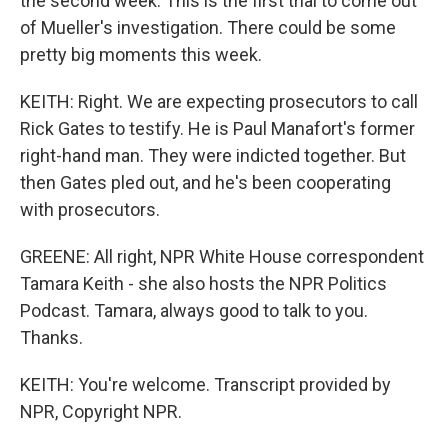
the second week. This is the first trial to come out
of Mueller's investigation. There could be some
pretty big moments this week.
KEITH: Right. We are expecting prosecutors to call
Rick Gates to testify. He is Paul Manafort's former
right-hand man. They were indicted together. But
then Gates pled out, and he's been cooperating
with prosecutors.
GREENE: All right, NPR White House correspondent
Tamara Keith - she also hosts the NPR Politics
Podcast. Tamara, always good to talk to you.
Thanks.
KEITH: You're welcome. Transcript provided by
NPR, Copyright NPR.