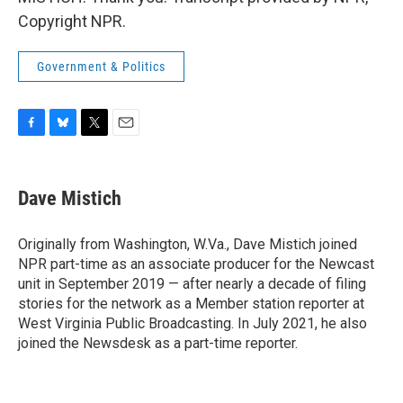
Copyright NPR.
Government & Politics
F
B
T
E
a
l
w
m
c
u
i
a
e
e
t
i
Dave Mistich
b
s
t
l
o
k
e
o
y
r
Originally from Washington, W.Va., Dave Mistich joined
k
NPR part-time as an associate producer for the Newcast
unit in September 2019 — after nearly a decade of filing
stories for the network as a Member station reporter at
West Virginia Public Broadcasting. In July 2021, he also
joined the Newsdesk as a part-time reporter.