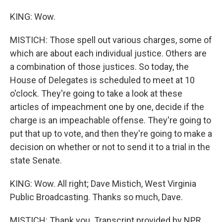
KING: Wow.
MISTICH: Those spell out various charges, some of
which are about each individual justice. Others are
a combination of those justices. So today, the
House of Delegates is scheduled to meet at 10
o'clock. They're going to take a look at these
articles of impeachment one by one, decide if the
charge is an impeachable offense. They're going to
put that up to vote, and then they're going to make a
decision on whether or not to send it to a trial in the
state Senate.
KING: Wow. All right; Dave Mistich, West Virginia
Public Broadcasting. Thanks so much, Dave.
MISTICH: Thank you. Transcript provided by NPR,