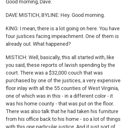
Good morning, Dave.
DAVE MISTICH, BYLINE: Hey. Good morning.
KING: I mean, there is a lot going on here. You have
four justices facing impeachment. One of them is
already out. What happened?
MISTICH: Well, basically, this all started with, like
you said, these reports of lavish spending by the
court. There was a $32,000 couch that was
purchased by one of the justices, a very expensive
floor inlay with all the 55 counties of West Virginia,
one of which was in this - in a different color - it
was his home county - that was put on the floor.
There was also talk that he had taken his furniture
from his office back to his home - so a lot of things
with this one particular justice. And it just sort of