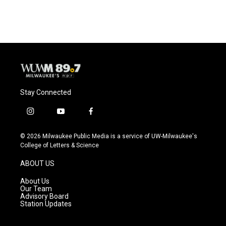
Stay Connected
i
y
f
n
o
a
s
u
c
© 2026 Milwaukee Public Media is a service of UW-Milwaukee's
t
t
e
College of Letters & Science
a
u
b
g
b
o
ABOUT US
r
e
o
a
k
About Us
m
Our Team
Advisory Board
Station Updates