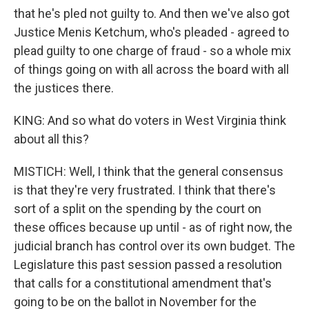
that he's pled not guilty to. And then we've also got
Justice Menis Ketchum, who's pleaded - agreed to
plead guilty to one charge of fraud - so a whole mix
of things going on with all across the board with all
the justices there.
KING: And so what do voters in West Virginia think
about all this?
MISTICH: Well, I think that the general consensus
is that they're very frustrated. I think that there's
sort of a split on the spending by the court on
these offices because up until - as of right now, the
judicial branch has control over its own budget. The
Legislature this past session passed a resolution
that calls for a constitutional amendment that's
going to be on the ballot in November for the