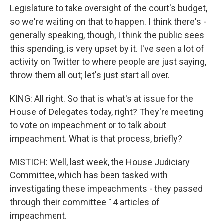
Legislature to take oversight of the court's budget,
so we're waiting on that to happen. I think there's -
generally speaking, though, I think the public sees
this spending, is very upset by it. I've seen a lot of
activity on Twitter to where people are just saying,
throw them all out; let's just start all over.
KING: All right. So that is what's at issue for the
House of Delegates today, right? They're meeting
to vote on impeachment or to talk about
impeachment. What is that process, briefly?
MISTICH: Well, last week, the House Judiciary
Committee, which has been tasked with
investigating these impeachments - they passed
through their committee 14 articles of
impeachment.