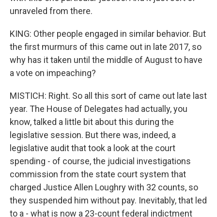
unraveled from there.
KING: Other people engaged in similar behavior. But
the first murmurs of this came out in late 2017, so
why has it taken until the middle of August to have
a vote on impeaching?
MISTICH: Right. So all this sort of came out late last
year. The House of Delegates had actually, you
know, talked a little bit about this during the
legislative session. But there was, indeed, a
legislative audit that took a look at the court
spending - of course, the judicial investigations
commission from the state court system that
charged Justice Allen Loughry with 32 counts, so
they suspended him without pay. Inevitably, that led
to a - what is now a 23-count federal indictment