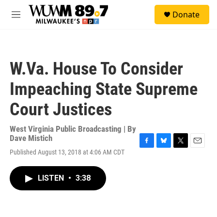
Skip to main content
S
Donate
e
M
a
e
r
n
c
u
h
W.Va. House To Consider
u
e
Impeaching State Supreme
r
y
Court Justices
West Virginia Public Broadcasting | By
Dave Mistich
F
B
T
E
Published August 13, 2018 at 4:06 AM CDT
a
l
w
m
c
u
i
a
e
e
t
i
LISTEN
•
3:38
b
s
t
l
o
k
e
o
y
r
k