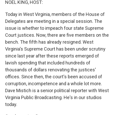
NOEL KING, HOST:
Today in West Virginia, members of the House of
Delegates are meeting in a special session. The
issue is whether to impeach four state Supreme
Court justices. Now, there are five members on the
bench. The fifth has already resigned. West
Virginia's Supreme Court has been under scrutiny
since last year after these reports emerged of
lavish spending that included hundreds of
thousands of dollars renovating the justices'
offices. Since then, the court's been accused of
corruption, incompetence and a whole lot more.
Dave Mistich is a senior political reporter with West
Virginia Public Broadcasting. He's in our studios
today.