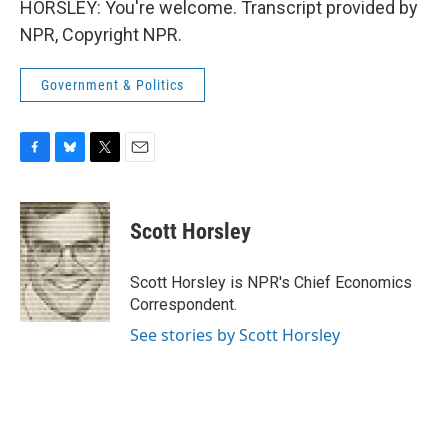
HORSLEY: You're welcome. Transcript provided by
NPR, Copyright NPR.
Government & Politics
F
B
T
E
a
l
w
m
c
u
i
a
e
e
t
i
Scott Horsley
b
s
t
l
o
k
e
o
y
r
Scott Horsley is NPR's Chief Economics
k
Correspondent.
See stories by Scott Horsley