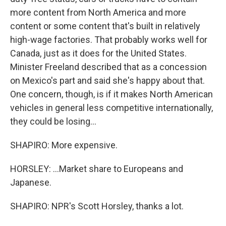
more content from North America and more
content or some content that's built in relatively
high-wage factories. That probably works well for
Canada, just as it does for the United States.
Minister Freeland described that as a concession
on Mexico's part and said she's happy about that.
One concern, though, is if it makes North American
vehicles in general less competitive internationally,
they could be losing...
SHAPIRO: More expensive.
HORSLEY: ...Market share to Europeans and
Japanese.
SHAPIRO: NPR's Scott Horsley, thanks a lot.