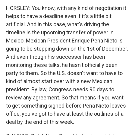
HORSLEY: You know, with any kind of negotiation it
helps to have a deadline even if it's a little bit
artificial. And in this case, what's driving the
timeline is the upcoming transfer of power in
Mexico. Mexican President Enrique Pena Nieto is
going to be stepping down on the 1st of December.
And even though his successor has been
monitoring these talks, he hasn't officially been
party to them. So the U.S. doesn't want to have to
kind of almost start over with a new Mexican
president. By law, Congress needs 90 days to
review any agreement. So that means if you want
to get something signed before Pena Nieto leaves
office, you've got to have at least the outlines of a
deal by the end of this week.