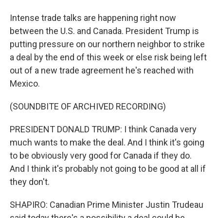
Intense trade talks are happening right now
between the U.S. and Canada. President Trump is
putting pressure on our northern neighbor to strike
a deal by the end of this week or else risk being left
out of a new trade agreement he's reached with
Mexico.
(SOUNDBITE OF ARCHIVED RECORDING)
PRESIDENT DONALD TRUMP: I think Canada very
much wants to make the deal. And I think it's going
to be obviously very good for Canada if they do.
And I think it's probably not going to be good at all if
they don't.
SHAPIRO: Canadian Prime Minister Justin Trudeau
said today there's a possibility a deal could be