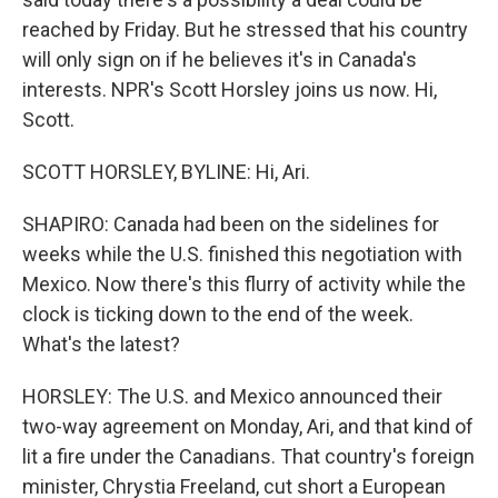
reached by Friday. But he stressed that his country
will only sign on if he believes it's in Canada's
interests. NPR's Scott Horsley joins us now. Hi,
Scott.
SCOTT HORSLEY, BYLINE: Hi, Ari.
SHAPIRO: Canada had been on the sidelines for
weeks while the U.S. finished this negotiation with
Mexico. Now there's this flurry of activity while the
clock is ticking down to the end of the week.
What's the latest?
HORSLEY: The U.S. and Mexico announced their
two-way agreement on Monday, Ari, and that kind of
lit a fire under the Canadians. That country's foreign
minister, Chrystia Freeland, cut short a European