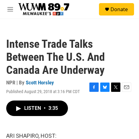
Skip to main content
S
Donate
e
M
a
e
r
n
c
u
h
Intense Trade Talks
u
e
Between The U.S. And
r
y
Canada Are Underway
NPR | By
Scott Horsley
Published August 29, 2018 at 3:16 PM CDT
F
B
T
E
a
l
w
m
c
u
i
a
LISTEN
•
3:35
e
e
t
i
b
s
t
l
o
k
e
o
y
r
k
ARI SHAPIRO, HOST: