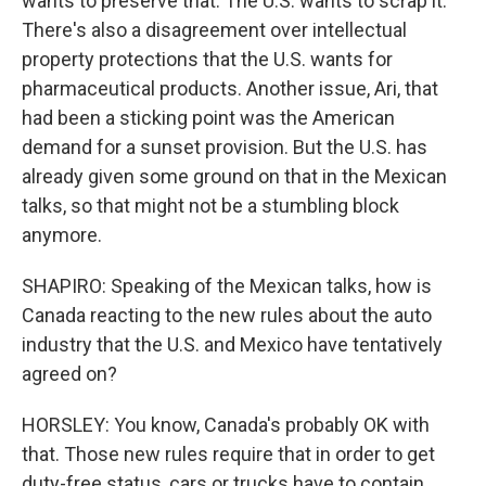
wants to preserve that. The U.S. wants to scrap it.
There's also a disagreement over intellectual
property protections that the U.S. wants for
pharmaceutical products. Another issue, Ari, that
had been a sticking point was the American
demand for a sunset provision. But the U.S. has
already given some ground on that in the Mexican
talks, so that might not be a stumbling block
anymore.
SHAPIRO: Speaking of the Mexican talks, how is
Canada reacting to the new rules about the auto
industry that the U.S. and Mexico have tentatively
agreed on?
HORSLEY: You know, Canada's probably OK with
that. Those new rules require that in order to get
duty-free status, cars or trucks have to contain