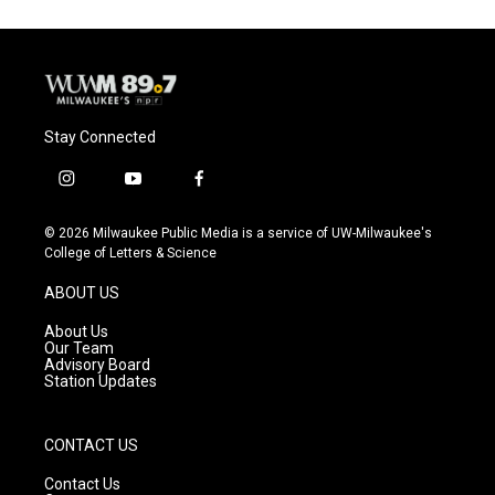
Stay Connected
i
y
f
n
o
a
s
u
c
© 2026 Milwaukee Public Media is a service of UW-Milwaukee's
t
t
e
College of Letters & Science
a
u
b
g
b
o
ABOUT US
r
e
o
a
k
About Us
m
Our Team
Advisory Board
Station Updates
CONTACT US
Contact Us