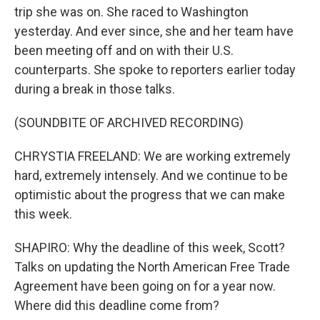
trip she was on. She raced to Washington
yesterday. And ever since, she and her team have
been meeting off and on with their U.S.
counterparts. She spoke to reporters earlier today
during a break in those talks.
(SOUNDBITE OF ARCHIVED RECORDING)
CHRYSTIA FREELAND: We are working extremely
hard, extremely intensely. And we continue to be
optimistic about the progress that we can make
this week.
SHAPIRO: Why the deadline of this week, Scott?
Talks on updating the North American Free Trade
Agreement have been going on for a year now.
Where did this deadline come from?