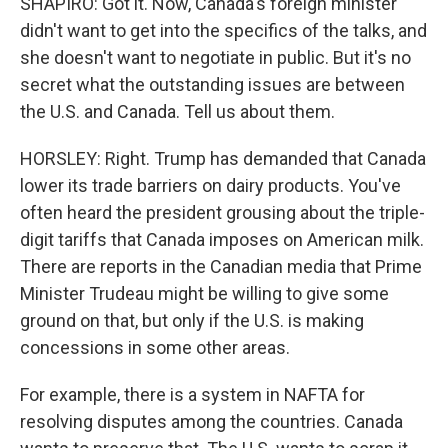
SHAPIRO: Got it. Now, Canada's foreign minister
didn't want to get into the specifics of the talks, and
she doesn't want to negotiate in public. But it's no
secret what the outstanding issues are between
the U.S. and Canada. Tell us about them.
HORSLEY: Right. Trump has demanded that Canada
lower its trade barriers on dairy products. You've
often heard the president grousing about the triple-
digit tariffs that Canada imposes on American milk.
There are reports in the Canadian media that Prime
Minister Trudeau might be willing to give some
ground on that, but only if the U.S. is making
concessions in some other areas.
For example, there is a system in NAFTA for
resolving disputes among the countries. Canada