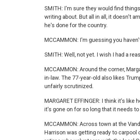
SMITH: I'm sure they would find things
writing about. But all in all, it doesn't 
he's done for the country.
MCCAMMON: I'm guessing you haven't 
SMITH: Well, not yet. I wish I had a rea
MCCAMMON: Around the corner, Margaret
in-law. The 77-year-old also likes Trum
unfairly scrutinized.
MARGARET EFFINGER: I think it's like he 
it's gone on for so long that it needs t
MCCAMMON: Across town at the Vande
Harrison was getting ready to carpool o