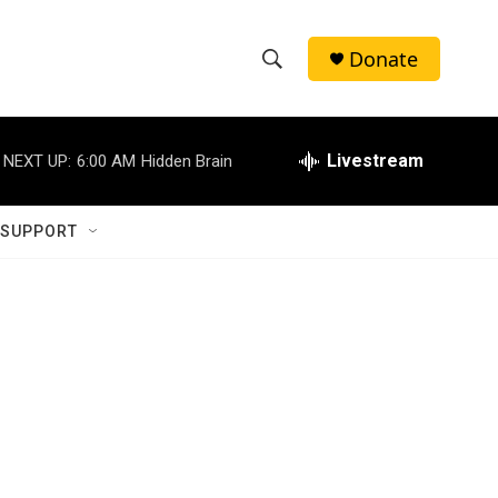
Donate
S
S
e
h
a
r
Livestream
NEXT UP:
6:00 AM
Hidden Brain
o
c
h
w
Q
 SUPPORT
u
S
e
r
e
y
a
r
c
h