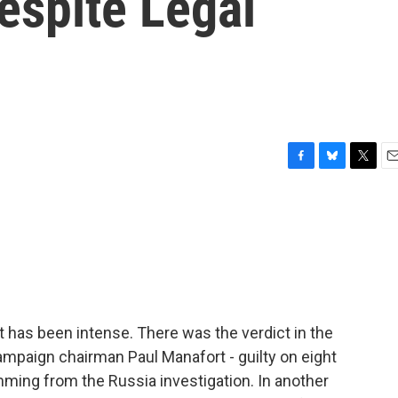
espite Legal
F
B
T
E
a
l
w
m
c
u
i
a
e
e
t
i
b
s
t
l
o
k
e
o
y
r
k
 has been intense. There was the verdict in the
campaign chairman Paul Manafort - guilty on eight
temming from the Russia investigation. In another