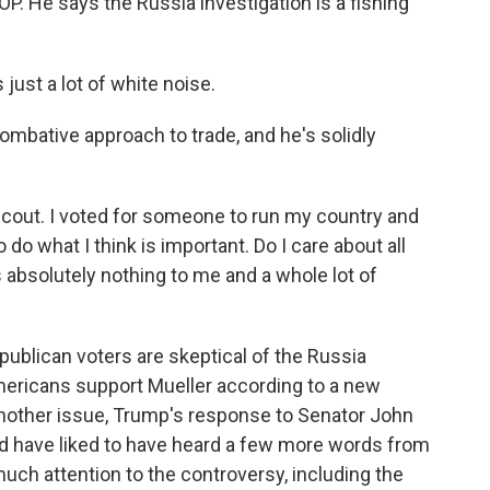
OP. He says the Russia investigation is a fishing
just a lot of white noise.
bative approach to trade, and he's solidly
Scout. I voted for someone to run my country and
 do what I think is important. Do I care about all
ns absolutely nothing to me and a whole lot of
blican voters are skeptical of the Russia
 Americans support Mueller according to a new
other issue, Trump's response to Senator John
d have liked to have heard a few more words from
much attention to the controversy, including the