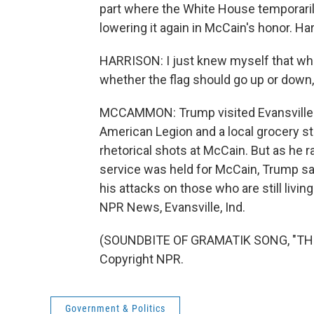
part where the White House temporarily 
lowering it again in McCain's honor. Har
HARRISON: I just knew myself that whe
whether the flag should go up or down, 
MCCAMMON: Trump visited Evansville on
American Legion and a local grocery sto
rhetorical shots at McCain. But as he r
service was held for McCain, Trump sa
his attacks on those who are still livi
NPR News, Evansville, Ind.
(SOUNDBITE OF GRAMATIK SONG, "THE 
Copyright NPR.
Government & Politics