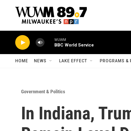
Skip to main content
WUWM
BBC World Service
HOME
NEWS
LAKE EFFECT
PROGRAMS & 
Government & Politics
In Indiana, Tru