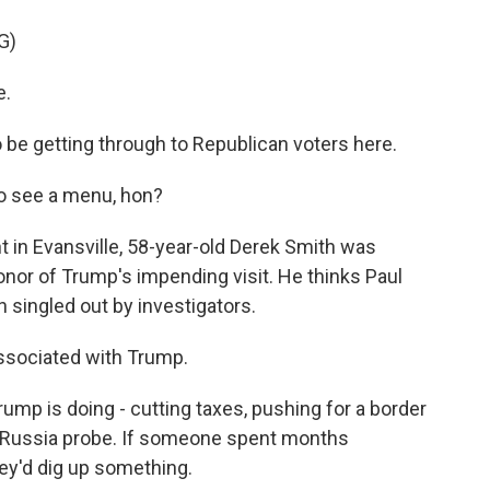
G)
e.
getting through to Republican voters here.
o see a menu, hon?
in Evansville, 58-year-old Derek Smith was
nor of Trump's impending visit. He thinks Paul
singled out by investigators.
ssociated with Trump.
p is doing - cutting taxes, pushing for a border
e Russia probe. If someone spent months
hey'd dig up something.