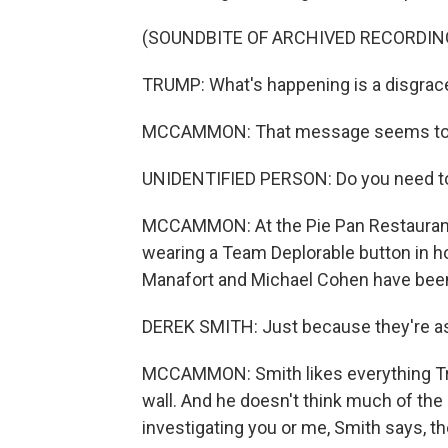
(SOUNDBITE OF ARCHIVED RECORDIN
TRUMP: What's happening is a disgrac
MCCAMMON: That message seems to be 
UNIDENTIFIED PERSON: Do you need t
MCCAMMON: At the Pie Pan Restaurant 
wearing a Team Deplorable button in ho
Manafort and Michael Cohen have been 
DEREK SMITH: Just because they're a
MCCAMMON: Smith likes everything Trum
wall. And he doesn't think much of th
investigating you or me, Smith says, t