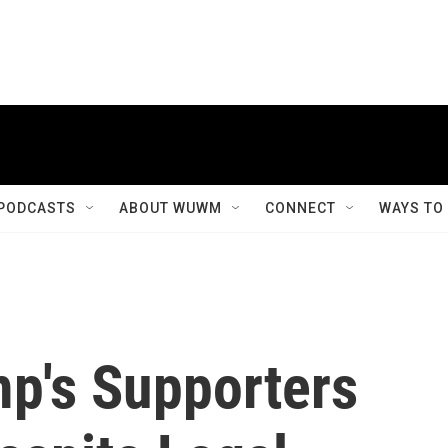
PODCASTS
ABOUT WUWM
CONNECT
WAYS TO
mp's Supporters