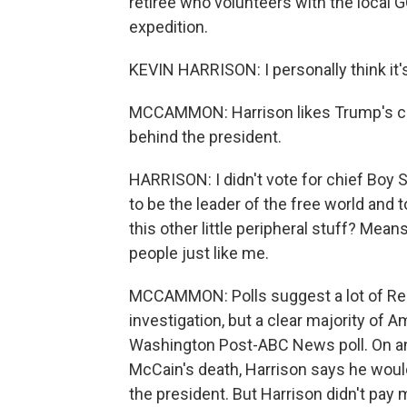
retiree who volunteers with the local G
expedition.
KEVIN HARRISON: I personally think it's 
MCCAMMON: Harrison likes Trump's com
behind the president.
HARRISON: I didn't vote for chief Boy 
to be the leader of the free world and to
this other little peripheral stuff? Mea
people just like me.
MCCAMMON: Polls suggest a lot of Repu
investigation, but a clear majority of
Washington Post-ABC News poll. On an
McCain's death, Harrison says he woul
the president. But Harrison didn't pay 