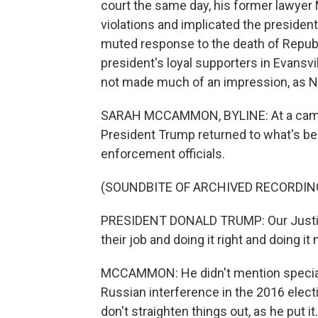
court the same day, his former lawyer
violations and implicated the president
muted response to the death of Republ
president's loyal supporters in Evansvil
not made much of an impression, as 
SARAH MCCAMMON, BYLINE: At a campaig
President Trump returned to what's bec
enforcement officials.
(SOUNDBITE OF ARCHIVED RECORDIN
PRESIDENT DONALD TRUMP: Our Justice
their job and doing it right and doing it
MCCAMMON: He didn't mention special 
Russian interference in the 2016 electio
don't straighten things out, as he put it.