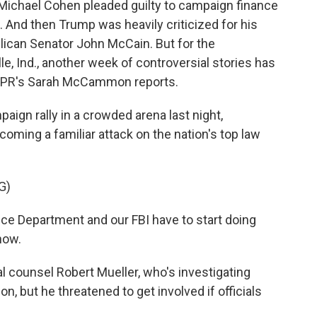
 Michael Cohen pleaded guilty to campaign finance
. And then Trump was heavily criticized for his
ican Senator John McCain. But for the
le, Ind., another week of controversial stories has
NPR's Sarah McCammon reports.
n rally in a crowded arena last night,
oming a familiar attack on the nation's top law
G)
 Department and our FBI have to start doing
 now.
counsel Robert Mueller, who's investigating
n, but he threatened to get involved if officials