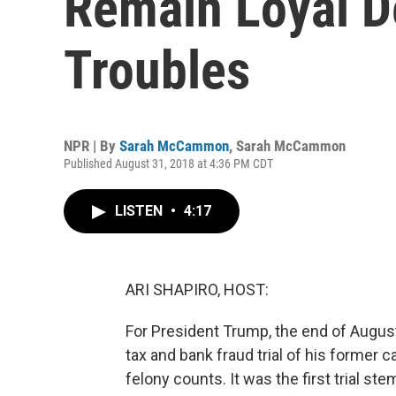
Remain Loyal D
Troubles
NPR | By
Sarah McCammon
,
Sarah McCammon
Published August 31, 2018 at 4:36 PM CDT
LISTEN
•
4:17
ARI SHAPIRO, HOST:
For President Trump, the end of August
tax and bank fraud trial of his former 
felony counts. It was the first trial s