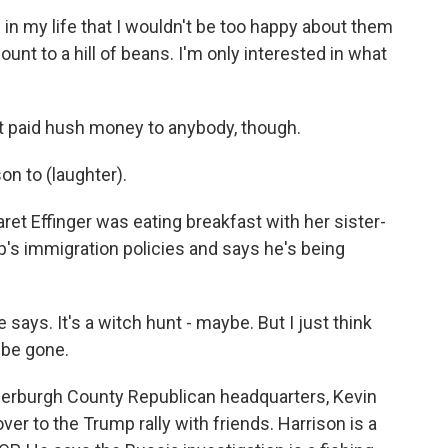
 in my life that I wouldn't be too happy about them
amount to a hill of beans. I'm only interested in what
paid hush money to anybody, though.
son to (laughter).
 Effinger was eating breakfast with her sister-
p's immigration policies and says he's being
says. It's a witch hunt - maybe. But I just think
o be gone.
rburgh County Republican headquarters, Kevin
ver to the Trump rally with friends. Harrison is a