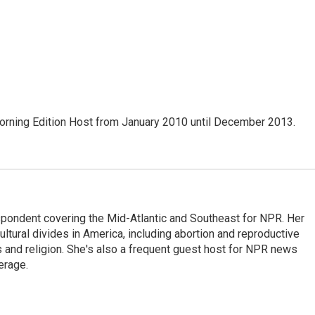
ning Edition Host from January 2010 until December 2013.
ondent covering the Mid-Atlantic and Southeast for NPR. Her
ultural divides in America, including abortion and reproductive
ics and religion. She's also a frequent guest host for NPR news
erage.