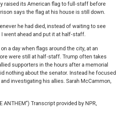
raised its American flag to full-staff before
rison says the flag at his house is still down.
never he had died, instead of waiting to see
I went ahead and put it at half-staff.
 a day when flags around the city, at an
re were still at half-staff. Trump often takes
allied supporters in the hours after a memorial
id nothing about the senator. Instead he focused
ng and investigating his allies. Sarah McCammon,
ANTHEM") Transcript provided by NPR,