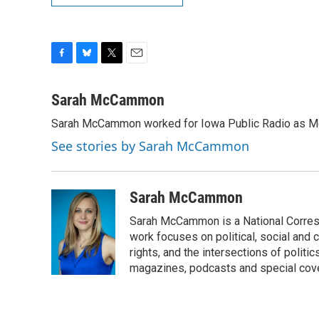
F
B
T
E
a
l
w
m
c
u
i
a
Sarah McCammon
e
e
t
i
Sarah McCammon worked for Iowa Public Radio as Mor
b
s
t
l
o
k
e
See stories by Sarah McCammon
o
y
r
k
Sarah McCammon
Sarah McCammon is a National Corresp
work focuses on political, social and c
rights, and the intersections of polit
magazines, podcasts and special cov