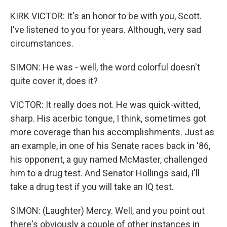
KIRK VICTOR: It's an honor to be with you, Scott.
I've listened to you for years. Although, very sad
circumstances.
SIMON: He was - well, the word colorful doesn't
quite cover it, does it?
VICTOR: It really does not. He was quick-witted,
sharp. His acerbic tongue, I think, sometimes got
more coverage than his accomplishments. Just as
an example, in one of his Senate races back in '86,
his opponent, a guy named McMaster, challenged
him to a drug test. And Senator Hollings said, I'll
take a drug test if you will take an IQ test.
SIMON: (Laughter) Mercy. Well, and you point out
there's obviously a couple of other instances in