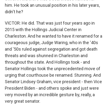
him. He took an unusual position in his later years,
didn't he?
VICTOR: He did. That was just four years ago in
2015 with the Hollings Judicial Center in
Charleston. And he wanted to have it renamed for a
courageous judge, Judge Waring, who in the '40s
and '50s ruled against segregation and got death
threats and was shunned in Charleston and
throughout the state. And Hollings took - and
Senator Hollings took the unprecedented move of
urging that courthouse be renamed. Stunning. And
Senator Lindsey Graham, vice president - then Vice
President Biden - and others spoke and just were
very moved by an incredible gesture by, really, a
very great senator.