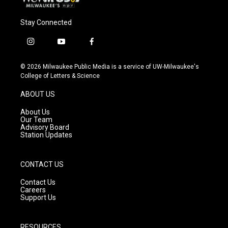
Stay Connected
i
y
f
n
o
a
s
u
c
© 2026 Milwaukee Public Media is a service of UW-Milwaukee's
t
t
e
College of Letters & Science
a
u
b
g
b
o
ABOUT US
r
e
o
a
k
About Us
m
Our Team
Advisory Board
Station Updates
CONTACT US
Contact Us
Careers
Support Us
RESOURCES