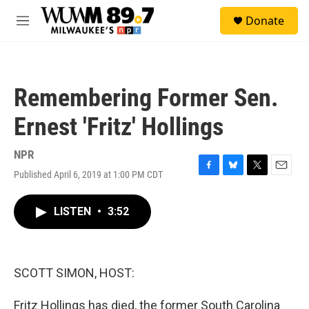
Skip to main content
S
Donate
e
M
a
e
r
n
c
u
h
Remembering Former Sen.
u
e
Ernest 'Fritz' Hollings
r
y
NPR
Published April 6, 2019 at 1:00 PM CDT
F
B
T
E
a
l
w
m
c
u
i
a
LISTEN
•
3:52
e
e
t
i
b
s
t
l
o
k
e
o
y
r
k
SCOTT SIMON, HOST:
Fritz Hollings has died, the former South Carolina