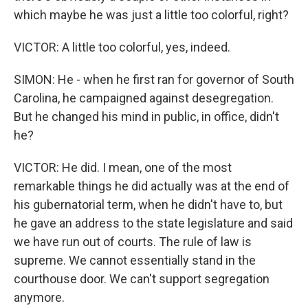
which maybe he was just a little too colorful, right?
VICTOR: A little too colorful, yes, indeed.
SIMON: He - when he first ran for governor of South
Carolina, he campaigned against desegregation.
But he changed his mind in public, in office, didn't
he?
VICTOR: He did. I mean, one of the most
remarkable things he did actually was at the end of
his gubernatorial term, when he didn't have to, but
he gave an address to the state legislature and said
we have run out of courts. The rule of law is
supreme. We cannot essentially stand in the
courthouse door. We can't support segregation
anymore.