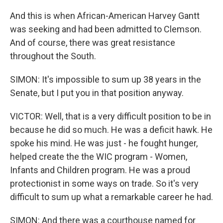
And this is when African-American Harvey Gantt
was seeking and had been admitted to Clemson.
And of course, there was great resistance
throughout the South.
SIMON: It's impossible to sum up 38 years in the
Senate, but I put you in that position anyway.
VICTOR: Well, that is a very difficult position to be in
because he did so much. He was a deficit hawk. He
spoke his mind. He was just - he fought hunger,
helped create the the WIC program - Women,
Infants and Children program. He was a proud
protectionist in some ways on trade. So it's very
difficult to sum up what a remarkable career he had.
SIMON: And there was a courthouse named for