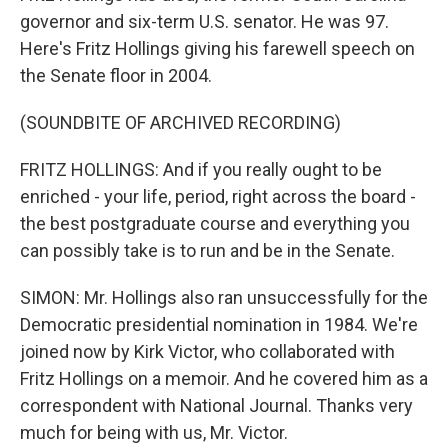
governor and six-term U.S. senator. He was 97.
Here's Fritz Hollings giving his farewell speech on
the Senate floor in 2004.
(SOUNDBITE OF ARCHIVED RECORDING)
FRITZ HOLLINGS: And if you really ought to be
enriched - your life, period, right across the board -
the best postgraduate course and everything you
can possibly take is to run and be in the Senate.
SIMON: Mr. Hollings also ran unsuccessfully for the
Democratic presidential nomination in 1984. We're
joined now by Kirk Victor, who collaborated with
Fritz Hollings on a memoir. And he covered him as a
correspondent with National Journal. Thanks very
much for being with us, Mr. Victor.