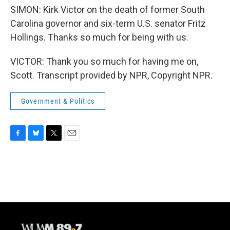
SIMON: Kirk Victor on the death of former South
Carolina governor and six-term U.S. senator Fritz
Hollings. Thanks so much for being with us.
VICTOR: Thank you so much for having me on,
Scott. Transcript provided by NPR, Copyright NPR.
Government & Politics
F
B
T
E
a
l
w
m
c
u
i
a
e
e
t
i
b
s
t
l
o
k
e
o
y
r
k