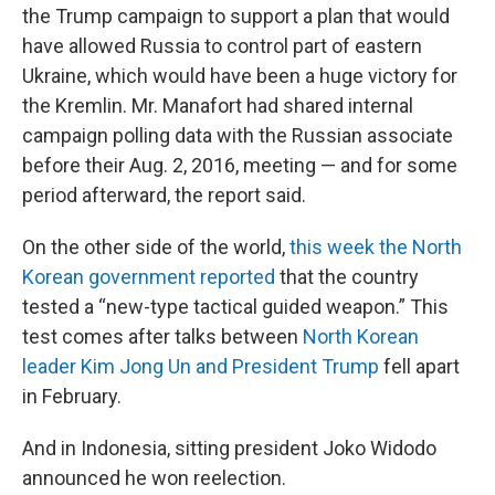
the Trump campaign to support a plan that would
have allowed Russia to control part of eastern
Ukraine, which would have been a huge victory for
the Kremlin. Mr. Manafort had shared internal
campaign polling data with the Russian associate
before their Aug. 2, 2016, meeting — and for some
period afterward, the report said.
On the other side of the world,
this week the North
Korean government reported
that the country
tested a “new-type tactical guided weapon.” This
test comes after talks between
North Korean
leader Kim Jong Un and President Trump
fell apart
in February.
And in Indonesia, sitting president Joko Widodo
announced he won reelection.