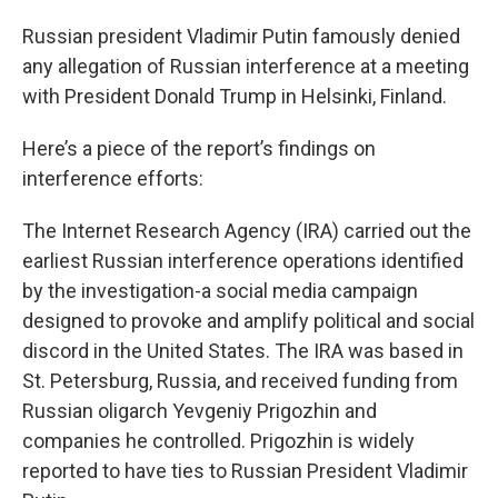
Russian president Vladimir Putin famously denied
any allegation of Russian interference at a meeting
with President Donald Trump in Helsinki, Finland.
Here’s a piece of the report’s findings on
interference efforts:
The Internet Research Agency (IRA) carried out the
earliest Russian interference operations identified
by the investigation-a social media campaign
designed to provoke and amplify political and social
discord in the United States. The IRA was based in
St. Petersburg, Russia, and received funding from
Russian oligarch Yevgeniy Prigozhin and
companies he controlled. Prigozhin is widely
reported to have ties to Russian President Vladimir