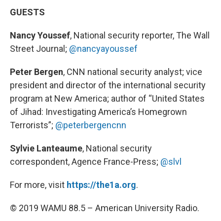
GUESTS
Nancy Youssef
, National security reporter, The Wall
Street Journal;
@nancyayoussef
Peter Bergen
, CNN national security analyst; vice
president and director of the international security
program at New America; author of “United States
of Jihad: Investigating America’s Homegrown
Terrorists”;
@peterbergencnn
Sylvie Lanteaume
, National security
correspondent, Agence France-Press;
@slvl
For more, visit
https://the1a.org
.
© 2019 WAMU 88.5 – American University Radio.