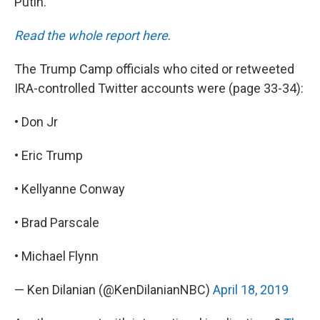
Putin.
Read the whole report here
.
The Trump Camp officials who cited or retweeted
IRA-controlled Twitter accounts were (page 33-34):
• Don Jr
• Eric Trump
• Kellyanne Conway
• Brad Parscale
• Michael Flynn
— Ken Dilanian (@KenDilanianNBC)
April 18, 2019