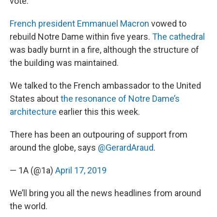
vote.
French president Emmanuel Macron
vowed to
rebuild Notre Dame within five years.
The cathedral
was badly burnt in a fire, although the structure of
the building was maintained.
We talked to the French ambassador to the United
States about
the resonance of Notre Dame’s
architecture
earlier this this week.
There has been an outpouring of support from
around the globe, says
@GerardAraud
.
— 1A (@1a)
April 17, 2019
We’ll bring you all the news headlines from around
the world.