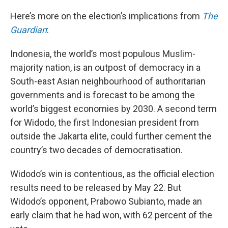
Here’s more on the election’s implications from
The
Guardian
:
Indonesia, the world’s most populous Muslim-
majority nation, is an outpost of democracy in a
South-east Asian neighbourhood of authoritarian
governments and is forecast to be among the
world’s biggest economies by 2030. A second term
for Widodo, the first Indonesian president from
outside the Jakarta elite, could further cement the
country’s two decades of democratisation.
Widodo’s win is contentious, as the official election
results need to be released by May 22. But
Widodo’s opponent, Prabowo Subianto, made an
early claim that he had won, with 62 percent of the