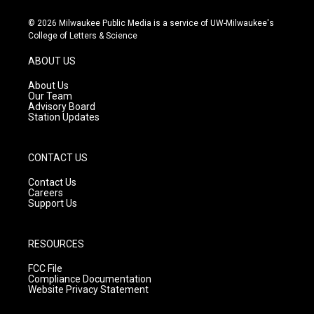
n
o
a
s
u
c
© 2026 Milwaukee Public Media is a service of UW-Milwaukee's
t
t
e
College of Letters & Science
a
u
b
g
b
o
ABOUT US
r
e
o
a
k
About Us
m
Our Team
Advisory Board
Station Updates
CONTACT US
Contact Us
Careers
Support Us
RESOURCES
FCC File
Compliance Documentation
Website Privacy Statement