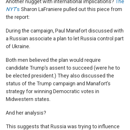
Another nugget with international implications?
The
NYT
‘s
Sharon LaFraniere pulled out this piece from
the report:
During the campaign, Paul Manafort discussed with
a Russian associate a plan to let Russia control part
of Ukraine.
Both men believed the plan would require
candidate Trump’s assent to succeed (were he to
be elected president.) They also discussed the
status of the Trump campaign and Manafort’s
strategy for winning Democratic votes in
Midwestern states.
And her analysis?
This suggests that Russia was trying to influence