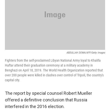
ABDULLAH DOMA/AFP/Getty Images
Fighters from the self-proclaimed Libyan National Army loyal to Khalifa
Haftar attend their graduation ceremony at a military academy in
Benghazi on April 18, 2019. The World Health Organization reported that
over 200 people were killed in clashes over control of Tripoli, the country's
capital city.
The report by special counsel Robert Mueller
offered a definitive conclusion that Russia
interfered in the 2016 election.