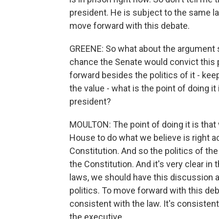
president. He is subject to the same l
move forward with this debate.
GREENE: So what about the argument s
chance the Senate would convict this p
forward besides the politics of it - k
the value - what is the point of doing 
president?
MOULTON: The point of doing it is that 
House to do what we believe is right a
Constitution. And so the politics of th
the Constitution. And it's very clear in
laws, we should have this discussion and
politics. To move forward with this deb
consistent with the law. It's consisten
the executive.