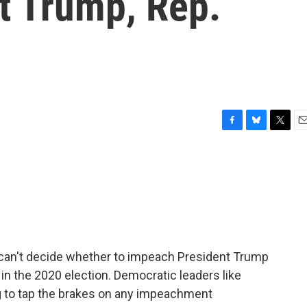
t Trump, Rep.
F
B
T
E
a
l
w
m
c
u
i
a
e
e
t
i
b
s
t
l
o
k
e
o
y
r
k
 can't decide whether to impeach President Trump
m in the 2020 election. Democratic leaders like
g to tap the brakes on any impeachment