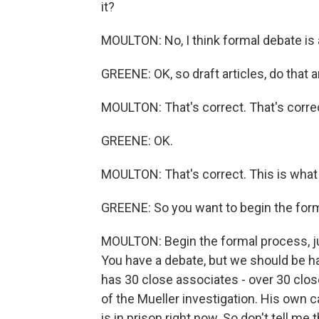
it?
MOULTON: No, I think formal debate is ac
GREENE: OK, so draft articles, do that 
MOULTON: That's correct. That's corre
GREENE: OK.
MOULTON: That's correct. This is what
GREENE: So you want to begin the for
MOULTON: Begin the formal process, jus
You have a debate, but we should be ha
has 30 close associates - over 30 clos
of the Mueller investigation. His own
is in prison right now. So don't tell m