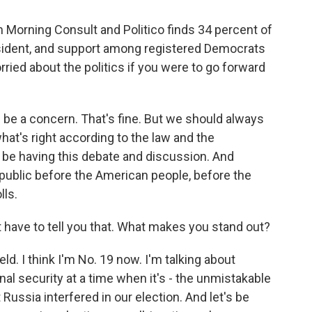
 Morning Consult and Politico finds 34 percent of
sident, and support among registered Democrats
ried about the politics if you were to go forward
n be a concern. That's fine. But we should always
hat's right according to the law and the
 be having this debate and discussion. And
in public before the American people, before the
lls.
t have to tell you that. What makes you stand out?
ld. I think I'm No. 19 now. I'm talking about
onal security at a time when it's - the unmistakable
 Russia interfered in our election. And let's be