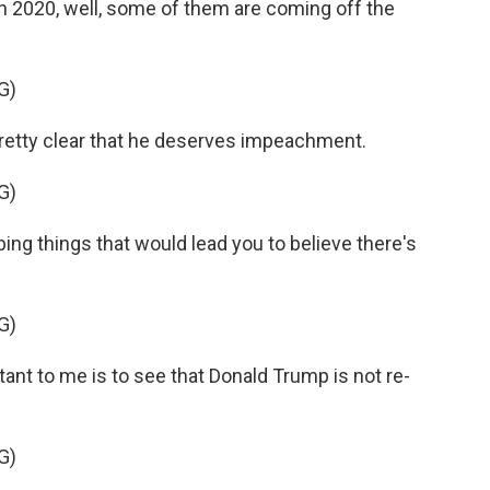
 2020, well, some of them are coming off the
G)
pretty clear that he deserves impeachment.
G)
ng things that would lead you to believe there's
G)
t to me is to see that Donald Trump is not re-
G)