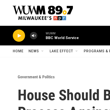
Skip to main content
WUWM
BBC World Service
HOME
NEWS
LAKE EFFECT
PROGRAMS & 
Government & Politics
House Should 