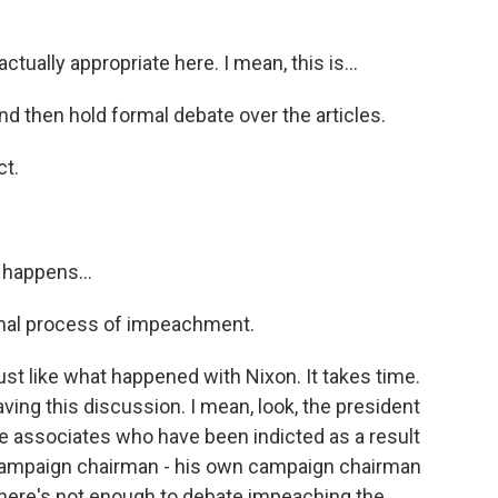
tually appropriate here. I mean, this is...
and then hold formal debate over the articles.
ct.
 happens...
mal process of impeachment.
t like what happened with Nixon. It takes time.
ving this discussion. I mean, look, the president
e associates who have been indicted as a result
 campaign chairman - his own campaign chairman
e there's not enough to debate impeaching the