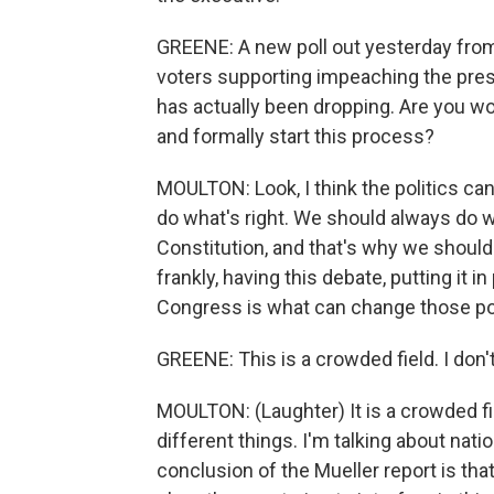
GREENE: A new poll out yesterday from
voters supporting impeaching the pre
has actually been dropping. Are you wor
and formally start this process?
MOULTON: Look, I think the politics ca
do what's right. We should always do w
Constitution, and that's why we should
frankly, having this debate, putting it 
Congress is what can change those po
GREENE: This is a crowded field. I don'
MOULTON: (Laughter) It is a crowded fie
different things. I'm talking about nati
conclusion of the Mueller report is that