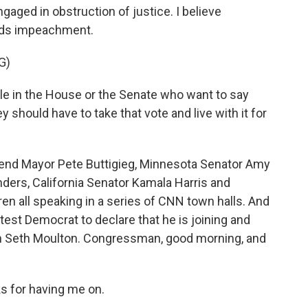
ged in obstruction of justice. I believe
rds impeachment.
G)
e in the House or the Senate who want to say
y should have to take that vote and live with it for
end Mayor Pete Buttigieg, Minnesota Senator Amy
ders, California Senator Kamala Harris and
n all speaking in a series of CNN town halls. And
atest Democrat to declare that he is joining and
 Seth Moulton. Congressman, good morning, and
 for having me on.