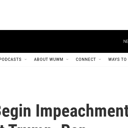
NE
PODCASTS
ABOUT WUWM
CONNECT
WAYS TO
Begin Impeachmen