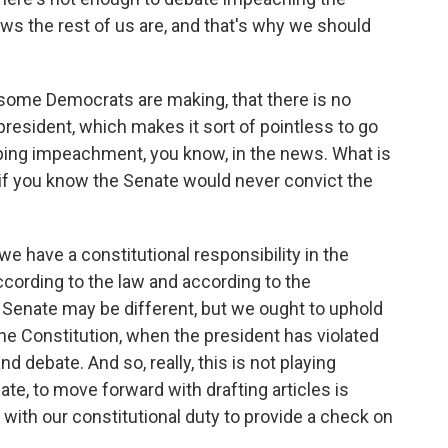
aws the rest of us are, and that's why we should
ome Democrats are making, that there is no
resident, which makes it sort of pointless to go
eeping impeachment, you know, in the news. What is
it if you know the Senate would never convict the
we have a constitutional responsibility in the
ccording to the law and according to the
e Senate may be different, but we ought to uphold
 the Constitution, when the president has violated
 debate. And so, really, this is not playing
ate, to move forward with drafting articles is
t with our constitutional duty to provide a check on