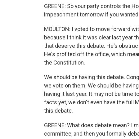
GREENE: So your party controls the Hou
impeachment tomorrow if you wanted t
MOULTON: I voted to move forward wit
because I think it was clear last year 
that deserve this debate. He's obstruc
He's profited off the office, which me
the Constitution.
We should be having this debate. Cong
we vote on them. We should be having 
having it last year. It may not be time
facts yet, we don't even have the full 
this debate.
GREENE: What does debate mean? I mean,
committee, and then you formally debat