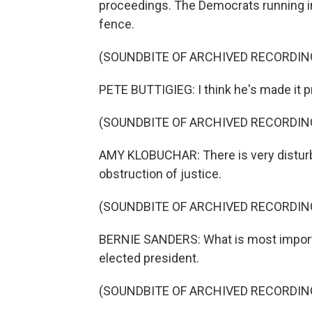
proceedings. The Democrats running in
fence.
(SOUNDBITE OF ARCHIVED RECORDIN
PETE BUTTIGIEG: I think he's made it 
(SOUNDBITE OF ARCHIVED RECORDIN
AMY KLOBUCHAR: There is very disturbi
obstruction of justice.
(SOUNDBITE OF ARCHIVED RECORDIN
BERNIE SANDERS: What is most importan
elected president.
(SOUNDBITE OF ARCHIVED RECORDIN