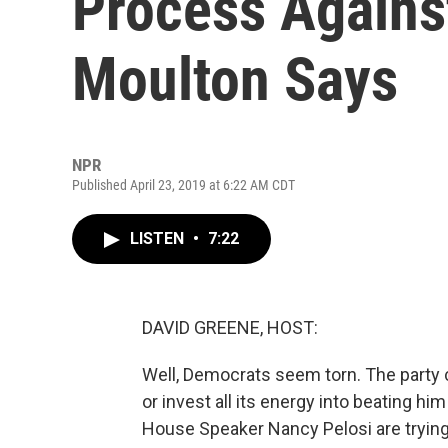
Process Agains
Moulton Says
NPR
Published April 23, 2019 at 6:22 AM CDT
LISTEN
•
7:22
DAVID GREENE, HOST:
Well, Democrats seem torn. The party
or invest all its energy into beating hi
House Speaker Nancy Pelosi are tryin