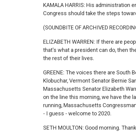
KAMALA HARRIS: His administration enga
Congress should take the steps towa
(SOUNDBITE OF ARCHIVED RECORDIN
ELIZABETH WARREN: If there are peopl
that's what a president can do, then the
the rest of their lives.
GREENE: The voices there are South B
Klobuchar, Vermont Senator Bernie San
Massachusetts Senator Elizabeth Warre
on the line this morning, we have the l
running, Massachusetts Congressman
- I guess - welcome to 2020.
SETH MOULTON: Good morning. Thanks