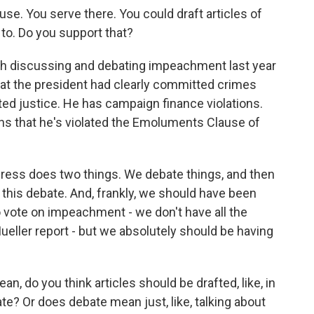
se. You serve there. You could draft articles of
o. Do you support that?
h discussing and debating impeachment last year
that the president had clearly committed crimes
ted justice. He has campaign finance violations.
ans that he's violated the Emoluments Clause of
ress does two things. We debate things, and then
this debate. And, frankly, we should have been
 to vote on impeachment - we don't have all the
Mueller report - but we absolutely should be having
 do you think articles should be drafted, like, in
e? Or does debate mean just, like, talking about