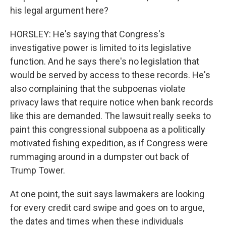
his legal argument here?
HORSLEY: He's saying that Congress's
investigative power is limited to its legislative
function. And he says there's no legislation that
would be served by access to these records. He's
also complaining that the subpoenas violate
privacy laws that require notice when bank records
like this are demanded. The lawsuit really seeks to
paint this congressional subpoena as a politically
motivated fishing expedition, as if Congress were
rummaging around in a dumpster out back of
Trump Tower.
At one point, the suit says lawmakers are looking
for every credit card swipe and goes on to argue,
the dates and times when these individuals