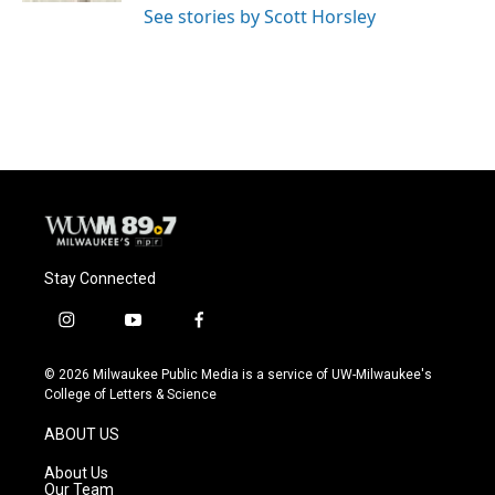
See stories by Scott Horsley
Stay Connected
i
y
f
n
o
a
s
u
c
© 2026 Milwaukee Public Media is a service of UW-Milwaukee's
t
t
e
College of Letters & Science
a
u
b
g
b
o
ABOUT US
r
e
o
a
k
About Us
m
Our Team