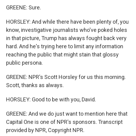
GREENE: Sure.
HORSLEY: And while there have been plenty of, you
know, investigative journalists who've poked holes
in that picture, Trump has always fought back very
hard. And he's trying here to limit any information
reaching the public that might stain that glossy
public persona.
GREENE: NPR's Scott Horsley for us this morning.
Scott, thanks as always.
HORSLEY: Good to be with you, David.
GREENE: And we do just want to mention here that
Capital One is one of NPR's sponsors. Transcript
provided by NPR, Copyright NPR.