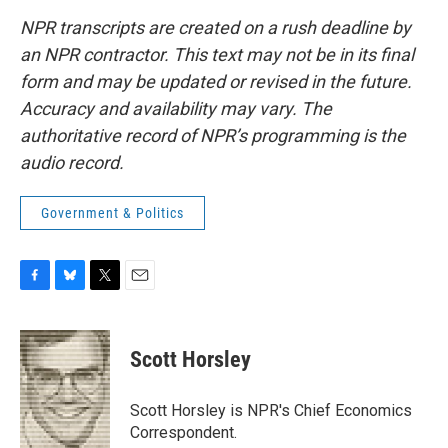
NPR transcripts are created on a rush deadline by
an NPR contractor. This text may not be in its final
form and may be updated or revised in the future.
Accuracy and availability may vary. The
authoritative record of NPR’s programming is the
audio record.
Government & Politics
F
B
T
E
a
l
w
m
c
u
i
a
e
e
t
i
Scott Horsley
b
s
t
l
o
k
e
o
y
r
Scott Horsley is NPR's Chief Economics
k
Correspondent.