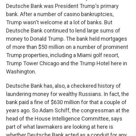
Deutsche Bank was President Trump's primary
bank. After a number of casino bankruptcies,
Trump wasn't welcome at a lot of banks. But
Deutsche Bank continued to lend large sums of
money to Donald Trump. The bank held mortgages
of more than $50 million on a number of prominent
Trump properties, including a Miami golf resort,
Trump Tower Chicago and the Trump Hotel here in
Washington.
Deutsche Bank has, also, a checkered history of
laundering money for wealthy Russians. In fact, the
bank paid a fine of $630 million for that a couple of
years ago. So Adam Schiff, the congressman at the
head of the House Intelligence Committee, says
part of what lawmakers are looking at here is
whether Deutsche Bank acted as a conduit for any