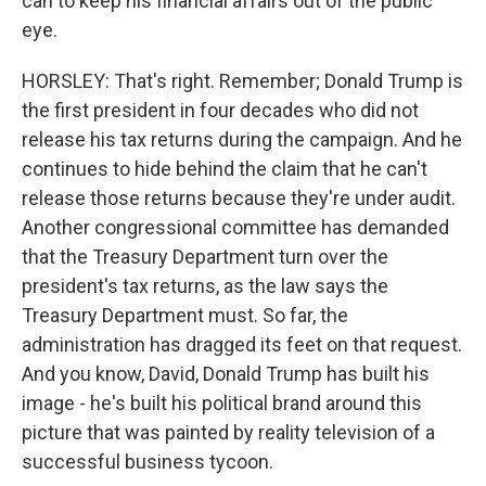
can to keep his financial affairs out of the public
eye.
HORSLEY: That's right. Remember; Donald Trump is
the first president in four decades who did not
release his tax returns during the campaign. And he
continues to hide behind the claim that he can't
release those returns because they're under audit.
Another congressional committee has demanded
that the Treasury Department turn over the
president's tax returns, as the law says the
Treasury Department must. So far, the
administration has dragged its feet on that request.
And you know, David, Donald Trump has built his
image - he's built his political brand around this
picture that was painted by reality television of a
successful business tycoon.