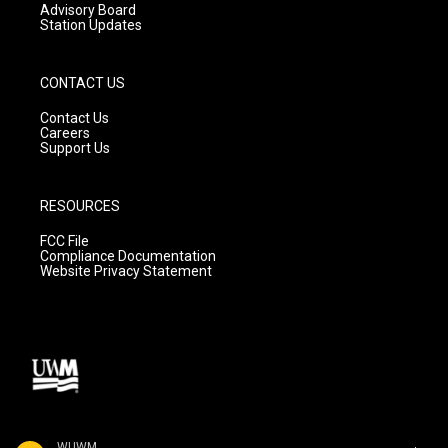
Advisory Board
Station Updates
CONTACT US
Contact Us
Careers
Support Us
RESOURCES
FCC File
Compliance Documentation
Website Privacy Statement
WUWM