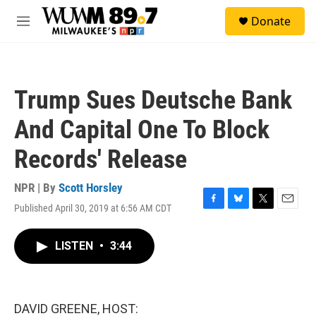
Skip to main content
S
Donate
e
M
a
e
r
n
c
u
h
Trump Sues Deutsche Bank
u
e
And Capital One To Block
r
y
Records' Release
NPR | By
Scott Horsley
Published April 30, 2019 at 6:56 AM CDT
F
B
T
E
a
l
w
m
c
u
i
a
LISTEN
•
3:44
e
e
t
i
b
s
t
l
o
k
e
o
y
r
k
DAVID GREENE, HOST: