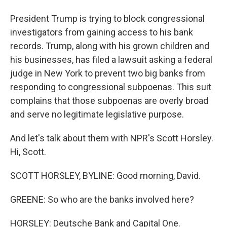
President Trump is trying to block congressional
investigators from gaining access to his bank
records. Trump, along with his grown children and
his businesses, has filed a lawsuit asking a federal
judge in New York to prevent two big banks from
responding to congressional subpoenas. This suit
complains that those subpoenas are overly broad
and serve no legitimate legislative purpose.
And let's talk about them with NPR's Scott Horsley.
Hi, Scott.
SCOTT HORSLEY, BYLINE: Good morning, David.
GREENE: So who are the banks involved here?
HORSLEY: Deutsche Bank and Capital One.