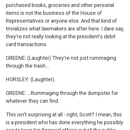
purchased books, groceries and other personal
items is not the business of the House of
Representatives or anyone else. And that kind of
trivializes what lawmakers are after here. I dare say,
they're not really looking at the president's debit
card transactions.
GREENE: (Laughter) They're not just rummaging
through the trash...
HORSLEY: (Laughter).
GREENE: ...Rummaging through the dumpster for
whatever they can find.
This isn't surprising at all - right, Scott? I mean, this
is a president who has done everything he possibly