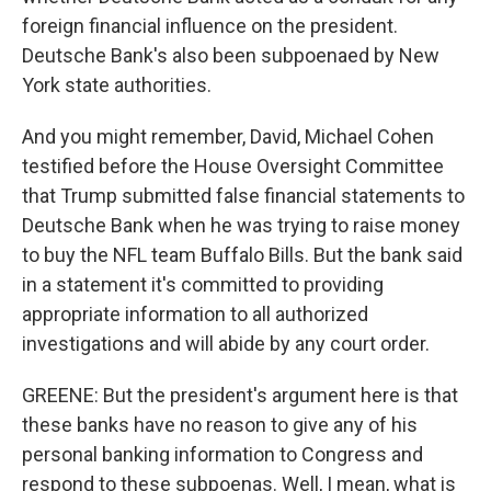
foreign financial influence on the president.
Deutsche Bank's also been subpoenaed by New
York state authorities.
And you might remember, David, Michael Cohen
testified before the House Oversight Committee
that Trump submitted false financial statements to
Deutsche Bank when he was trying to raise money
to buy the NFL team Buffalo Bills. But the bank said
in a statement it's committed to providing
appropriate information to all authorized
investigations and will abide by any court order.
GREENE: But the president's argument here is that
these banks have no reason to give any of his
personal banking information to Congress and
respond to these subpoenas. Well, I mean, what is