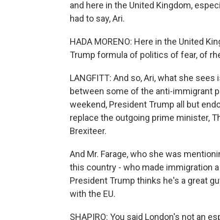
and here in the United Kingdom, especia
had to say, Ari.
HADA MORENO: Here in the United King
Trump formula of politics of fear, of rh
LANGFITT: And so, Ari, what she sees is
between some of the anti-immigrant pol
weekend, President Trump all but endo
replace the outgoing prime minister, 
Brexiteer.
And Mr. Farage, who she was mentioning -
this country - who made immigration a 
President Trump thinks he's a great gu
with the EU.
SHAPIRO: You said London's not an espe