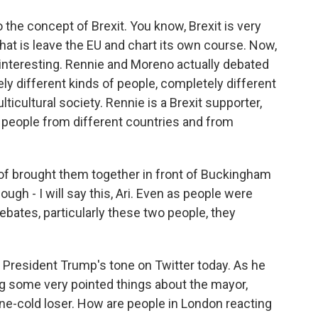
o the concept of Brexit. You know, Brexit is very
 that is leave the EU and chart its own course. Now,
ry interesting. Rennie and Moreno actually debated
y different kinds of people, completely different
ticultural society. Rennie is a Brexit supporter,
n people from different countries and from
 of brought them together in front of Buckingham
ough - I will say this, Ari. Even as people were
ebates, particularly these two people, they
e President Trump's tone on Twitter today. As he
ng some very pointed things about the mayor,
one-cold loser. How are people in London reacting