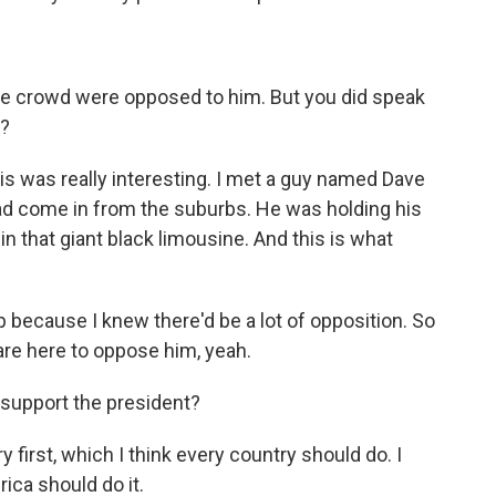
he crowd were opposed to him. But you did speak
y?
this was really interesting. I met a guy named Dave
ad come in from the suburbs. He was holding his
 that giant black limousine. And this is what
because I knew there'd be a lot of opposition. So
 are here to oppose him, yeah.
support the president?
 first, which I think every country should do. I
rica should do it.