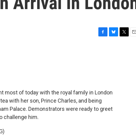
n Arrival In Londo
F
B
T
E
a
l
w
m
c
u
i
a
e
e
t
i
b
s
t
l
o
k
e
o
y
r
k
nt most of today with the royal family in London
tea with her son, Prince Charles, and being
ham Palace. Demonstrators were ready to greet
to challenge him.
G)