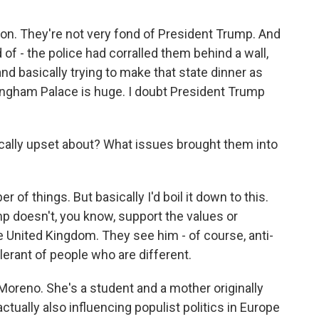
on. They're not very fond of President Trump. And
 of - the police had corralled them behind a wall,
d basically trying to make that state dinner as
kingham Palace is huge. I doubt President Trump
cally upset about? What issues brought them into
of things. But basically I'd boil it down to this.
mp doesn't, you know, support the values or
 United Kingdom. They see him - of course, anti-
lerant of people who are different.
oreno. She's a student and a mother originally
ually also influencing populist politics in Europe