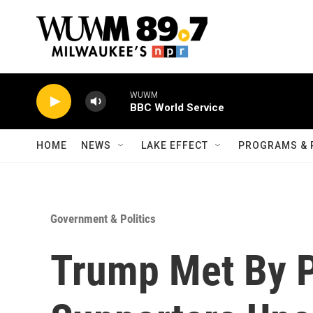
Skip to main content
WUWM
BBC World Service
HOME
NEWS
LAKE EFFECT
PROGRAMS & 
Government & Politics
Trump Met By P