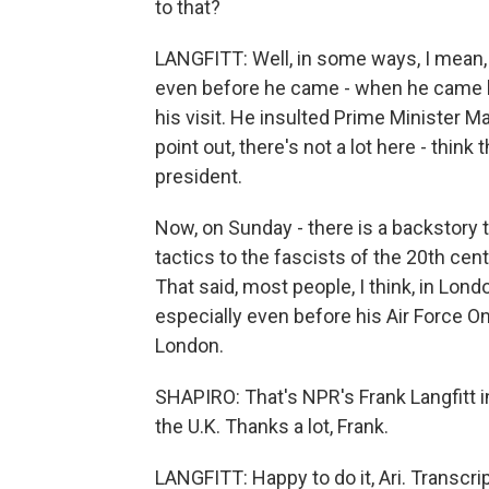
to that?
LANGFITT: Well, in some ways, I mean, t
even before he came - when he came l
his visit. He insulted Prime Minister M
point out, there's not a lot here - thi
president.
Now, on Sunday - there is a backstory
tactics to the fascists of the 20th cen
That said, most people, I think, in Lon
especially even before his Air Force O
London.
SHAPIRO: That's NPR's Frank Langfitt i
the U.K. Thanks a lot, Frank.
LANGFITT: Happy to do it, Ari. Transcr