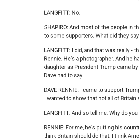
LANGFITT: No.
SHAPIRO: And most of the people in t
to some supporters. What did they sa
LANGFITT: I did, and that was really - 
Rennie. He's a photographer. And he h
daughter as President Trump came by in
Dave had to say.
DAVE RENNIE: I came to support Trump 
I wanted to show that not all of Britain
LANGFITT: And so tell me. Why do you 
RENNIE: For me, he's putting his country
think Britain should do that. I think Ame