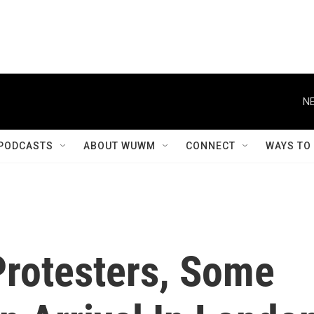
NE
PODCASTS
ABOUT WUWM
CONNECT
WAYS TO
rotesters, Some