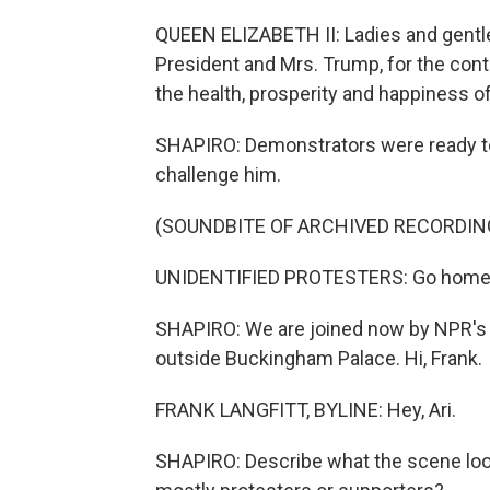
QUEEN ELIZABETH II: Ladies and gentleme
President and Mrs. Trump, for the con
the health, prosperity and happiness of
SHAPIRO: Demonstrators were ready to 
challenge him.
(SOUNDBITE OF ARCHIVED RECORDIN
UNIDENTIFIED PROTESTERS: Go home.
SHAPIRO: We are joined now by NPR's 
outside Buckingham Palace. Hi, Frank.
FRANK LANGFITT, BYLINE: Hey, Ari.
SHAPIRO: Describe what the scene look