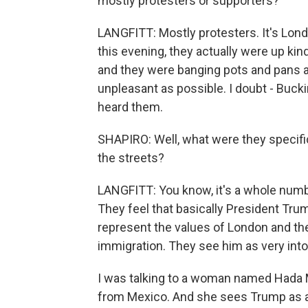
mostly protesters or supporters?
LANGFITT: Mostly protesters. It's Lond
this evening, they actually were up kind
and they were banging pots and pans an
unpleasant as possible. I doubt - Buc
heard them.
SHAPIRO: Well, what were they specifi
the streets?
LANGFITT: You know, it's a whole number 
They feel that basically President Tru
represent the values of London and the
immigration. They see him as very into
I was talking to a woman named Hada M
from Mexico. And she sees Trump as act