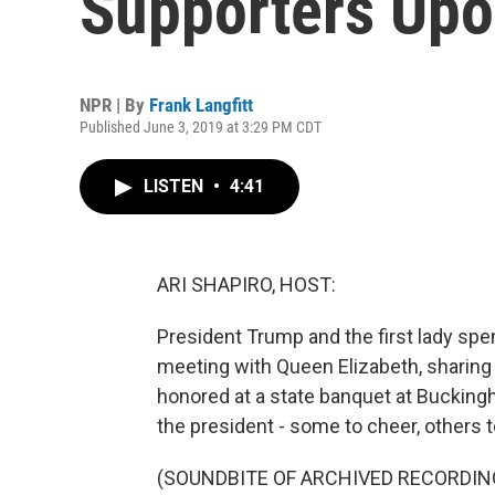
Supporters Upo
NPR | By
Frank Langfitt
Published June 3, 2019 at 3:29 PM CDT
LISTEN
•
4:41
ARI SHAPIRO, HOST:
President Trump and the first lady spe
meeting with Queen Elizabeth, sharing 
honored at a state banquet at Bucking
the president - some to cheer, others 
(SOUNDBITE OF ARCHIVED RECORDIN