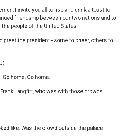
n, I invite you all to rise and drink a toast to
tinued friendship between our two nations and to
 the people of the United States.
greet the president - some to cheer, others to
G)
 Go home. Go home.
Frank Langfitt, who was with those crowds
ed like. Was the crowd outside the palace