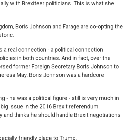
lly with Brexiteer politicians. This is what she
dom, Boris Johnson and Farage are co-opting the
etoric.
 a real connection - a political connection
icies in both countries. And in fact, over the
rsed former Foreign Secretary Boris Johnson to
Theresa May. Boris Johnson was a hardcore
 he was a political figure - still is very much in
big issue in the 2016 Brexit referendum.
y and thinks he should handle Brexit negotiations
cially friendly place to Trump.