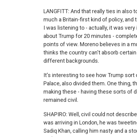
LANGFITT: And that really ties in also t
much a Britain-first kind of policy, and
I was listening to - actually, it was ve
about Trump for 20 minutes - completel
points of view. Moreno believes in a mul
thinks the country can't absorb certai
different backgrounds.
It's interesting to see how Trump sort
Palace, also divided them. One thing, th
making these - having these sorts of d
remained civil.
SHAPIRO: Well, civil could not describ
was arriving in London, he was tweeti
Sadiq Khan, calling him nasty and a st