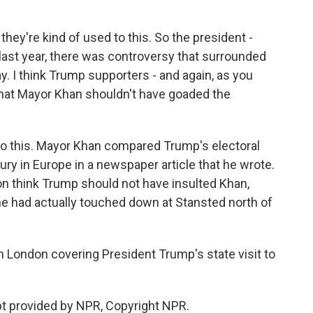
hey're kind of used to this. So the president -
ast year, there was controversy that surrounded
ay. I think Trump supporters - and again, as you
nk that Mayor Khan shouldn't have goaded the
 to this. Mayor Khan compared Trump's electoral
tury in Europe in a newspaper article that he wrote.
don think Trump should not have insulted Khan,
ne had actually touched down at Stansted north of
n London covering President Trump's state visit to
ipt provided by NPR, Copyright NPR.