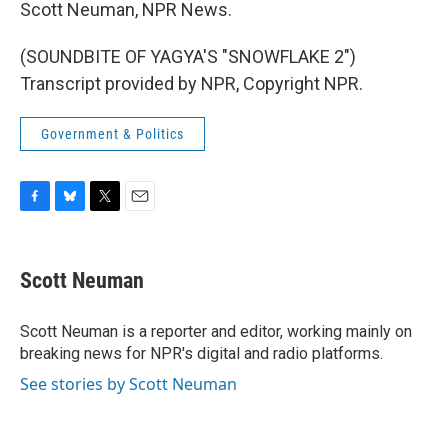
Scott Neuman, NPR News.
(SOUNDBITE OF YAGYA'S "SNOWFLAKE 2")
Transcript provided by NPR, Copyright NPR.
Government & Politics
F
B
T
E
a
l
w
m
c
u
i
a
e
e
t
i
Scott Neuman
b
s
t
l
o
k
e
o
y
r
Scott Neuman is a reporter and editor, working mainly on
k
breaking news for NPR's digital and radio platforms.
See stories by Scott Neuman