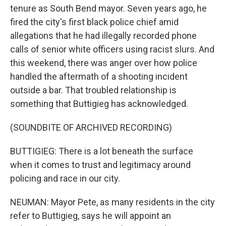
tenure as South Bend mayor. Seven years ago, he
fired the city's first black police chief amid
allegations that he had illegally recorded phone
calls of senior white officers using racist slurs. And
this weekend, there was anger over how police
handled the aftermath of a shooting incident
outside a bar. That troubled relationship is
something that Buttigieg has acknowledged.
(SOUNDBITE OF ARCHIVED RECORDING)
BUTTIGIEG: There is a lot beneath the surface
when it comes to trust and legitimacy around
policing and race in our city.
NEUMAN: Mayor Pete, as many residents in the city
refer to Buttigieg, says he will appoint an