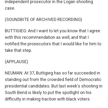
independent prosecutor in the Logan shooting
case.
(SOUNDBITE OF ARCHIVED RECORDING)
BUTTIGIEG: And I want to let you know that I agree
with this recommendation as well, and that I
notified the prosecutors that I would like for him to
take that step.
(APPLAUSE)
NEUMAN: At 37, Buttigieg has so far succeeded in
standing out from the crowded field of Democratic
presidential candidates. But last week's shooting in
South Bend is likely to put the spotlight on his
difficulty in making traction with black voters.