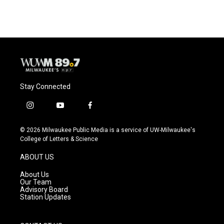
Stay Connected
i
y
f
n
o
a
s
u
c
© 2026 Milwaukee Public Media is a service of UW-Milwaukee's
t
t
e
College of Letters & Science
a
u
b
g
b
o
ABOUT US
r
e
o
a
k
About Us
m
Our Team
Advisory Board
Station Updates