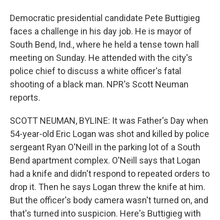
Democratic presidential candidate Pete Buttigieg
faces a challenge in his day job. He is mayor of
South Bend, Ind., where he held a tense town hall
meeting on Sunday. He attended with the city's
police chief to discuss a white officer's fatal
shooting of a black man. NPR's Scott Neuman
reports.
SCOTT NEUMAN, BYLINE: It was Father's Day when
54-year-old Eric Logan was shot and killed by police
sergeant Ryan O'Neill in the parking lot of a South
Bend apartment complex. O'Neill says that Logan
had a knife and didn't respond to repeated orders to
drop it. Then he says Logan threw the knife at him.
But the officer's body camera wasn't turned on, and
that's turned into suspicion. Here's Buttigieg with