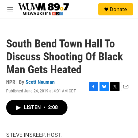
Skip to main content
S
Donate
e
M
a
e
r
n
c
u
h
South Bend Town Hall To
u
e
Discuss Shooting Of Black
r
y
Man Gets Heated
NPR | By
Scott Neuman
Published June 24, 2019 at 4:01 AM CDT
F
B
T
E
a
l
w
m
c
u
i
a
LISTEN
•
2:08
e
e
t
i
b
s
t
l
o
k
e
o
y
r
k
STEVE INSKEEP, HOST: