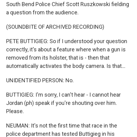
South Bend Police Chief Scott Ruszkowski fielding
a question from the audience.
(SOUNDBITE OF ARCHIVED RECORDING)
PETE BUTTIGIEG: So if I understood your question
correctly, it's about a feature where when a gun is
removed from its holster, that is - then that
automatically activates the body camera. Is that...
UNIDENTIFIED PERSON: No.
BUTTIGIEG: I'm sorry, I can't hear - I cannot hear
Jordan (ph) speak if you're shouting over him.
Please.
NEUMAN: It's not the first time that race in the
police department has tested Buttigieg in his