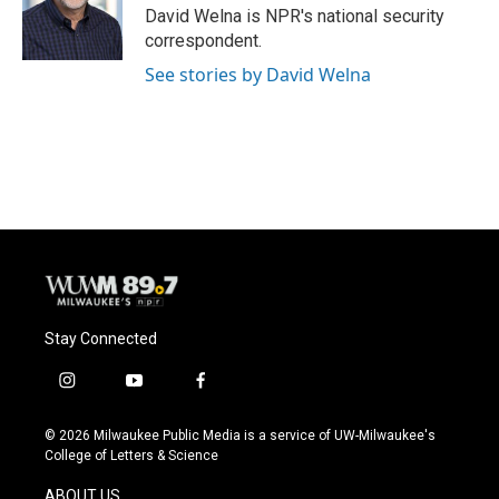
o
y
r
David Welna is NPR's national security
k
correspondent.
See stories by David Welna
Stay Connected
i
y
f
n
o
a
s
u
c
© 2026 Milwaukee Public Media is a service of UW-Milwaukee's
t
t
e
College of Letters & Science
a
u
b
g
b
o
ABOUT US