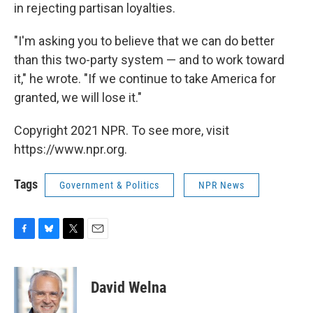
in rejecting partisan loyalties.
"I'm asking you to believe that we can do better
than this two-party system — and to work toward
it," he wrote. "If we continue to take America for
granted, we will lose it."
Copyright 2021 NPR. To see more, visit
https://www.npr.org.
Tags
Government & Politics
NPR News
F
B
T
E
a
l
w
m
c
u
i
a
e
e
t
i
David Welna
b
s
t
l
o
k
e