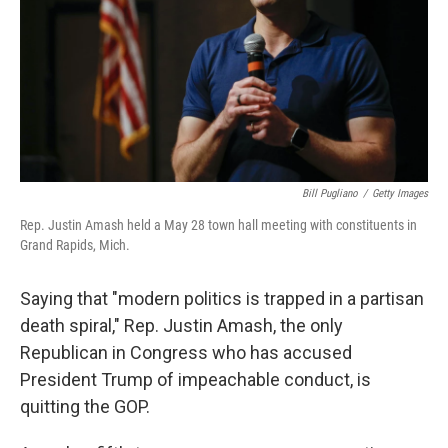
Bill Pugliano
/
Getty Images
Rep. Justin Amash held a May 28 town hall meeting with constituents in
Grand Rapids, Mich.
Saying that "modern politics is trapped in a partisan
death spiral," Rep. Justin Amash, the only
Republican in Congress who has accused
President Trump of impeachable conduct, is
quitting the GOP.