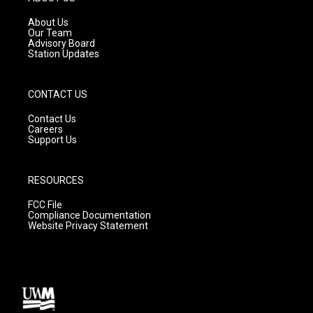
r
e
o
a
k
About Us
m
Our Team
Advisory Board
Station Updates
CONTACT US
Contact Us
Careers
Support Us
RESOURCES
FCC File
Compliance Documentation
Website Privacy Statement