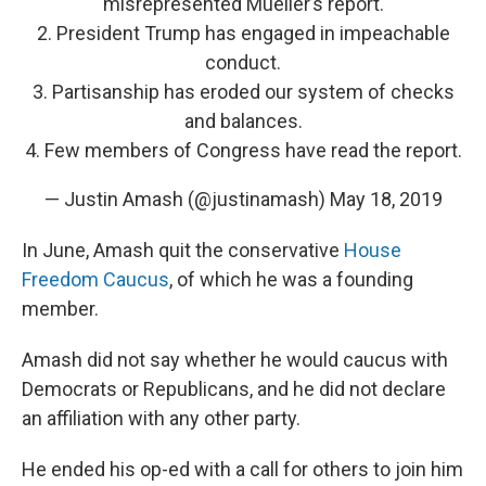
misrepresented Mueller’s report.
2. President Trump has engaged in impeachable
conduct.
3. Partisanship has eroded our system of checks
and balances.
4. Few members of Congress have read the report.
— Justin Amash (@justinamash)
May 18, 2019
In June, Amash quit the conservative
House
Freedom Caucus
, of which he was a founding
member.
Amash did not say whether he would caucus with
Democrats or Republicans, and he did not declare
an affiliation with any other party.
He ended his op-ed with a call for others to join him