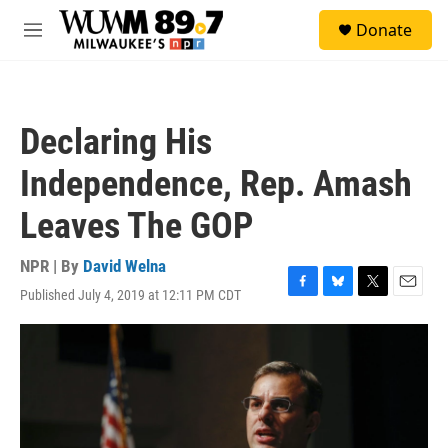
Skip to main content
S
Donate
e
M
a
e
r
n
c
u
h
Declaring His
u
e
Independence, Rep. Amash
r
y
Leaves The GOP
NPR | By
David Welna
Published July 4, 2019 at 12:11 PM CDT
F
B
T
E
a
l
w
m
c
u
i
a
e
e
t
i
b
s
t
l
o
k
e
o
y
r
k