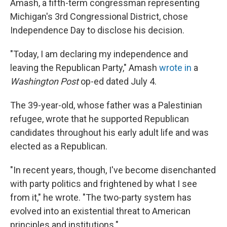
Amash, a fifth-term congressman representing
Michigan's 3rd Congressional District, chose
Independence Day to disclose his decision.
"Today, I am declaring my independence and
leaving the Republican Party," Amash
wrote in
a
Washington Post
op-ed dated July 4.
The 39-year-old, whose father was a Palestinian
refugee, wrote that he supported Republican
candidates throughout his early adult life and was
elected as a Republican.
"In recent years, though, I've become disenchanted
with party politics and frightened by what I see
from it," he wrote. "The two-party system has
evolved into an existential threat to American
principles and institutions."