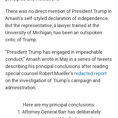
There was no direct mention of President Trump in
Amash's self-styled declaration of independence.
But the representative, a lawyer trained at the
University of Michigan, has been an outspoken
critic of Trump.
"President Trump has engaged in impeachable
conduct," Amash wrote in May in a series of tweets
describing his principal conclusions after reading
special counsel Robert Mueller's
redacted report
on the investigation of Trump's campaign and
administration.
Here are my principal conclusions:
1. Attorney General Barr has deliberately