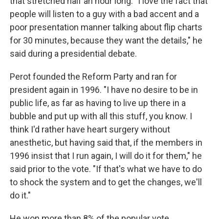
that stretched half an hour long. "I love the fact that
people will listen to a guy with a bad accent and a
poor presentation manner talking about flip charts
for 30 minutes, because they want the details," he
said during a presidential debate.
Perot founded the Reform Party and ran for
president again in 1996. "I have no desire to be in
public life, as far as having to live up there in a
bubble and put up with all this stuff, you know. I
think I'd rather have heart surgery without
anesthetic, but having said that, if the members in
1996 insist that I run again, I will do it for them," he
said prior to the vote. "If that's what we have to do
to shock the system and to get the changes, we'll
do it."
He won more than 8% of the popular vote.