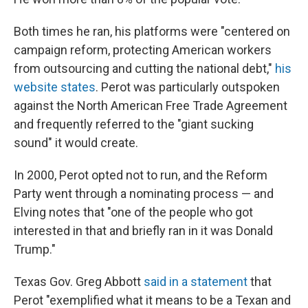
Both times he ran, his platforms were "centered on
campaign reform, protecting American workers
from outsourcing and cutting the national debt,"
his
website states
. Perot was particularly outspoken
against the North American Free Trade Agreement
and frequently referred to the "giant sucking
sound" it would create.
In 2000, Perot opted not to run, and the Reform
Party went through a nominating process — and
Elving notes that "one of the people who got
interested in that and briefly ran in it was Donald
Trump."
Texas Gov. Greg Abbott
said in a statement
that
Perot "exemplified what it means to be a Texan and