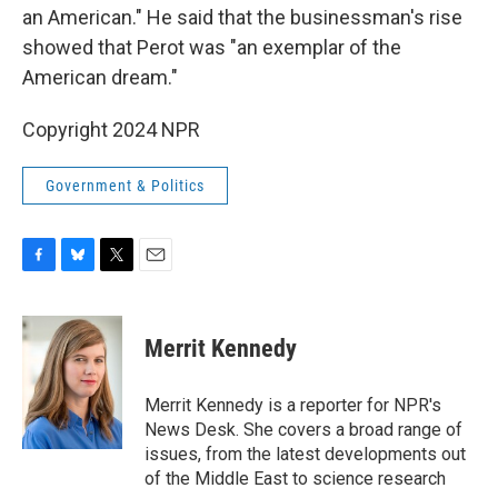
an American." He said that the businessman's rise
showed that Perot was "an exemplar of the
American dream."
Copyright 2024 NPR
Government & Politics
F
B
T
E
a
l
w
m
c
u
i
a
e
e
t
i
Merrit Kennedy
b
s
t
l
o
k
e
o
y
r
Merrit Kennedy is a reporter for NPR's
k
News Desk. She covers a broad range of
issues, from the latest developments out
of the Middle East to science research