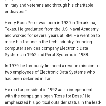
military and veterans and through his charitable
endeavors."
Henry Ross Perot was born in 1930 in Texarkana,
Texas. He graduated from the U.S. Naval Academy
and worked for several years at IBM. He went on to
make his fortune in the tech industry, founding
computer services company Electronic Data
Systems in 1962 and Perot Systems in 1988.
In 1979, he famously financed a rescue mission for
two employees of Electronic Data Systems who
had been detained in Iran.
He ran for president in 1992 as an independent
with the campaign slogan "Ross for Boss." He
emphasized his political outsider status in the lead-