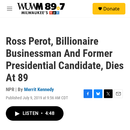
Skip to main content
S
Donate
e
M
a
e
r
n
c
u
h
Ross Perot, Billionaire
u
e
Businessman And Former
r
y
Presidential Candidate, Dies
At 89
NPR | By
Merrit Kennedy
Published July 9, 2019 at 9:56 AM CDT
F
B
T
E
a
l
w
m
c
u
i
a
LISTEN
•
4:48
e
e
t
i
b
s
t
l
o
k
e