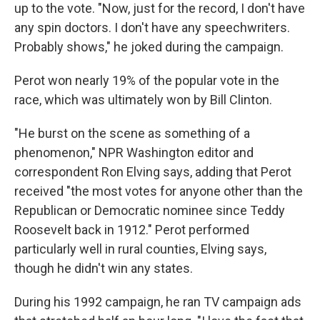
up to the vote. "Now, just for the record, I don't have
any spin doctors. I don't have any speechwriters.
Probably shows," he joked during the campaign.
Perot won nearly 19% of the popular vote in the
race, which was ultimately won by Bill Clinton.
"He burst on the scene as something of a
phenomenon," NPR Washington editor and
correspondent Ron Elving says, adding that Perot
received "the most votes for anyone other than the
Republican or Democratic nominee since Teddy
Roosevelt back in 1912." Perot performed
particularly well in rural counties, Elving says,
though he didn't win any states.
During his 1992 campaign, he ran TV campaign ads