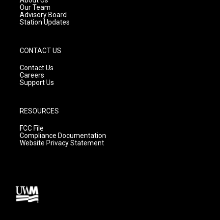
m
Our Team
Advisory Board
Station Updates
CONTACT US
Contact Us
Careers
Support Us
RESOURCES
FCC File
Compliance Documentation
Website Privacy Statement