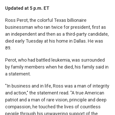
o
y
r
k
Updated at 5 p.m. ET
Ross Perot, the colorful Texas billionaire
businessman who ran twice for president, first as
an independent and then as a third-party candidate,
died early Tuesday at his home in Dallas. He was
89.
Perot, who had battled leukemia, was surrounded
by family members when he died, his family said in
a statement.
"In business and in life, Ross was a man of integrity
and action," the statement read. "A true American
patriot and a man of rare vision, principle and deep
compassion, he touched the lives of countless
people through his unwavering support of the