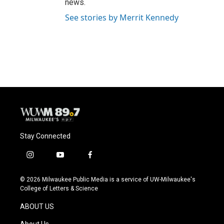
news.
See stories by Merrit Kennedy
Stay Connected
i
y
f
n
o
a
s
u
c
© 2026 Milwaukee Public Media is a service of UW-Milwaukee's
t
t
e
College of Letters & Science
a
u
b
g
b
o
ABOUT US
r
e
o
a
k
About Us