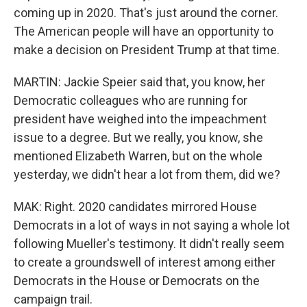
coming up in 2020. That's just around the corner.
The American people will have an opportunity to
make a decision on President Trump at that time.
MARTIN: Jackie Speier said that, you know, her
Democratic colleagues who are running for
president have weighed into the impeachment
issue to a degree. But we really, you know, she
mentioned Elizabeth Warren, but on the whole
yesterday, we didn't hear a lot from them, did we?
MAK: Right. 2020 candidates mirrored House
Democrats in a lot of ways in not saying a whole lot
following Mueller's testimony. It didn't really seem
to create a groundswell of interest among either
Democrats in the House or Democrats on the
campaign trail.