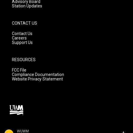
Advisory Board
Station Updates
CONTACT US
Contact Us
Careers
Support Us
RESOURCES
FCC File
Compliance Documentation
Website Privacy Statement
WUWM