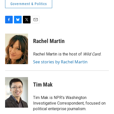
Government & Politics
F
B
T
E
a
l
w
m
c
u
i
a
e
e
t
i
Rachel Martin
b
s
t
l
o
k
e
o
y
r
Rachel Martin is the host of
Wild Card.
k
See stories by Rachel Martin
Tim Mak
Tim Mak is NPR's Washington
Investigative Correspondent, focused on
political enterprise journalism.