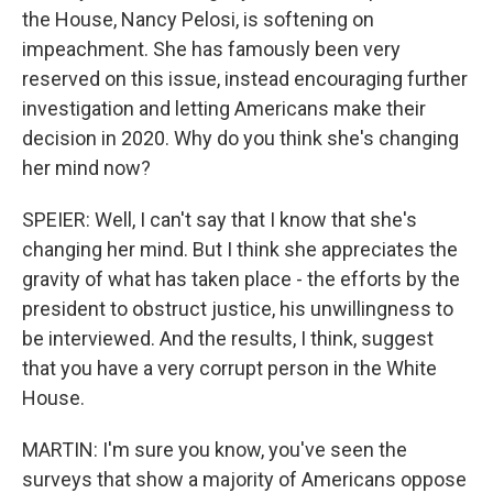
the House, Nancy Pelosi, is softening on
impeachment. She has famously been very
reserved on this issue, instead encouraging further
investigation and letting Americans make their
decision in 2020. Why do you think she's changing
her mind now?
SPEIER: Well, I can't say that I know that she's
changing her mind. But I think she appreciates the
gravity of what has taken place - the efforts by the
president to obstruct justice, his unwillingness to
be interviewed. And the results, I think, suggest
that you have a very corrupt person in the White
House.
MARTIN: I'm sure you know, you've seen the
surveys that show a majority of Americans oppose