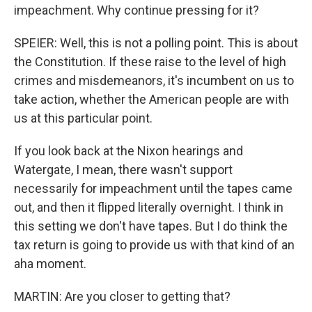
impeachment. Why continue pressing for it?
SPEIER: Well, this is not a polling point. This is about
the Constitution. If these raise to the level of high
crimes and misdemeanors, it's incumbent on us to
take action, whether the American people are with
us at this particular point.
If you look back at the Nixon hearings and
Watergate, I mean, there wasn't support
necessarily for impeachment until the tapes came
out, and then it flipped literally overnight. I think in
this setting we don't have tapes. But I do think the
tax return is going to provide us with that kind of an
aha moment.
MARTIN: Are you closer to getting that?