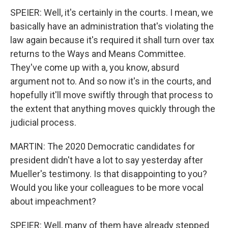
SPEIER: Well, it's certainly in the courts. I mean, we
basically have an administration that's violating the
law again because it's required it shall turn over tax
returns to the Ways and Means Committee.
They've come up with a, you know, absurd
argument not to. And so now it's in the courts, and
hopefully it'll move swiftly through that process to
the extent that anything moves quickly through the
judicial process.
MARTIN: The 2020 Democratic candidates for
president didn't have a lot to say yesterday after
Mueller's testimony. Is that disappointing to you?
Would you like your colleagues to be more vocal
about impeachment?
SPEIER: Well, many of them have already stepped