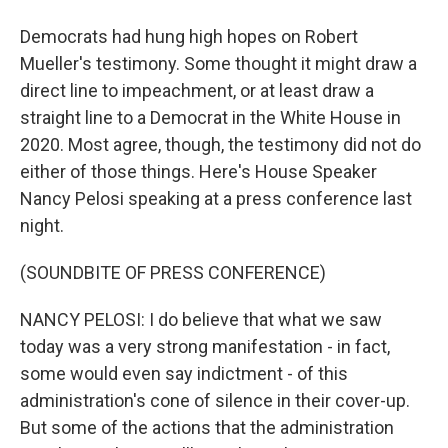
Democrats had hung high hopes on Robert
Mueller's testimony. Some thought it might draw a
direct line to impeachment, or at least draw a
straight line to a Democrat in the White House in
2020. Most agree, though, the testimony did not do
either of those things. Here's House Speaker
Nancy Pelosi speaking at a press conference last
night.
(SOUNDBITE OF PRESS CONFERENCE)
NANCY PELOSI: I do believe that what we saw
today was a very strong manifestation - in fact,
some would even say indictment - of this
administration's cone of silence in their cover-up.
But some of the actions that the administration