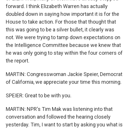
forward. I think Elizabeth Warren has actually
doubled down in saying how important it is for the
House to take action. For those that thought that
this was going to be a silver bullet, it clearly was
not. We were trying to tamp down expectations on
the Intelligence Committee because we knew that
he was only going to stay within the four corners of
the report.
MARTIN: Congresswoman Jackie Speier, Democrat
of California, we appreciate your time this morning.
SPEIER: Great to be with you.
MARTIN: NPR's Tim Mak was listening into that
conversation and followed the hearing closely
yesterday. Tim, I want to start by asking you what is