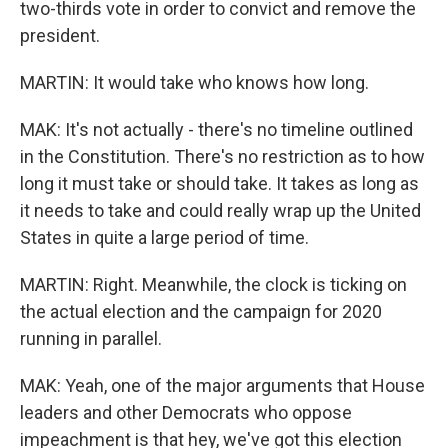
two-thirds vote in order to convict and remove the
president.
MARTIN: It would take who knows how long.
MAK: It's not actually - there's no timeline outlined
in the Constitution. There's no restriction as to how
long it must take or should take. It takes as long as
it needs to take and could really wrap up the United
States in quite a large period of time.
MARTIN: Right. Meanwhile, the clock is ticking on
the actual election and the campaign for 2020
running in parallel.
MAK: Yeah, one of the major arguments that House
leaders and other Democrats who oppose
impeachment is that hey, we've got this election