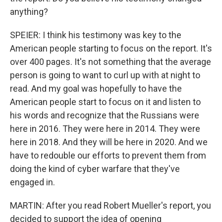
anything?
SPEIER: I think his testimony was key to the
American people starting to focus on the report. It's
over 400 pages. It's not something that the average
person is going to want to curl up with at night to
read. And my goal was hopefully to have the
American people start to focus on it and listen to
his words and recognize that the Russians were
here in 2016. They were here in 2014. They were
here in 2018. And they will be here in 2020. And we
have to redouble our efforts to prevent them from
doing the kind of cyber warfare that they've
engaged in.
MARTIN: After you read Robert Mueller's report, you
decided to support the idea of opening