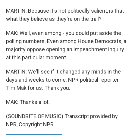
MARTIN: Because it's not politically salient, is that
what they believe as they're on the trail?
MAK: Well, even among - you could put aside the
polling numbers. Even among House Democrats, a
majority oppose opening an impeachment inquiry
at this particular moment.
MARTIN: We'll see if it changed any minds in the
days and weeks to come. NPR political reporter
Tim Mak for us. Thank you.
MAK: Thanks a lot.
(SOUNDBITE OF MUSIC) Transcript provided by
NPR, Copyright NPR.