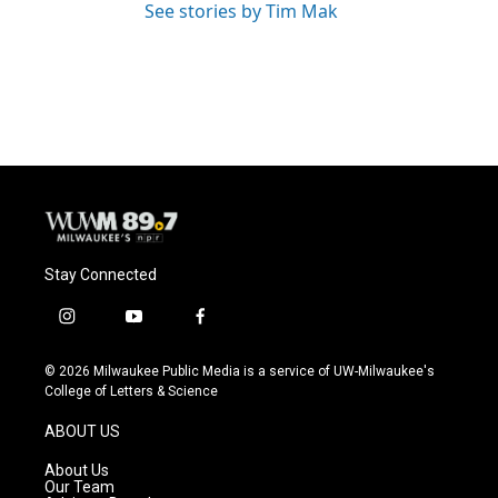
See stories by Tim Mak
Stay Connected
i
y
f
n
o
a
s
u
c
© 2026 Milwaukee Public Media is a service of UW-Milwaukee's
t
t
e
College of Letters & Science
a
u
b
g
b
o
ABOUT US
r
e
o
a
k
About Us
m
Our Team