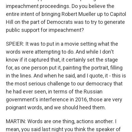
impeachment proceedings. Do you believe the
entire intent of bringing Robert Mueller up to Capitol
Hill on the part of Democrats was to try to generate
public support for impeachment?
SPEIER: It was to put in a movie setting what the
words were attempting to do. And while I don't
know if it captured that, it certainly set the stage
for, as one person put it, painting the portrait, filling
in the lines. And when he said, and I quote, it - this is
the most serious challenge to our democracy that
he had ever seen, in terms of the Russian
government's interference in 2016, those are very
poignant words, and we should heed them.
MARTIN: Words are one thing, actions another. I
mean, you said last night you think the speaker of