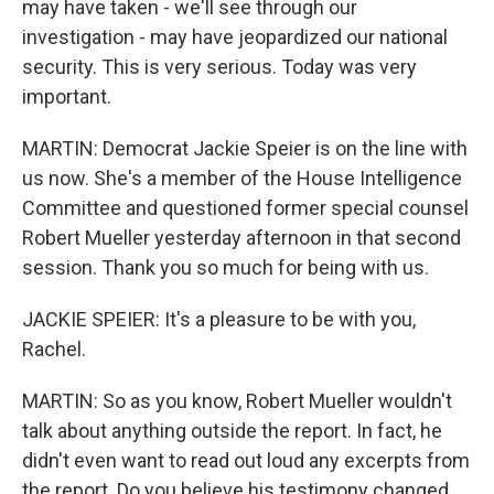
may have taken - we'll see through our
investigation - may have jeopardized our national
security. This is very serious. Today was very
important.
MARTIN: Democrat Jackie Speier is on the line with
us now. She's a member of the House Intelligence
Committee and questioned former special counsel
Robert Mueller yesterday afternoon in that second
session. Thank you so much for being with us.
JACKIE SPEIER: It's a pleasure to be with you,
Rachel.
MARTIN: So as you know, Robert Mueller wouldn't
talk about anything outside the report. In fact, he
didn't even want to read out loud any excerpts from
the report. Do you believe his testimony changed