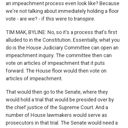
an impeachment process even look like? Because
we're not talking about immediately holding a floor
vote - are we? - if this were to transpire.
TIM MAK, BYLINE: No, so it's a process that's first
alluded to in the Constitution. Essentially, what you
do is the House Judiciary Committee can open an
impeachment inquiry. The committee then can
vote on articles of impeachment that it puts
forward. The House floor would then vote on
articles of impeachment.
That would then go to the Senate, where they
would hold a trial that would be presided over by
the chief justice of the Supreme Court. And a
number of House lawmakers would serve as
prosecutors in that trial. The Senate would need a