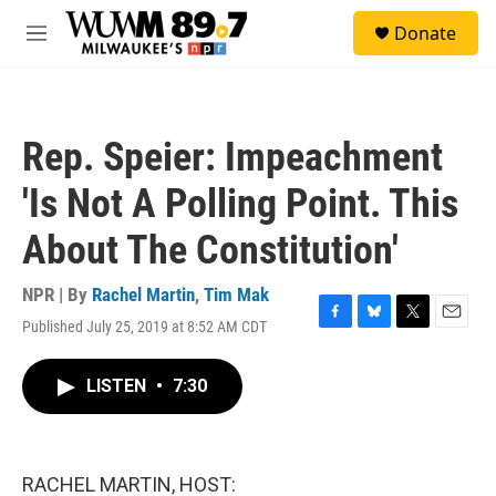
Skip to main content
S
Donate
e
M
a
e
r
n
c
u
h
Rep. Speier: Impeachment
u
e
'Is Not A Polling Point. This
r
y
About The Constitution'
NPR | By
Rachel Martin
,
Tim Mak
Published July 25, 2019 at 8:52 AM CDT
F
B
T
E
a
l
w
m
c
u
i
a
LISTEN
•
7:30
e
e
t
i
b
s
t
l
o
k
e
o
y
r
k
RACHEL MARTIN, HOST: