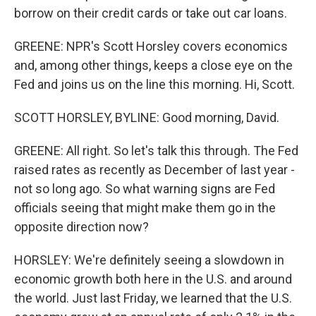
borrow on their credit cards or take out car loans.
GREENE: NPR's Scott Horsley covers economics
and, among other things, keeps a close eye on the
Fed and joins us on the line this morning. Hi, Scott.
SCOTT HORSLEY, BYLINE: Good morning, David.
GREENE: All right. So let's talk this through. The Fed
raised rates as recently as December of last year -
not so long ago. So what warning signs are Fed
officials seeing that might make them go in the
opposite direction now?
HORSLEY: We're definitely seeing a slowdown in
economic growth both here in the U.S. and around
the world. Just last Friday, we learned that the U.S.