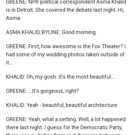
GREENE: NPR political correspondent Asma Khalid
is in Detroit. She covered the debate last night. Hi,
Asma.
ASMA KHALID, BYLINE: Good morning.
GREENE: First, how awesome is the Fox Theater? I
had some of my wedding photos taken outside of
it...
KHALID: Oh, my gosh. It's the most beautiful...
GREENE: ...It's gorgeous, right?
KHALID: Yeah - beautiful, beautiful architecture.
GREENE: Yeah, what a setting. Well, a lot happened
there last night. I guess for the Democratic Party,