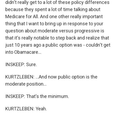
didn't really get to a lot of these policy differences
because they spent a lot of time talking about
Medicare for All. And one other really important
thing that I want to bring up in response to your
question about moderate versus progressive is
that it's really notable to step back and realize that
just 10 years ago a public option was - couldn't get
into Obamacare...
INSKEEP: Sure.
KURTZLEBEN: ...And now public option is the
moderate position...
INSKEEP: That's the minimum.
KURTZLEBEN: Yeah.