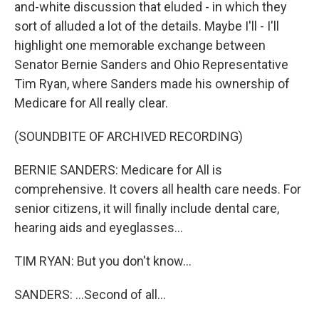
and-white discussion that eluded - in which they
sort of alluded a lot of the details. Maybe I'll - I'll
highlight one memorable exchange between
Senator Bernie Sanders and Ohio Representative
Tim Ryan, where Sanders made his ownership of
Medicare for All really clear.
(SOUNDBITE OF ARCHIVED RECORDING)
BERNIE SANDERS: Medicare for All is
comprehensive. It covers all health care needs. For
senior citizens, it will finally include dental care,
hearing aids and eyeglasses...
TIM RYAN: But you don't know...
SANDERS: ...Second of all...