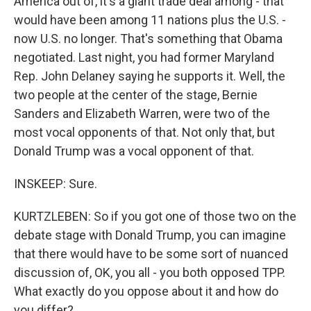
America out of, it's a giant trade deal among - that
would have been among 11 nations plus the U.S. -
now U.S. no longer. That's something that Obama
negotiated. Last night, you had former Maryland
Rep. John Delaney saying he supports it. Well, the
two people at the center of the stage, Bernie
Sanders and Elizabeth Warren, were two of the
most vocal opponents of that. Not only that, but
Donald Trump was a vocal opponent of that.
INSKEEP: Sure.
KURTZLEBEN: So if you got one of those two on the
debate stage with Donald Trump, you can imagine
that there would have to be some sort of nuanced
discussion of, OK, you all - you both opposed TPP.
What exactly do you oppose about it and how do
you differ?