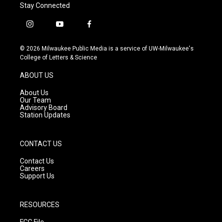
Stay Connected
i
y
f
n
o
a
s
u
c
© 2026 Milwaukee Public Media is a service of UW-Milwaukee's
t
t
e
College of Letters & Science
a
u
b
g
b
o
ABOUT US
r
e
o
a
k
About Us
m
Our Team
Advisory Board
Station Updates
CONTACT US
Contact Us
Careers
Support Us
RESOURCES
FCC File