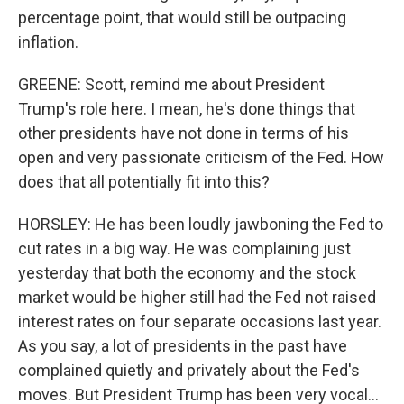
percentage point, that would still be outpacing
inflation.
GREENE: Scott, remind me about President
Trump's role here. I mean, he's done things that
other presidents have not done in terms of his
open and very passionate criticism of the Fed. How
does that all potentially fit into this?
HORSLEY: He has been loudly jawboning the Fed to
cut rates in a big way. He was complaining just
yesterday that both the economy and the stock
market would be higher still had the Fed not raised
interest rates on four separate occasions last year.
As you say, a lot of presidents in the past have
complained quietly and privately about the Fed's
moves. But President Trump has been very vocal...