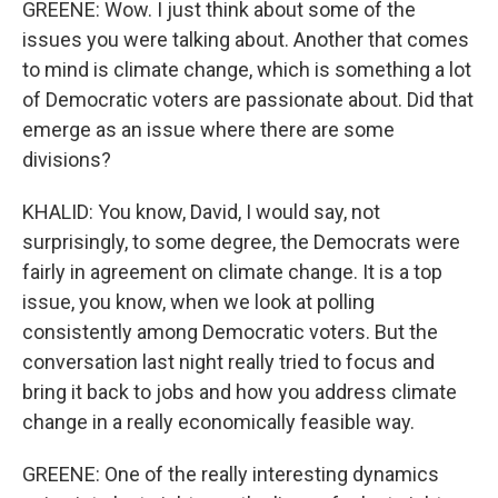
GREENE: Wow. I just think about some of the
issues you were talking about. Another that comes
to mind is climate change, which is something a lot
of Democratic voters are passionate about. Did that
emerge as an issue where there are some
divisions?
KHALID: You know, David, I would say, not
surprisingly, to some degree, the Democrats were
fairly in agreement on climate change. It is a top
issue, you know, when we look at polling
consistently among Democratic voters. But the
conversation last night really tried to focus and
bring it back to jobs and how you address climate
change in a really economically feasible way.
GREENE: One of the really interesting dynamics