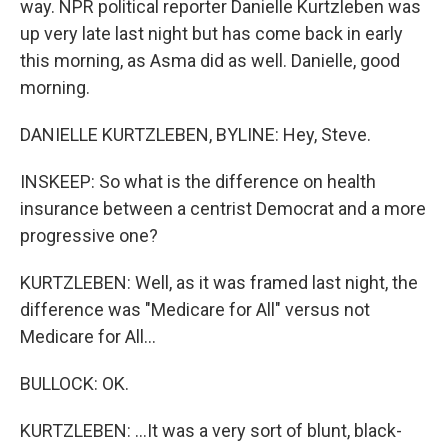
way. NPR political reporter Danielle Kurtzleben was
up very late last night but has come back in early
this morning, as Asma did as well. Danielle, good
morning.
DANIELLE KURTZLEBEN, BYLINE: Hey, Steve.
INSKEEP: So what is the difference on health
insurance between a centrist Democrat and a more
progressive one?
KURTZLEBEN: Well, as it was framed last night, the
difference was "Medicare for All" versus not
Medicare for All...
BULLOCK: OK.
KURTZLEBEN: ...It was a very sort of blunt, black-