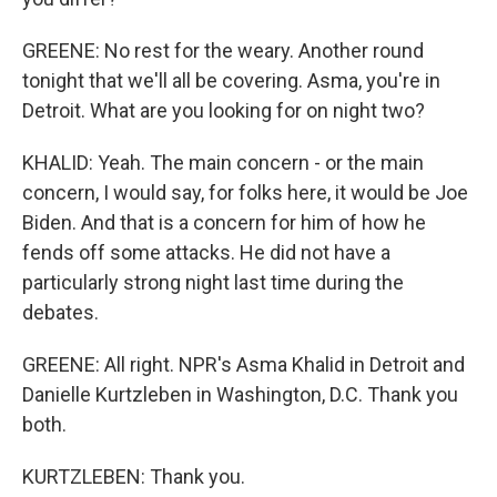
GREENE: No rest for the weary. Another round
tonight that we'll all be covering. Asma, you're in
Detroit. What are you looking for on night two?
KHALID: Yeah. The main concern - or the main
concern, I would say, for folks here, it would be Joe
Biden. And that is a concern for him of how he
fends off some attacks. He did not have a
particularly strong night last time during the
debates.
GREENE: All right. NPR's Asma Khalid in Detroit and
Danielle Kurtzleben in Washington, D.C. Thank you
both.
KURTZLEBEN: Thank you.