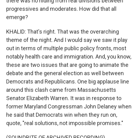
there was no hiding from real divisions between
progressives and moderates. How did that all
emerge?
KHALID: That's right. That was the overarching
theme of the night. And I would say we saw it play
out in terms of multiple public policy fronts, most
notably health care and immigration. And, you know,
these are two issues that are going to animate the
debate and the general election as well between
Democrats and Republicans. One big applause line
around this clash came from Massachusetts
Senator Elizabeth Warren. It was in response to
former Maryland Congressman John Delaney when
he said that Democrats win when they run on,
quote, "real solutions, not impossible promises."
(SOUNDBITE OF ARCHIVED RECORDING)