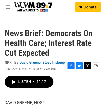
Skip to main content
S
Donate
e
M
a
e
r
n
c
u
h
News Brief: Democrats On
u
e
Health Care; Interest Rate
r
y
Cut Expected
NPR | By
David Greene
,
Steve Inskeep
Published July 31, 2019 at 4:17 AM CDT
F
B
T
E
a
l
w
m
c
u
i
a
LISTEN
•
11:17
e
e
t
i
b
s
t
l
o
k
e
o
y
r
k
DAVID GREENE, HOST: