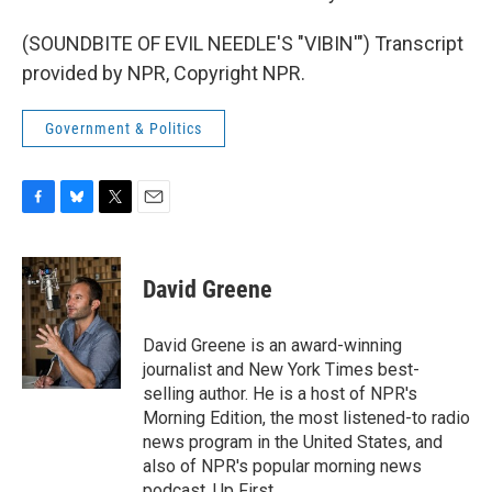
(SOUNDBITE OF EVIL NEEDLE'S "VIBIN'") Transcript
provided by NPR, Copyright NPR.
Government & Politics
F
B
T
E
a
l
w
m
c
u
i
a
e
e
t
i
David Greene
b
s
t
l
o
k
e
o
y
r
David Greene is an award-winning
k
journalist and New York Times best-
selling author. He is a host of NPR's
Morning Edition, the most listened-to radio
news program in the United States, and
also of NPR's popular morning news
podcast, Up First.