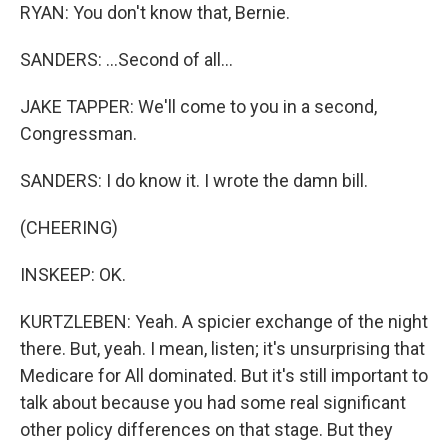
RYAN: You don't know that, Bernie.
SANDERS: ...Second of all...
JAKE TAPPER: We'll come to you in a second,
Congressman.
SANDERS: I do know it. I wrote the damn bill.
(CHEERING)
INSKEEP: OK.
KURTZLEBEN: Yeah. A spicier exchange of the night
there. But, yeah. I mean, listen; it's unsurprising that
Medicare for All dominated. But it's still important to
talk about because you had some real significant
other policy differences on that stage. But they