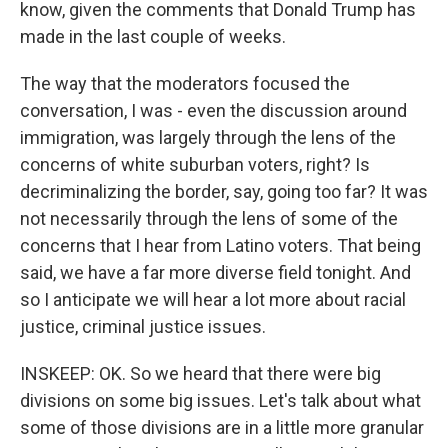
know, given the comments that Donald Trump has
made in the last couple of weeks.
The way that the moderators focused the
conversation, I was - even the discussion around
immigration, was largely through the lens of the
concerns of white suburban voters, right? Is
decriminalizing the border, say, going too far? It was
not necessarily through the lens of some of the
concerns that I hear from Latino voters. That being
said, we have a far more diverse field tonight. And
so I anticipate we will hear a lot more about racial
justice, criminal justice issues.
INSKEEP: OK. So we heard that there were big
divisions on some big issues. Let's talk about what
some of those divisions are in a little more granular