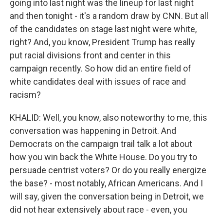
going into last night was the lineup for last night
and then tonight - it's a random draw by CNN. But all
of the candidates on stage last night were white,
right? And, you know, President Trump has really
put racial divisions front and center in this
campaign recently. So how did an entire field of
white candidates deal with issues of race and
racism?
KHALID: Well, you know, also noteworthy to me, this
conversation was happening in Detroit. And
Democrats on the campaign trail talk a lot about
how you win back the White House. Do you try to
persuade centrist voters? Or do you really energize
the base? - most notably, African Americans. And I
will say, given the conversation being in Detroit, we
did not hear extensively about race - even, you