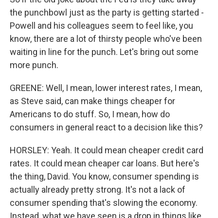
the punchbowl just as the party is getting started -
Powell and his colleagues seem to feel like, you
know, there are a lot of thirsty people who've been
waiting in line for the punch. Let's bring out some
more punch.
GREENE: Well, I mean, lower interest rates, I mean,
as Steve said, can make things cheaper for
Americans to do stuff. So, I mean, how do
consumers in general react to a decision like this?
HORSLEY: Yeah. It could mean cheaper credit card
rates. It could mean cheaper car loans. But here's
the thing, David. You know, consumer spending is
actually already pretty strong. It's not a lack of
consumer spending that's slowing the economy.
Instead, what we have seen is a drop in things like