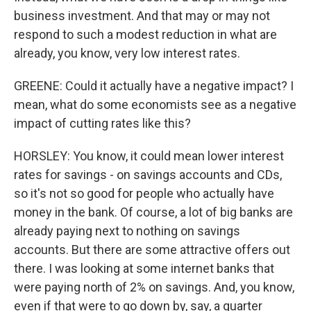
business investment. And that may or may not
respond to such a modest reduction in what are
already, you know, very low interest rates.
GREENE: Could it actually have a negative impact? I
mean, what do some economists see as a negative
impact of cutting rates like this?
HORSLEY: You know, it could mean lower interest
rates for savings - on savings accounts and CDs,
so it's not so good for people who actually have
money in the bank. Of course, a lot of big banks are
already paying next to nothing on savings
accounts. But there are some attractive offers out
there. I was looking at some internet banks that
were paying north of 2% on savings. And, you know,
even if that were to go down by, say, a quarter