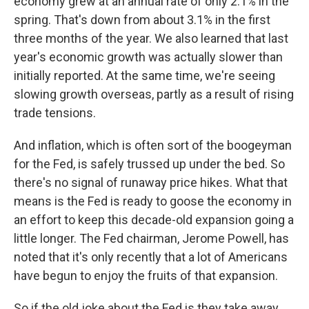
economy grew at an annual rate of only 2.1% in the
spring. That's down from about 3.1% in the first
three months of the year. We also learned that last
year's economic growth was actually slower than
initially reported. At the same time, we're seeing
slowing growth overseas, partly as a result of rising
trade tensions.
And inflation, which is often sort of the boogeyman
for the Fed, is safely trussed up under the bed. So
there's no signal of runaway price hikes. What that
means is the Fed is ready to goose the economy in
an effort to keep this decade-old expansion going a
little longer. The Fed chairman, Jerome Powell, has
noted that it's only recently that a lot of Americans
have begun to enjoy the fruits of that expansion.
So if the old joke about the Fed is they take away