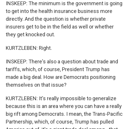
INSKEEP: The minimum is the government is going
to get into the health insurance business more
directly. And the question is whether private
insurers get to be in the field as well or whether
they get knocked out.
KURTZLEBEN: Right.
INSKEEP: There's also a question about trade and
tariffs, which, of course, President Trump has
made a big deal. How are Democrats positioning
themselves on that issue?
KURTZLEBEN: It's really impossible to generalize
because this is an area where you can have a really
big rift among Democrats. I mean, the Trans-Pacific
Partnership, which, of course, Trump has pulled