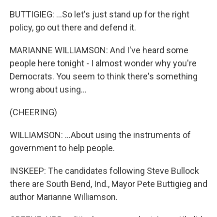
BUTTIGIEG: ...So let's just stand up for the right
policy, go out there and defend it.
MARIANNE WILLIAMSON: And I've heard some
people here tonight - I almost wonder why you're
Democrats. You seem to think there's something
wrong about using...
(CHEERING)
WILLIAMSON: ...About using the instruments of
government to help people.
INSKEEP: The candidates following Steve Bullock
there are South Bend, Ind., Mayor Pete Buttigieg and
author Marianne Williamson.