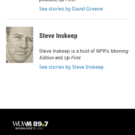
See stories by David Greene
Steve Inskeep
Steve Inskeep is a host of NPR's
Morning
Edition
and
Up First
.
See stories by Steve Inskeep