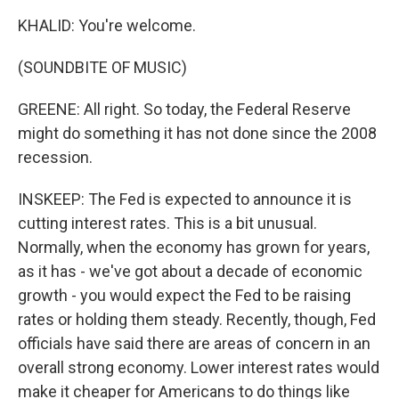
KHALID: You're welcome.
(SOUNDBITE OF MUSIC)
GREENE: All right. So today, the Federal Reserve
might do something it has not done since the 2008
recession.
INSKEEP: The Fed is expected to announce it is
cutting interest rates. This is a bit unusual.
Normally, when the economy has grown for years,
as it has - we've got about a decade of economic
growth - you would expect the Fed to be raising
rates or holding them steady. Recently, though, Fed
officials have said there are areas of concern in an
overall strong economy. Lower interest rates would
make it cheaper for Americans to do things like