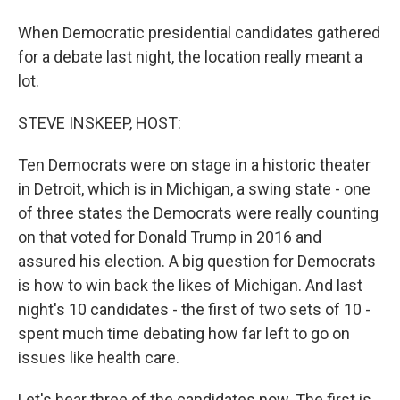
When Democratic presidential candidates gathered
for a debate last night, the location really meant a
lot.
STEVE INSKEEP, HOST:
Ten Democrats were on stage in a historic theater
in Detroit, which is in Michigan, a swing state - one
of three states the Democrats were really counting
on that voted for Donald Trump in 2016 and
assured his election. A big question for Democrats
is how to win back the likes of Michigan. And last
night's 10 candidates - the first of two sets of 10 -
spent much time debating how far left to go on
issues like health care.
Let's hear three of the candidates now. The first is