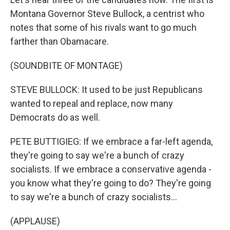
Montana Governor Steve Bullock, a centrist who
notes that some of his rivals want to go much
farther than Obamacare.
(SOUNDBITE OF MONTAGE)
STEVE BULLOCK: It used to be just Republicans
wanted to repeal and replace, now many
Democrats do as well.
PETE BUTTIGIEG: If we embrace a far-left agenda,
they're going to say we're a bunch of crazy
socialists. If we embrace a conservative agenda -
you know what they're going to do? They're going
to say we're a bunch of crazy socialists...
(APPLAUSE)