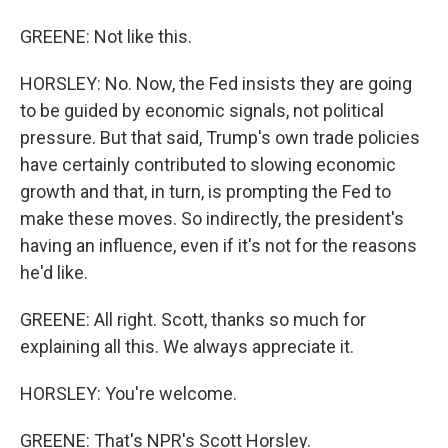
GREENE: Not like this.
HORSLEY: No. Now, the Fed insists they are going
to be guided by economic signals, not political
pressure. But that said, Trump's own trade policies
have certainly contributed to slowing economic
growth and that, in turn, is prompting the Fed to
make these moves. So indirectly, the president's
having an influence, even if it's not for the reasons
he'd like.
GREENE: All right. Scott, thanks so much for
explaining all this. We always appreciate it.
HORSLEY: You're welcome.
GREENE: That's NPR's Scott Horsley.