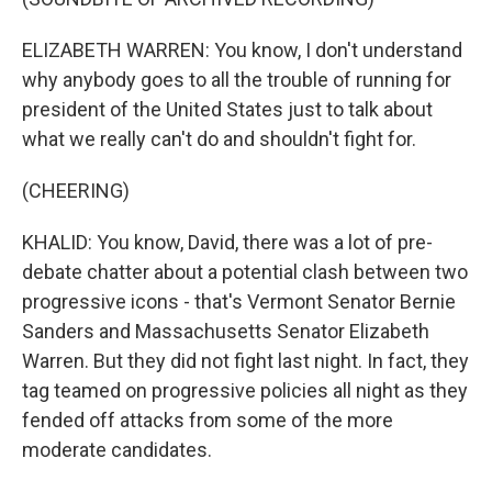
ELIZABETH WARREN: You know, I don't understand
why anybody goes to all the trouble of running for
president of the United States just to talk about
what we really can't do and shouldn't fight for.
(CHEERING)
KHALID: You know, David, there was a lot of pre-
debate chatter about a potential clash between two
progressive icons - that's Vermont Senator Bernie
Sanders and Massachusetts Senator Elizabeth
Warren. But they did not fight last night. In fact, they
tag teamed on progressive policies all night as they
fended off attacks from some of the more
moderate candidates.