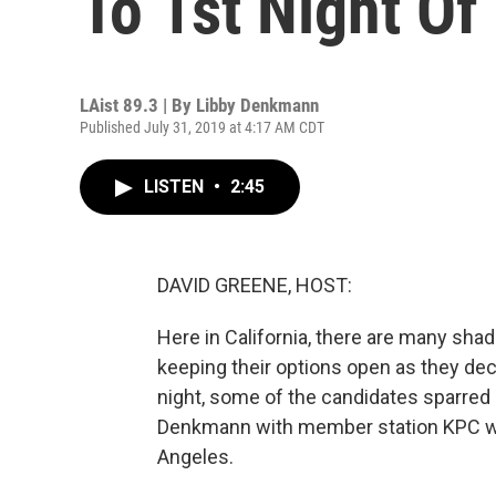
To 1st Night Of
LAist 89.3 | By
Libby Denkmann
Published July 31, 2019 at 4:17 AM CDT
LISTEN
•
2:45
DAVID GREENE, HOST:
Here in California, there are many sha
keeping their options open as they deci
night, some of the candidates sparred o
Denkmann with member station KPC wa
Angeles.