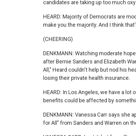
candidates are taking up too much oxyg
HEARD: Majority of Democrats are mod
make you the majority. And I think that
(CHEERING)
DENKMANN: Watching moderate hopeful
after Bernie Sanders and Elizabeth Warr
All," Heard couldn't help but nod his h
losing their private health insurance.
HEARD: In Los Angeles, we have a lot 
benefits could be affected by something
DENKMANN: Vanessa Carr says she appr
for All" from Sanders and Warren on th