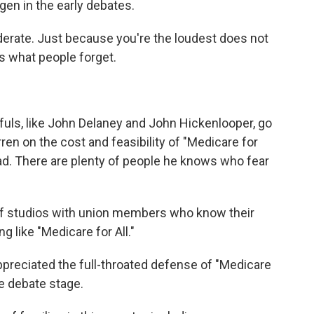
en in the early debates.
erate. Just because you're the loudest does not
's what people forget.
s, like John Delaney and John Hickenlooper, go
en on the cost and feasibility of "Medicare for
ead. There are plenty of people he knows who fear
of studios with union members who know their
 like "Medicare for All."
eciated the full-throated defense of "Medicare
e debate stage.