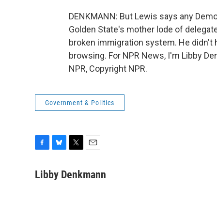
DENKMANN: But Lewis says any Democr
Golden State's mother lode of delegates
broken immigration system. He didn't h
browsing. For NPR News, I'm Libby Den
NPR, Copyright NPR.
Government & Politics
F
B
T
E
a
l
w
m
c
u
i
a
Libby Denkmann
e
e
t
i
b
s
t
l
o
k
e
o
y
r