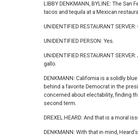
LIBBY DENKMANN, BYLINE: The San Fe
tacos and tequila at a Mexican restaura
UNIDENTIFIED RESTAURANT SERVER: Ci
UNIDENTIFIED PERSON: Yes.
UNIDENTIFIED RESTAURANT SERVER: And 
gallo.
DENKMANN: California is a solidly blue 
behind a favorite Democrat in the pres
concerned about electability, finding 
second term.
DREXEL HEARD: And that is a moral iss
DENKMANN: With that in mind, Heard's