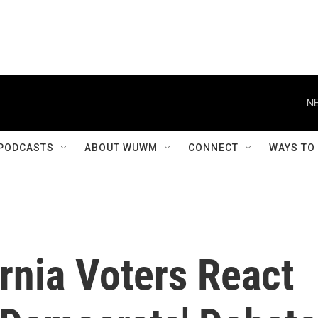
NE
PODCASTS
ABOUT WUWM
CONNECT
WAYS TO
rnia Voters React