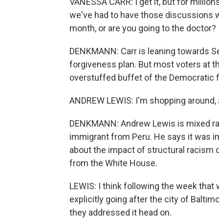
VANESSA CARR: I get it, but for millions
we've had to have those discussions wh
month, or are you going to the doctor?
DENKMANN: Carr is leaning towards Se
forgiveness plan. But most voters at th
overstuffed buffet of the Democratic f
ANDREW LEWIS: I'm shopping around, as 
DENKMANN: Andrew Lewis is mixed race
immigrant from Peru. He says it was im
about the impact of structural racism 
from the White House.
LEWIS: I think following the week that
explicitly going after the city of Baltim
they addressed it head on.