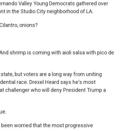
rnando Valley Young Democrats gathered over
nt in the Studio City neighborhood of LA.
lantro, onions?
shrimp is coming with aioli salsa with pico de
state, but voters are a long way from uniting
idential race. Drexel Heard says he's most
that challenger who will deny President Trump a
ue.
 been worried that the most progressive