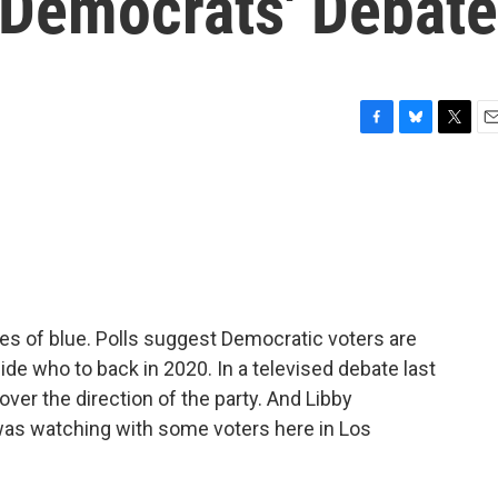
 Democrats' Debate
F
B
T
E
a
l
w
m
c
u
i
a
e
e
t
i
b
s
t
l
o
k
e
o
y
r
k
des of blue. Polls suggest Democratic voters are
de who to back in 2020. In a televised debate last
ver the direction of the party. And Libby
s watching with some voters here in Los