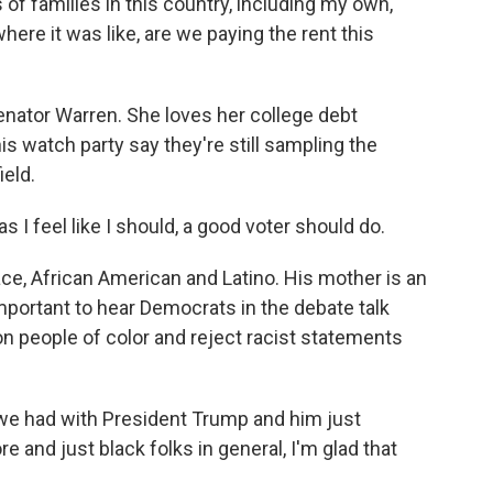
 of families in this country, including my own,
ere it was like, are we paying the rent this
nator Warren. She loves her college debt
is watch party say they're still sampling the
ield.
I feel like I should, a good voter should do.
, African American and Latino. His mother is an
portant to hear Democrats in the debate talk
on people of color and reject racist statements
 we had with President Trump and him just
ore and just black folks in general, I'm glad that