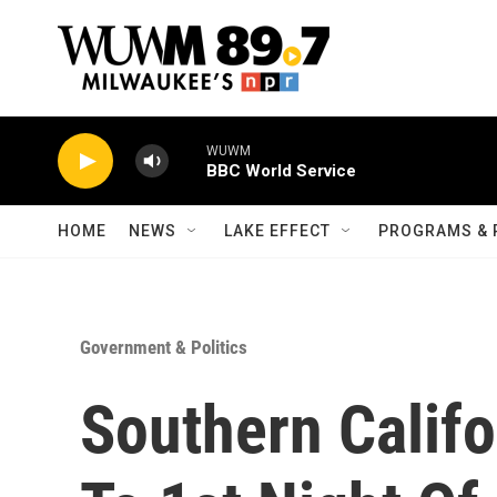
Skip to main content
WUWM
BBC World Service
HOME
NEWS
LAKE EFFECT
PROGRAMS & 
Government & Politics
Southern Califo