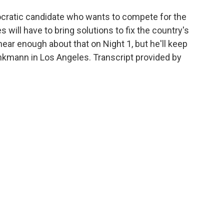
atic candidate who wants to compete for the
 will have to bring solutions to fix the country's
ear enough about that on Night 1, but he'll keep
kmann in Los Angeles. Transcript provided by